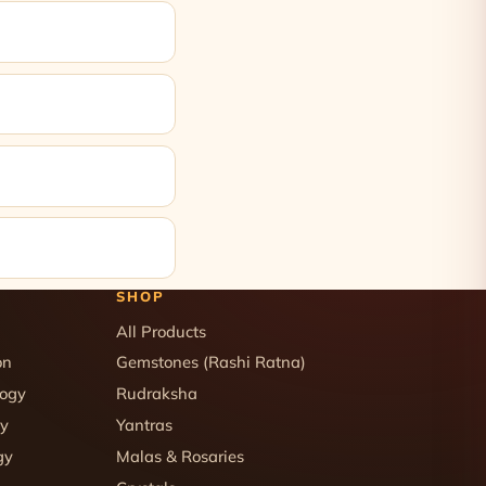
SHOP
All Products
on
Gemstones (Rashi Ratna)
logy
Rudraksha
gy
Yantras
gy
Malas & Rosaries