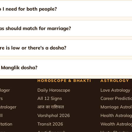
 I need for both people?
 should match for marriage?
re is low or there's a dosha?
k Manglik dosha?
HOROSCOPE & BHAKTI
ASTROLOGY
loger
Daily Horoscope
Love Astrology
rs
All 12 Signs
Career Predicti
trologer
आज का राशिफल
Marriage Astro
ll
Varshphal 2026
Health Astrolo
tation
Transit 2026
Wealth Astrolo