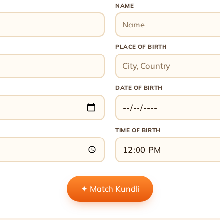
NAME
PLACE OF BIRTH
DATE OF BIRTH
TIME OF BIRTH
✦ Match Kundli