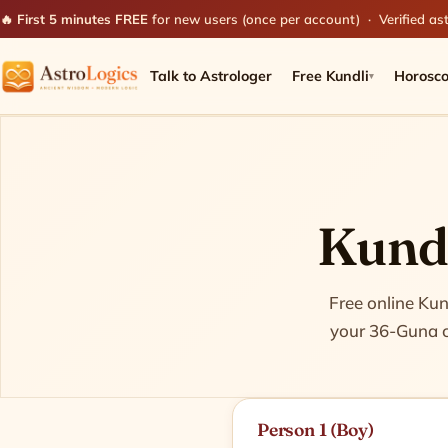
🔥 First 5 minutes FREE
for new users (once per account) · Verified ast
Talk to Astrologer
Free Kundli
Horosc
▾
Kundl
Match two birth c
Free online Kun
your 36-Guna co
Person 1 (Boy)