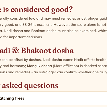
 is considered good?
nerally considered low and may need remedies or astrologer gui
ery good, and 33-36 is excellent. However, the score alone is not t
a, Nadi dosha and Bhakoot dosha must also be examined, which
 for important decisions.
adi & Bhakoot dosha
 can be offset by doshas.
Nadi dosha
(same Nadi) affects healt
ity and harmony;
Manglik dosha
(Mars affliction) is checked sep
tions and remedies - an astrologer can confirm whether one truly
 asked questions
atching free?