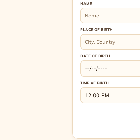
NAME
PLACE OF BIRTH
DATE OF BIRTH
TIME OF BIRTH