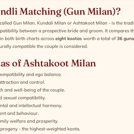
ndli Matching (Gun Milan)?
called Gun Milan, Kundali Milan or Ashtakoot Milan - is the trad
atibility between a prospective bride and groom. It compares t
in both birth charts across
eight kootas
worth a total of
36 guna
urally compatible the couple is considered.
as of Ashtakoot Milan
compatibility and ego balance.
ttraction and control.
h and well-being of the couple.
 sexual compatibility.
tal and intellectual harmony.
nt and behaviour.
amily welfare and prosperity.
progeny - the highest-weighted koota.