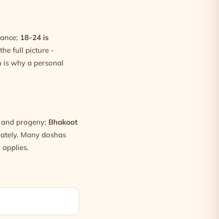
dance;
18-24 is
he full picture -
 is why a personal
h and progeny;
Bhakoot
arately. Many doshas
 applies.