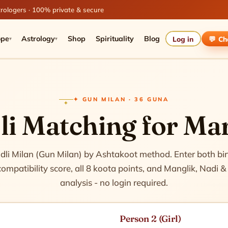
rologers · 100% private & secure
ope
Astrology
Shop
Spirituality
Blog
Log in
💬 C
▾
▾
✦ GUN MILAN · 36 GUNA
i Matching for Ma
harts
dli Milan (Gun Milan) by Ashtakoot method. Enter both birt
mpatibility score, all 8 koota points, and Manglik, Nadi
analysis - no login required.
Person 2 (Girl)