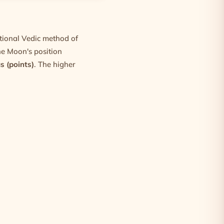
itional Vedic method of
he Moon's position
s (points)
. The higher