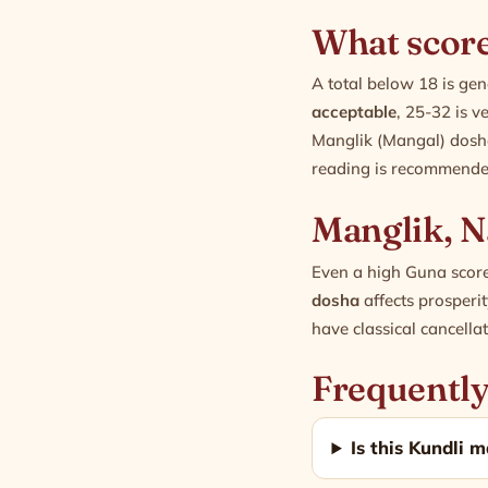
What score
A total below 18 is ge
acceptable
, 25-32 is v
Manglik (Mangal) dosh
reading is recommended
Manglik, N
Even a high Guna score
dosha
affects prosper
have classical cancella
Frequently
Is this Kundli m