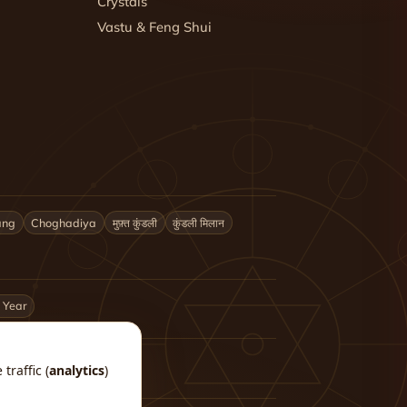
Crystals
Vastu & Feng Shui
ang
Choghadiya
मुफ़्त कुंडली
कुंडली मिलान
 Year
traffic (
analytics
)