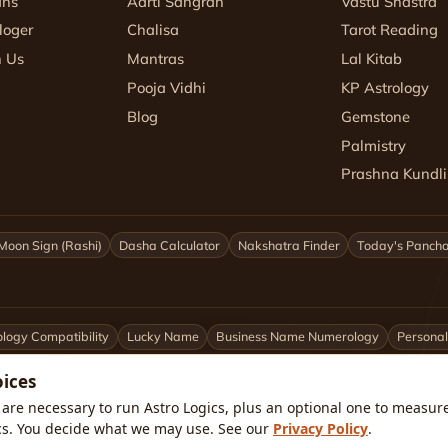
ans
Aarti Sangrah
Vastu Shastra
loger
Chalisa
Tarot Reading
h Us
Mantras
Lal Kitab
Pooja Vidhi
KP Astrology
Blog
Gemstone
Palmistry
Prashna Kundli
Moon Sign (Rashi)
Dasha Calculator
Nakshatra Finder
Today's Panch
logy Compatibility
Lucky Name
Business Name Numerology
Personal
oices
ittarius
Capricorn
Aquarius
Pisces
Astrologers by City
are necessary to run Astro Logics, plus an optional one to measure 
cs. You decide what we may use. See our
Privacy Policy
.