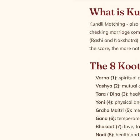
What is Ku
Kundli Matching - also 
checking marriage comp
(Rashi and Nakshatra) 
the score, the more nat
The 8 Koot
Varna (1):
spiritual 
Vashya (2):
mutual a
Tara / Dina (3):
healt
Yoni (4):
physical and
Graha Maitri (5):
men
Gana (6):
temperame
Bhakoot (7):
love, f
Nadi (8):
health and 