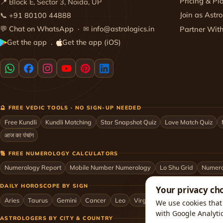
Pricing & Pl
📍 Block E, Sector 3, Noida, UP
Join as Astro
📞
+91 80100 44888
💬
Chat on WhatsApp
· ✉
info@astrologics.in
Partner Wit
Get the app
Get the app (iOS)
·
🔮 FREE VEDIC TOOLS · NO SIGN-UP NEEDED
Free Kundli
Kundli Matching
Star Snapshot Quiz
Love Match Quiz
आज का पंचांग
🔢 FREE NUMEROLOGY CALCULATORS
Numerology Report
Mobile Number Numerology
Lo Shu Grid
Numero
DAILY HOROSCOPE BY SIGN
Your privacy ch
Aries
Taurus
Gemini
Cancer
Leo
Virgo
Libra
Scorpio
Sag
We use cookies that 
with Google Analyti
ASTROLOGERS BY CITY & COUNTRY