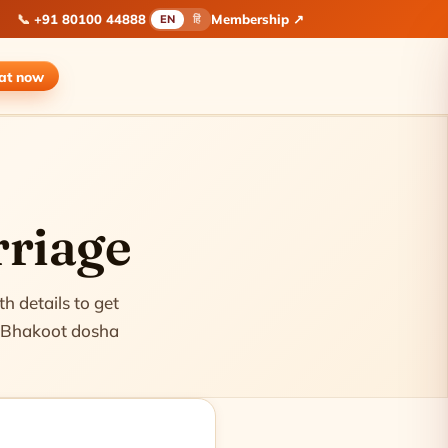
📞
+91 80100 44888
Membership ↗
EN
हिं
hat
now
rriage
h details to get
 & Bhakoot dosha