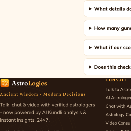
What details do
How many gunas
What if our sco
Does this chec
CONSULT
Astro
Logics
Talk to Astro
Ancient Wisdom · Modern Decisions
AI Astrologe
Talk, chat & video with verified astrologers
Chat with As
- now powered by AI Kundli analysis &
Astrology Ca
instant insights. 24×7.
Video Consul