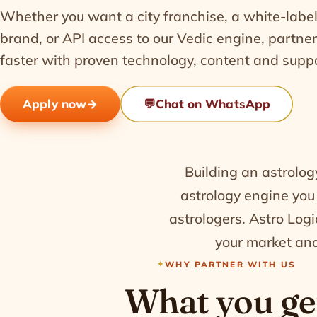
Whether you want a city franchise, a white-label
brand, or API access to our Vedic engine, partne
faster with proven technology, content and suppo
Apply now
→
💬
Chat on WhatsApp
Building an astrolog
astrology engine you
astrologers. Astro Logic
your market and
WHY PARTNER WITH US
What you ge