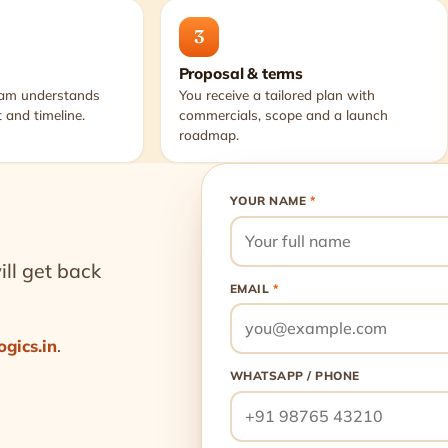
3
Proposal & terms
eam understands
You receive a tailored plan with
 and timeline.
commercials, scope and a launch
roadmap.
YOUR NAME
*
ll get back
EMAIL
*
ogics.in
.
WHATSAPP / PHONE