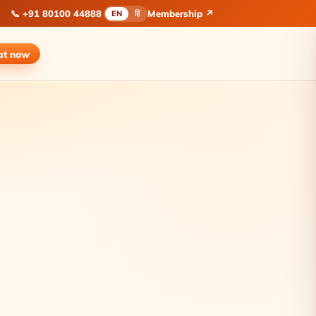
📞
+91 80100 44888
Membership ↗
EN
हिं
at
now