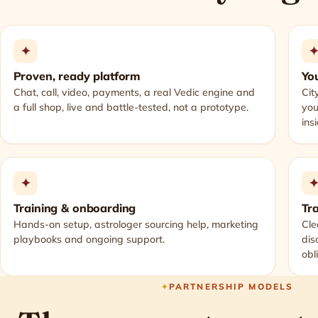
✦
Proven, ready platform
You
Chat, call, video, payments, a real Vedic engine and
Cit
a full shop, live and battle-tested, not a prototype.
you
ins
✦
Training & onboarding
Tr
Hands-on setup, astrologer sourcing help, marketing
Cle
playbooks and ongoing support.
dis
obl
PARTNERSHIP MODELS