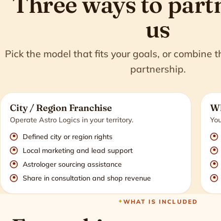
Three ways to part
us
Pick the model that fits your goals, or combine 
partnership.
City / Region Franchise
Wh
Operate Astro Logics in your territory.
You
Defined city or region rights
Local marketing and lead support
Astrologer sourcing assistance
Share in consultation and shop revenue
WHAT IS INCLUDED