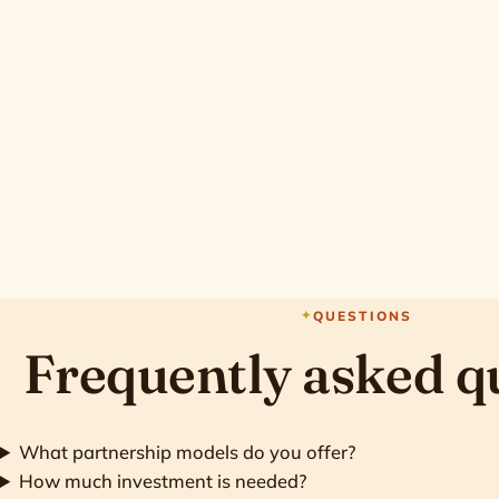
QUESTIONS
Frequently asked q
What partnership models do you offer?
How much investment is needed?