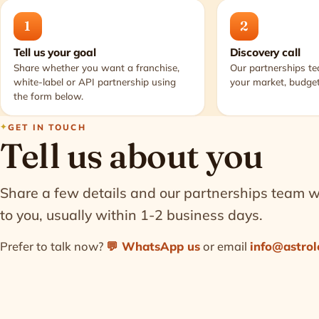
1
2
Tell us your goal
Discovery call
Share whether you want a franchise,
Our partnerships t
white-label or API partnership using
your market, budget
the form below.
GET IN TOUCH
Tell us about you
Share a few details and our partnerships team wi
to you, usually within 1-2 business days.
Prefer to talk now?
💬
WhatsApp us
or email
info@astrol