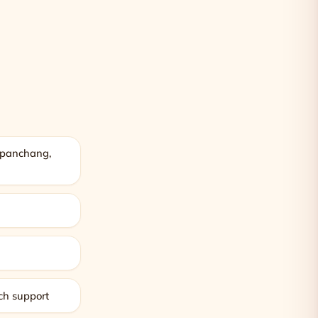
, panchang,
m
g
ch support