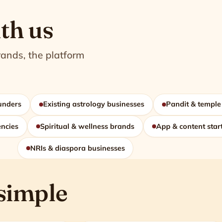
th us
rands, the platform
ounders
Existing astrology businesses
Pandit & temple
encies
Spiritual & wellness brands
App & content star
NRIs & diaspora businesses
 simple