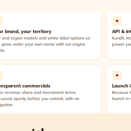
✦
✦
r brand, your territory
API & in
y and region models and white-label options so
Kundli, m
 grow under your own name with our engine
power you
ide.
✦
✦
ansparent commercials
Launch 
ar revenue-share and investment terms
Because t
cussed openly before you commit, with no
launch in
igation.