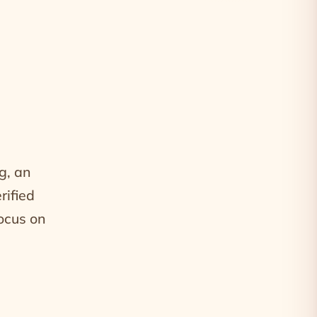
g, an
rified
focus on