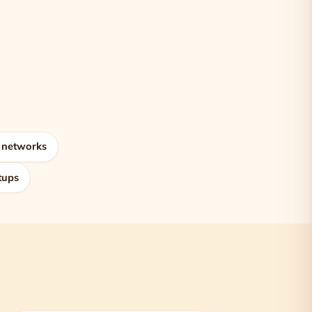
 networks
tups