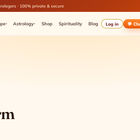
rologers · 100% private & secure
ope
Astrology
Shop
Spirituality
Blog
Log in
💬 Ch
▾
▾
orm