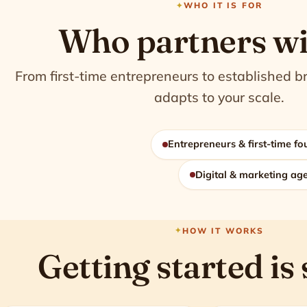
WHO IT IS FOR
Who partners wi
From first-time entrepreneurs to established b
adapts to your scale.
Entrepreneurs & first-time f
Digital & marketing ag
HOW IT WORKS
Getting started is