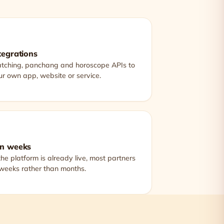
tegrations
atching, panchang and horoscope APIs to
r own app, website or service.
in weeks
he platform is already live, most partners
 weeks rather than months.