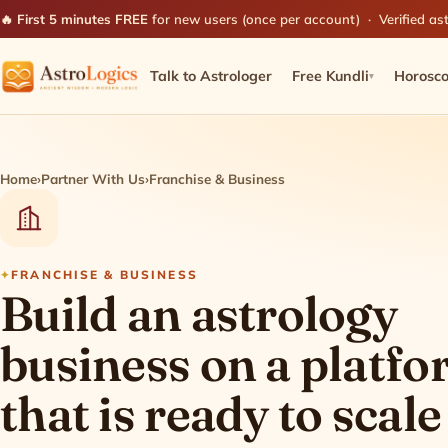
🔥 First 5 minutes FREE
for new users (once per account) · Verified ast
Talk to Astrologer
Free Kundli
Horosc
▾
Home
›
Partner With Us
›
Franchise & Business
FRANCHISE & BUSINESS
Build an astrology
business on a platf
that is ready to scale