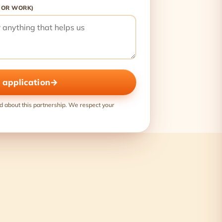
 OR WORK)
 application
→
d about this partnership. We respect your