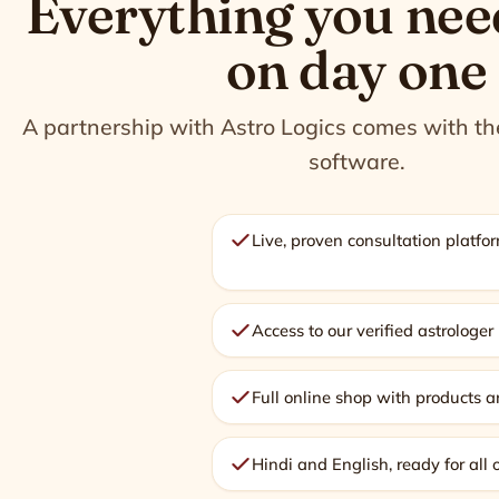
Everything you nee
on day one
A partnership with Astro Logics comes with the 
software.
Live, proven consultation platform
Access to our verified astrologe
Full online shop with products a
Hindi and English, ready for all 