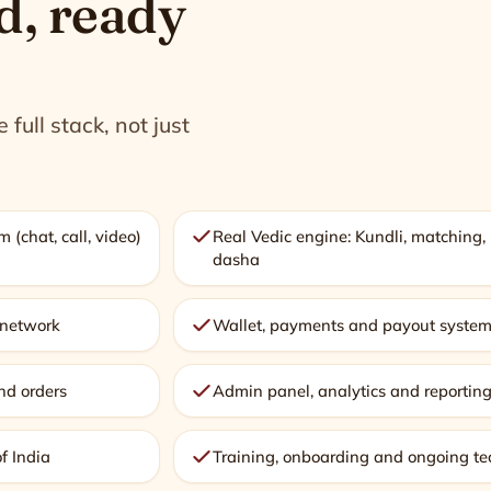
d, ready
full stack, not just
 (chat, call, video)
Real Vedic engine: Kundli, matching
dasha
r network
Wallet, payments and payout syste
nd orders
Admin panel, analytics and reportin
of India
Training, onboarding and ongoing te