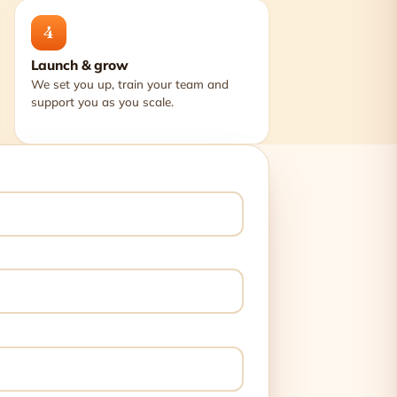
4
Launch & grow
We set you up, train your team and
support you as you scale.