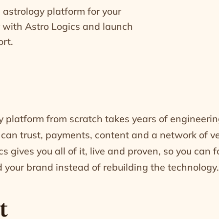
 astrology platform for your
r with Astro Logics and launch
rt.
y platform from scratch takes years of engineerin
 can trust, payments, content and a network of ve
s gives you all of it, live and proven, so you can 
 your brand instead of rebuilding the technology.
t