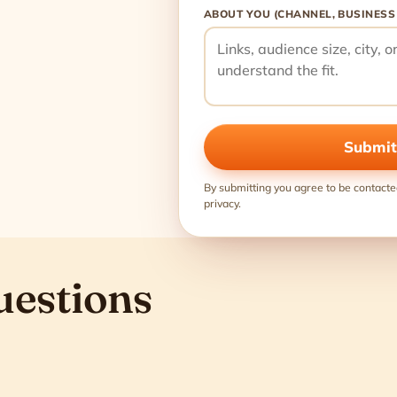
ABOUT YOU (CHANNEL, BUSINESS
Submit
By submitting you agree to be contacte
privacy.
uestions