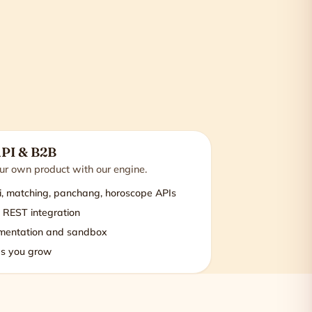
API & B2B
r own product with our engine.
i, matching, panchang, horoscope APIs
 REST integration
mentation and sandbox
s you grow