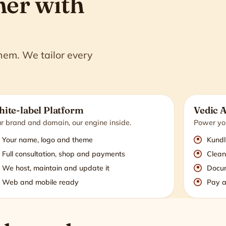
ner with
them. We tailor every
ite-label Platform
Vedic 
r brand and domain, our engine inside.
Power you
Your name, logo and theme
Kundl
Full consultation, shop and payments
Clean
We host, maintain and update it
Docu
Web and mobile ready
Pay a