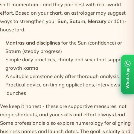
shift momentum - and they pair best with real-world
effort. Based on your chart, an astrologer may suggest
ways to strengthen your
Sun, Saturn, Mercury
or 10th-
house lord.
Mantras and disciplines
for the Sun (confidence) or
Saturn (steady progress)
Simple daily practices, charity and seva that support
growth karma
WhatsApp
A suitable
gemstone
only after thorough analysis
Practical advice on timing applications, interviews and
launches
We keep it honest - these are supportive measures, not
magic shortcuts, and your skills and effort always lead.
Some professionals also explore
numerology
for aligning
business names and launch dates. The goal is clarity and