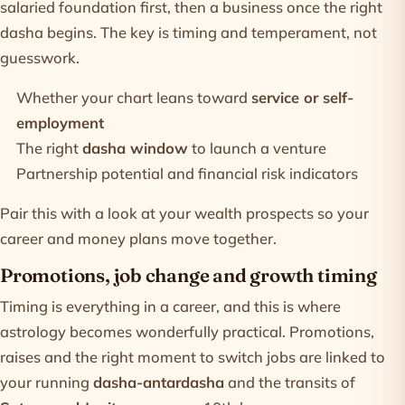
salaried foundation first, then a business once the right
dasha begins. The key is timing and temperament, not
guesswork.
Whether your chart leans toward
service or self-
employment
The right
dasha window
to launch a venture
Partnership potential and financial risk indicators
Pair this with a look at your
wealth prospects
so your
career and money plans move together.
Promotions, job change and growth timing
Timing is everything in a career, and this is where
astrology becomes wonderfully practical. Promotions,
raises and the right moment to switch jobs are linked to
your running
dasha-antardasha
and the transits of