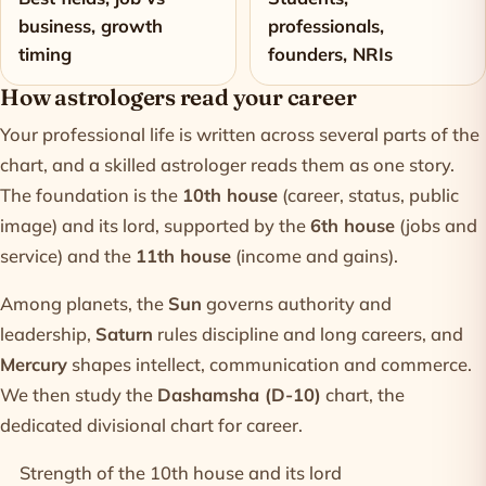
business, growth
professionals,
timing
founders, NRIs
How astrologers read your career
Your professional life is written across several parts of the
chart, and a skilled astrologer reads them as one story.
The foundation is the
10th house
(career, status, public
image) and its lord, supported by the
6th house
(jobs and
service) and the
11th house
(income and gains).
Among planets, the
Sun
governs authority and
leadership,
Saturn
rules discipline and long careers, and
Mercury
shapes intellect, communication and commerce.
We then study the
Dashamsha (D-10)
chart, the
dedicated divisional chart for career.
Strength of the 10th house and its lord