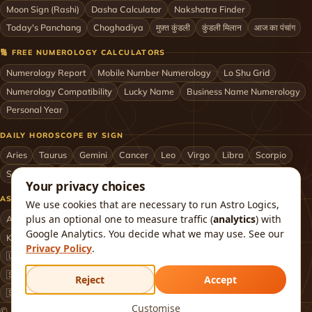
Moon Sign (Rashi)
Dasha Calculator
Nakshatra Finder
Today's Panchang
Choghadiya
मुफ़्त कुंडली
कुंडली मिलान
आज का पंचांग
🔢 FREE NUMEROLOGY CALCULATORS
Numerology Report
Mobile Number Numerology
Lo Shu Grid
Numerology Compatibility
Lucky Name
Business Name Numerology
Personal Year
DAILY HOROSCOPE BY SIGN
Aries
Taurus
Gemini
Cancer
Leo
Virgo
Libra
Scorpio
Sagittarius
Capricorn
Aquarius
Pisces
Astrologers by City
Your privacy choices
ASTROLOGERS BY CITY & COUNTRY
We use cookies that are necessary to run Astro Logics,
plus an optional one to measure traffic (
analytics
) with
Astrologer in Mumbai
Delhi
Bengaluru
Hyderabad
Chennai
Google Analytics. You decide what we may use. See our
Kolkata
Pune
Ahmedabad
Jaipur
Lucknow
All cities ›
Privacy Policy
.
🇺🇸 USA
🇬🇧 UK
🇨🇦 Canada
🇦🇺 Australia
🇦🇪 UAE
🇸🇬 Singapore
🇲🇾 Malaysia
🇳🇿 New Zealand
🇶🇦 Qatar
Reject
Accept
🇸🇦 Saudi Arabia
🇰🇼 Kuwait
🇴🇲 Oman
Worldwide ›
Customise
© 2026 Astro Logics. All rights reserved.