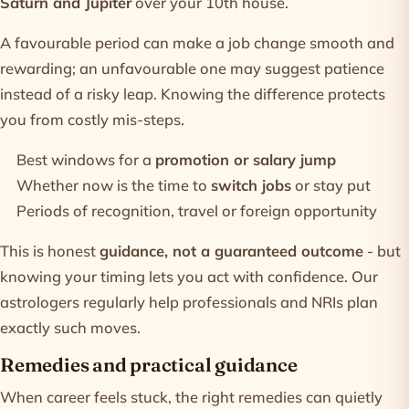
Saturn and Jupiter
over your 10th house.
A favourable period can make a job change smooth and
rewarding; an unfavourable one may suggest patience
instead of a risky leap. Knowing the difference protects
you from costly mis-steps.
Best windows for a
promotion or salary jump
Whether now is the time to
switch jobs
or stay put
Periods of recognition, travel or foreign opportunity
This is honest
guidance, not a guaranteed outcome
- but
knowing your timing lets you act with confidence. Our
astrologers
regularly help professionals and NRIs plan
exactly such moves.
Remedies and practical guidance
When career feels stuck, the right remedies can quietly