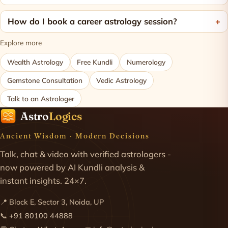
How do I book a career astrology session?
Explore more
Wealth Astrology
Free Kundli
Numerology
Gemstone Consultation
Vedic Astrology
Talk to an Astrologer
Astro
Logics
Ancient Wisdom · Modern Decisions
Talk, chat & video with verified astrologers -
now powered by AI Kundli analysis &
instant insights. 24×7.
📍 Block E, Sector 3, Noida, UP
📞
+91 80100 44888