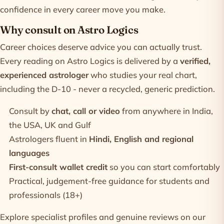
confidence in every career move you make.
Why consult on Astro Logics
Career choices deserve advice you can actually trust.
Every reading on Astro Logics is delivered by a
verified,
experienced astrologer
who studies your real chart,
including the D-10 - never a recycled, generic prediction.
Consult by
chat, call or video
from anywhere in India,
the USA, UK and Gulf
Astrologers fluent in
Hindi, English and regional
languages
First-consult wallet credit
so you can start comfortably
Practical, judgement-free guidance for students and
professionals (18+)
Explore specialist profiles and genuine reviews on our