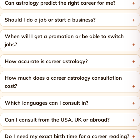
Can astrology predict the right career for me?
Should I do a job or start a business?
When will I get a promotion or be able to switch
jobs?
How accurate is career astrology?
How much does a career astrology consultation
cost?
Which languages can I consult in?
Can I consult from the USA, UK or abroad?
Do I need my exact birth time for a career reading?