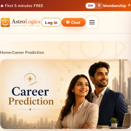
🔥 First 5 minutes FREE
Membership ↗
EN
हिं
Log in
💬 Chat
Home
›
Career Prediction
Career Prediction