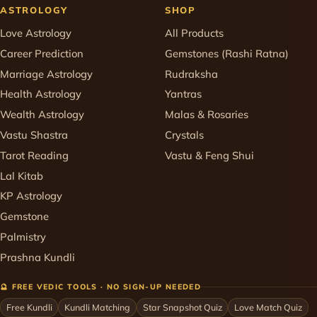
ASTROLOGY
SHOP
Love Astrology
All Products
Career Prediction
Gemstones (Rashi Ratna)
Marriage Astrology
Rudraksha
Health Astrology
Yantras
Wealth Astrology
Malas & Rosaries
Vastu Shastra
Crystals
Tarot Reading
Vastu & Feng Shui
Lal Kitab
KP Astrology
Gemstone
Palmistry
Prashna Kundli
🔮 FREE VEDIC TOOLS · NO SIGN-UP NEEDED
Free Kundli
Kundli Matching
Star Snapshot Quiz
Love Match Quiz