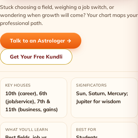
Stuck choosing a field, weighing a job switch, or
wondering when growth will come? Your chart maps your
professional path.
Talk to an Astrologer →
Get Your Free Kundli
KEY HOUSES
SIGNIFICATORS
10th (career), 6th
Sun, Saturn, Mercury;
(job/service), 7th &
Jupiter for wisdom
11th (business, gains)
WHAT YOU'LL LEARN
BEST FOR
Best fields, job vs
Students,