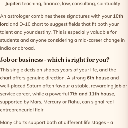
Jupiter:
teaching, finance, law, consulting, spirituality
An astrologer combines these signatures with your
10th
lord
and D-10 chart to suggest fields that fit both your
talent and your destiny. This is especially valuable for
students and anyone considering a mid-career change in
India or abroad.
Job or business - which is right for you?
This single decision shapes years of your life, and the
chart offers genuine direction. A strong
6th house
and
well-placed Saturn often favour a stable, rewarding
job
or
service career, while a powerful
7th and 11th house
,
supported by Mars, Mercury or Rahu, can signal real
entrepreneurial flair.
Many charts support both at different life stages - a