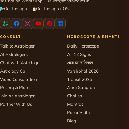
💬
Chat on WhatsApp
· ✉
info@astrologics.in
Get the app
Get the app (iOS)
·
CONSULT
HOROSCOPE & BHAKTI
Talk to Astrologer
Daily Horoscope
AI Astrologers
All 12 Signs
Chat with Astrologer
आज का राशिफल
Astrology Call
Varshphal 2026
Video Consultation
Transit 2026
Pricing & Plans
Aarti Sangrah
Join as Astrologer
Chalisa
Partner With Us
Mantras
Pooja Vidhi
Blog