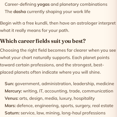
Career-defining
yogas
and planetary combinations
The
dasha
currently shaping your work life
Begin with a
free kundli
, then have an astrologer interpret
what it really means for your path.
Which career fields suit you best?
Choosing the right field becomes far clearer when you see
what your chart naturally supports. Each planet points
toward certain professions, and the strongest, best-
placed planets often indicate where you will shine.
Sun:
government, administration, leadership, medicine
Mercury:
writing, IT, accounting, trade, communication
Venus:
arts, design, media, luxury, hospitality
Mars:
defence, engineering, sports, surgery, real estate
Saturn:
service, law, mining, long-haul professions