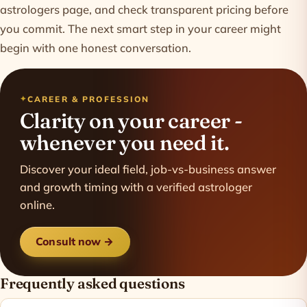
astrologers
page, and check transparent
pricing
before
you commit. The next smart step in your career might
begin with one honest conversation.
CAREER & PROFESSION
Clarity on your career -
whenever you need it.
Discover your ideal field, job-vs-business answer
and growth timing with a verified astrologer
online.
Consult now →
Frequently asked questions