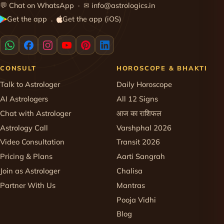
💬
Chat on WhatsApp
· ✉
info@astrologics.in
Get the app
Get the app (iOS)
·
CONSULT
HOROSCOPE & BHAKTI
Talk to Astrologer
Daily Horoscope
AI Astrologers
All 12 Signs
Chat with Astrologer
आज का राशिफल
Astrology Call
Varshphal 2026
Video Consultation
Transit 2026
Pricing & Plans
Aarti Sangrah
Join as Astrologer
Chalisa
Partner With Us
Mantras
Pooja Vidhi
Blog