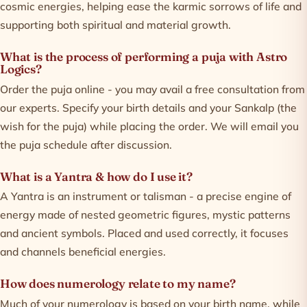
cosmic energies, helping ease the karmic sorrows of life and
supporting both spiritual and material growth.
What is the process of performing a puja with Astro
Logics?
Order the puja online - you may avail a free consultation from
our experts. Specify your birth details and your Sankalp (the
wish for the puja) while placing the order. We will email you
the puja schedule after discussion.
What is a Yantra & how do I use it?
A Yantra is an instrument or talisman - a precise engine of
energy made of nested geometric figures, mystic patterns
and ancient symbols. Placed and used correctly, it focuses
and channels beneficial energies.
How does numerology relate to my name?
Much of your numerology is based on your birth name, while