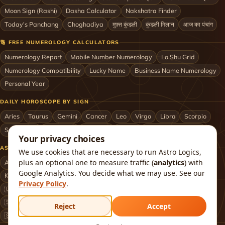
Moon Sign (Rashi)
Dasha Calculator
Nakshatra Finder
Today's Panchang
Choghadiya
मुफ़्त कुंडली
कुंडली मिलान
आज का पंचांग
🔢 FREE NUMEROLOGY CALCULATORS
Numerology Report
Mobile Number Numerology
Lo Shu Grid
Numerology Compatibility
Lucky Name
Business Name Numerology
Personal Year
DAILY HOROSCOPE BY SIGN
Aries
Taurus
Gemini
Cancer
Leo
Virgo
Libra
Scorpio
Sagittarius
Capricorn
Aquarius
Pisces
Astrologers by City
Your privacy choices
ASTROLOGERS BY CITY & COUNTRY
We use cookies that are necessary to run Astro Logics,
plus an optional one to measure traffic (
analytics
) with
Astrologer in Mumbai
Delhi
Bengaluru
Hyderabad
Chennai
Google Analytics. You decide what we may use. See our
Kolkata
Pune
Ahmedabad
Jaipur
Lucknow
All cities ›
Privacy Policy
.
🇺🇸 USA
🇬🇧 UK
🇨🇦 Canada
🇦🇺 Australia
🇦🇪 UAE
🇸🇬 Singapore
🇲🇾 Malaysia
🇳🇿 New Zealand
🇶🇦 Qatar
Reject
Accept
🇸🇦 Saudi Arabia
🇰🇼 Kuwait
🇴🇲 Oman
Worldwide ›