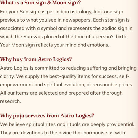
What is a Sun sign & Moon sign?
For your Sun sign as per Indian astrology, look one sign
previous to what you see in newspapers. Each star sign is
associated with a symbol and represents the zodiac sign in
which the Sun was placed at the time of a person's birth.
Your Moon sign reflects your mind and emotions.
Why buy from Astro Logics?
Astro Logics is committed to reducing suffering and bringing
clarity. We supply the best-quality items for success, self-
empowerment and spiritual evolution, at reasonable prices.
All our items are selected and prepared after thorough
research.
Why puja services from Astro Logics?
We believe spiritual rites and rituals are deeply providential.
They are devotions to the divine that harmonise us with