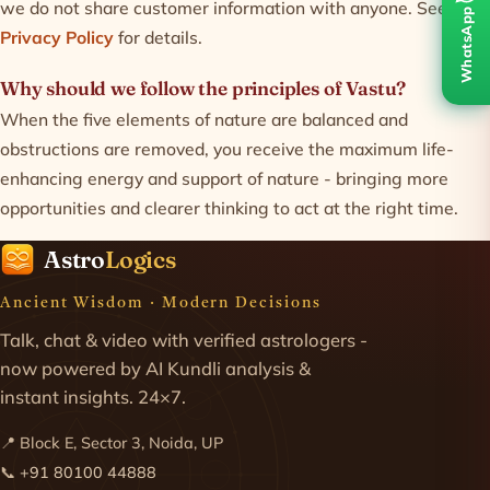
we do not share customer information with anyone. See our
WhatsApp
Privacy Policy
for details.
Why should we follow the principles of Vastu?
When the five elements of nature are balanced and
obstructions are removed, you receive the maximum life-
enhancing energy and support of nature - bringing more
opportunities and clearer thinking to act at the right time.
Astro
Logics
Ancient Wisdom · Modern Decisions
Talk, chat & video with verified astrologers -
now powered by AI Kundli analysis &
instant insights. 24×7.
📍 Block E, Sector 3, Noida, UP
📞
+91 80100 44888