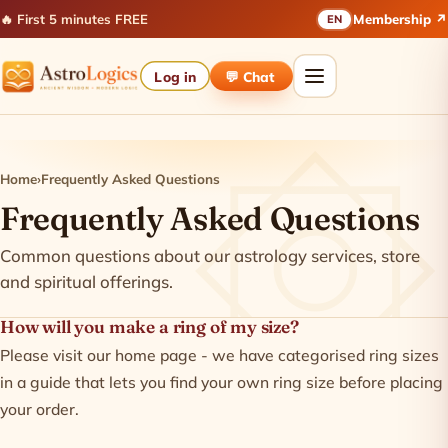
🔥 First 5 minutes FREE
Membership ↗
EN
Log in
💬 Chat
Home
›
Frequently Asked Questions
Frequently Asked Questions
Common questions about our astrology services, store
and spiritual offerings.
How will you make a ring of my size?
Please visit our home page - we have categorised ring sizes
in a guide that lets you find your own ring size before placing
your order.