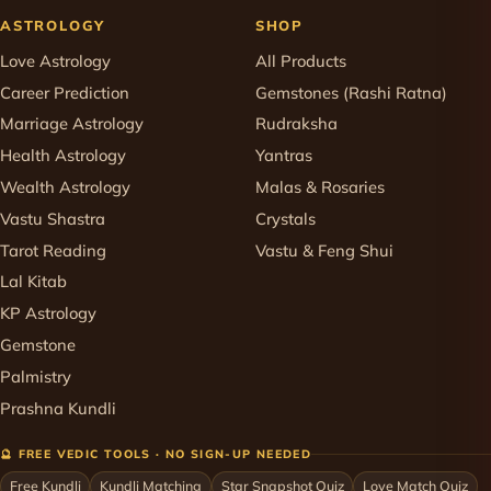
ASTROLOGY
SHOP
Love Astrology
All Products
Career Prediction
Gemstones (Rashi Ratna)
Marriage Astrology
Rudraksha
Health Astrology
Yantras
Wealth Astrology
Malas & Rosaries
Vastu Shastra
Crystals
Tarot Reading
Vastu & Feng Shui
Lal Kitab
KP Astrology
Gemstone
Palmistry
Prashna Kundli
🔮 FREE VEDIC TOOLS · NO SIGN-UP NEEDED
Free Kundli
Kundli Matching
Star Snapshot Quiz
Love Match Quiz