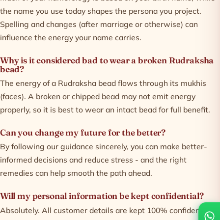
the name you use today shapes the persona you project.
Spelling and changes (after marriage or otherwise) can
influence the energy your name carries.
Why is it considered bad to wear a broken Rudraksha
bead?
The energy of a Rudraksha bead flows through its mukhis
(faces). A broken or chipped bead may not emit energy
properly, so it is best to wear an intact bead for full benefit.
Can you change my future for the better?
By following our guidance sincerely, you can make better-
informed decisions and reduce stress - and the right
remedies can help smooth the path ahead.
Will my personal information be kept confidential?
Absolutely. All customer details are kept 100% confidential -