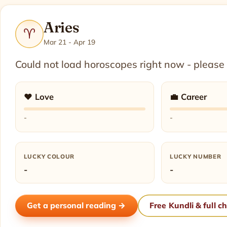
Aries
♈
Mar 21 - Apr 19
Could not load horoscopes right now - please
❤️ Love
💼 Career
-
-
LUCKY COLOUR
LUCKY NUMBER
-
-
Get a personal reading →
Free Kundli & full c