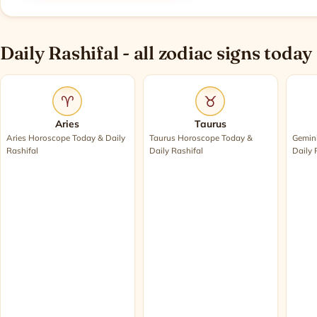
Daily Rashifal - all zodiac signs today
♈
♉
Aries
Taurus
Aries Horoscope Today & Daily
Taurus Horoscope Today &
Gemin
Rashifal
Daily Rashifal
Daily 