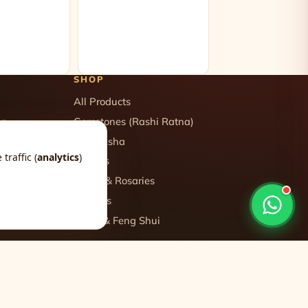
SHOP
All Products
on
Gemstones (Rashi Ratna)
logy
Rudraksha
traffic (
analytics
)
gy
Yantras
gy
Malas & Rosaries
Crystals
Vastu & Feng Shui