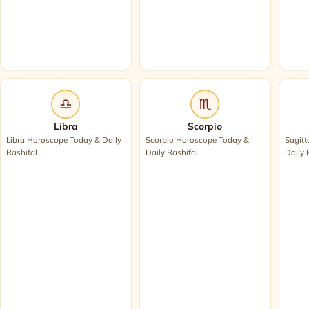
♎
♏
Libra
Scorpio
Libra Horoscope Today & Daily
Scorpio Horoscope Today &
Sagitt
Rashifal
Daily Rashifal
Daily 