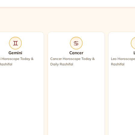
♊
♋
Gemini
Cancer
i Horoscope Today &
Cancer Horoscope Today &
Leo Horoscope
Rashifal
Daily Rashifal
Rashifal