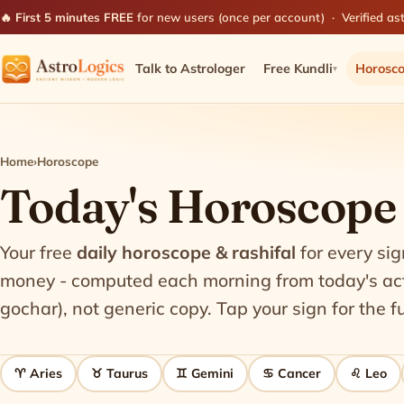
🔥 First 5 minutes FREE
for new users (once per account) · Verified ast
Talk to Astrologer
Free Kundli
Horosc
▾
Home
›
Horoscope
Today's Horoscope -
Your free
daily horoscope & rashifal
for every sig
money - computed each morning from today's actu
gochar), not generic copy. Tap your sign for the fu
♈ Aries
♉ Taurus
♊ Gemini
♋ Cancer
♌ Leo