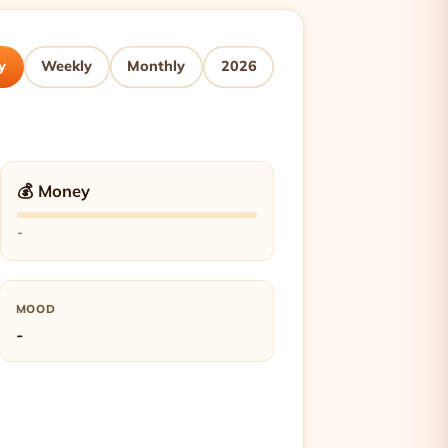
y
Weekly
Monthly
2026
💰 Money
-
MOOD
-