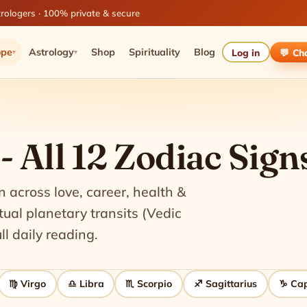
rologers · 100% private & secure
ope
Astrology
Shop
Spirituality
Blog
Log in
💬 Ch
▾
▾
 All 12 Zodiac Sign
n across love, career, health &
al planetary transits (Vedic
ll daily reading.
♍ Virgo
♎ Libra
♏ Scorpio
♐ Sagittarius
♑ Cap