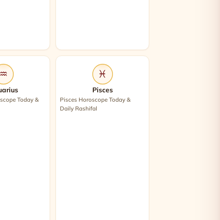
♒
♓
arius
Pisces
scope Today &
Pisces Horoscope Today &
Daily Rashifal