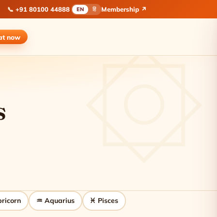
📞
+91 80100 44888
Membership ↗
EN
हिं
at
now
s
ricorn
♒ Aquarius
♓ Pisces