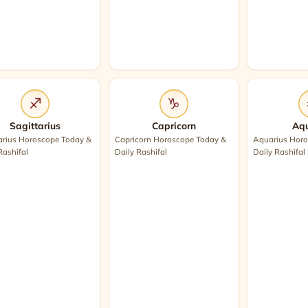
♐
♑
Sagittarius
Capricorn
Aqu
arius Horoscope Today &
Capricorn Horoscope Today &
Aquarius Horo
Rashifal
Daily Rashifal
Daily Rashifal