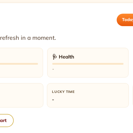
Toda
 refresh in a moment.
🩺 Health
-
LUCKY TIME
-
hart