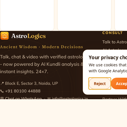
CONSULT
Astro
Logics
Talk to Astro
Ancient Wisdom · Modern Decisions
AI Astrologe
Talk, chat & video with verified astrologers
Your privacy ch
Chat with As
- now powered by AI Kundli analysis &
We use cookies that 
Astrology Ca
with Google Analyti
instant insights. 24×7.
Video Consul
Pricing & Pl
Reject
Acce
📍 Block E, Sector 3, Noida, UP
Join as Astro
📞
+91 80100 44888
💬
Chat on WhatsApp
· ✉
info@astrologics.in
Partner Wit
Get the app
Get the app (iOS)
·