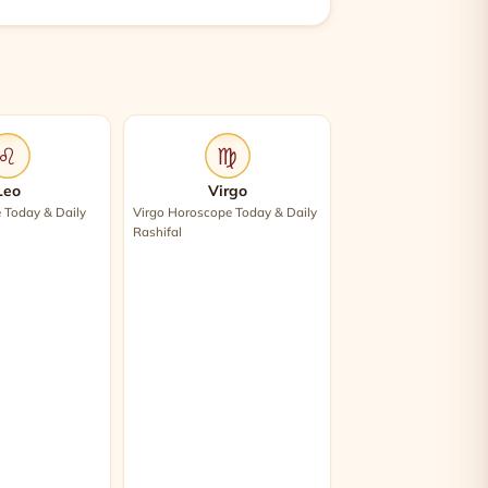
♌
♍
Leo
Virgo
 Today & Daily
Virgo Horoscope Today & Daily
Rashifal