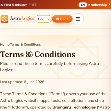
🔥 First 5 minutes FREE
Membership ↗
EN
Log in
💬 Chat
Home
›
Terms & Conditions
Terms & Conditions
Please read these terms carefully before using Astro
Logics.
Last updated: 8 June 2026
These Terms & Conditions ("Terms") govern your use of the
Astro Logics website, apps, tools, consultations and shop
(the "Platform"), operated by
Brainguru Technologies
("Astro