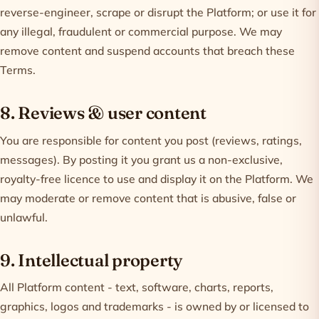
reverse-engineer, scrape or disrupt the Platform; or use it for
any illegal, fraudulent or commercial purpose. We may
remove content and suspend accounts that breach these
Terms.
8. Reviews & user content
You are responsible for content you post (reviews, ratings,
messages). By posting it you grant us a non-exclusive,
royalty-free licence to use and display it on the Platform. We
may moderate or remove content that is abusive, false or
unlawful.
9. Intellectual property
All Platform content - text, software, charts, reports,
graphics, logos and trademarks - is owned by or licensed to