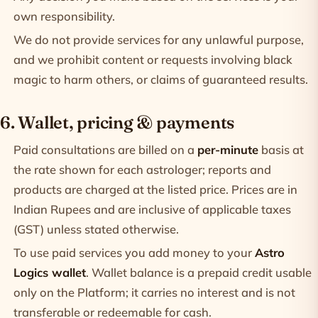
own responsibility.
We do not provide services for any unlawful purpose,
and we prohibit content or requests involving black
magic to harm others, or claims of guaranteed results.
6. Wallet, pricing & payments
Paid consultations are billed on a
per-minute
basis at
the rate shown for each astrologer; reports and
products are charged at the listed price. Prices are in
Indian Rupees and are inclusive of applicable taxes
(GST) unless stated otherwise.
To use paid services you add money to your
Astro
Logics wallet
. Wallet balance is a prepaid credit usable
only on the Platform; it carries no interest and is not
transferable or redeemable for cash.