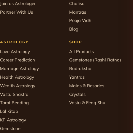
Join as Astrologer
Chalisa
Partner With Us
Mantras
Pooja Vidhi
Blog
ASTROLOGY
SHOP
Love Astrology
All Products
Career Prediction
Gemstones (Rashi Ratna)
Marriage Astrology
Rudraksha
Health Astrology
Yantras
Wealth Astrology
Malas & Rosaries
Vastu Shastra
Crystals
Tarot Reading
Vastu & Feng Shui
Lal Kitab
KP Astrology
Gemstone