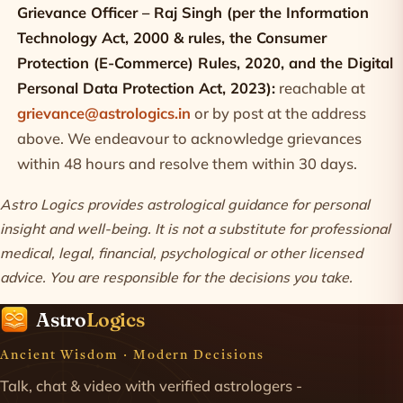
Grievance Officer – Raj Singh (per the Information
Technology Act, 2000 & rules, the Consumer
Protection (E-Commerce) Rules, 2020, and the Digital
Personal Data Protection Act, 2023):
reachable at
grievance@astrologics.in
or by post at the address
above. We endeavour to acknowledge grievances
within 48 hours and resolve them within 30 days.
Astro Logics provides astrological guidance for personal
insight and well-being. It is not a substitute for professional
medical, legal, financial, psychological or other licensed
advice. You are responsible for the decisions you take.
Astro
Logics
Ancient Wisdom · Modern Decisions
Talk, chat & video with verified astrologers -