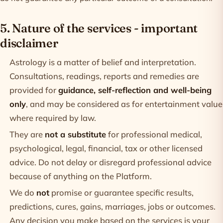
5. Nature of the services - important
disclaimer
Astrology is a matter of belief and interpretation.
Consultations, readings, reports and remedies are
provided for
guidance, self-reflection and well-being
only
, and may be considered as for entertainment value
where required by law.
They are
not a substitute
for professional medical,
psychological, legal, financial, tax or other licensed
advice. Do not delay or disregard professional advice
because of anything on the Platform.
We do
not
promise or guarantee specific results,
predictions, cures, gains, marriages, jobs or outcomes.
Any decision you make based on the services is your