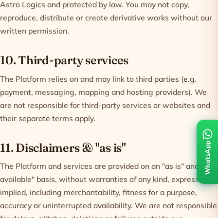
Astro Logics and protected by law. You may not copy,
reproduce, distribute or create derivative works without our
written permission.
10. Third-party services
The Platform relies on and may link to third parties (e.g.
payment, messaging, mapping and hosting providers). We
are not responsible for third-party services or websites and
their separate terms apply.
WhatsApp
11. Disclaimers & "as is"
The Platform and services are provided on an "as is" and "as
available" basis, without warranties of any kind, express or
implied, including merchantability, fitness for a purpose,
accuracy or uninterrupted availability. We are not responsible