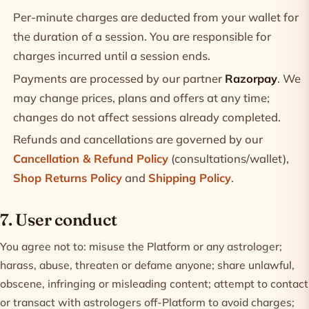
Per-minute charges are deducted from your wallet for
the duration of a session. You are responsible for
charges incurred until a session ends.
Payments are processed by our partner
Razorpay
. We
may change prices, plans and offers at any time;
changes do not affect sessions already completed.
Refunds and cancellations are governed by our
Cancellation & Refund Policy
(consultations/wallet),
Shop Returns Policy
and
Shipping Policy
.
7. User conduct
You agree not to: misuse the Platform or any astrologer;
harass, abuse, threaten or defame anyone; share unlawful,
obscene, infringing or misleading content; attempt to contact
or transact with astrologers off-Platform to avoid charges;