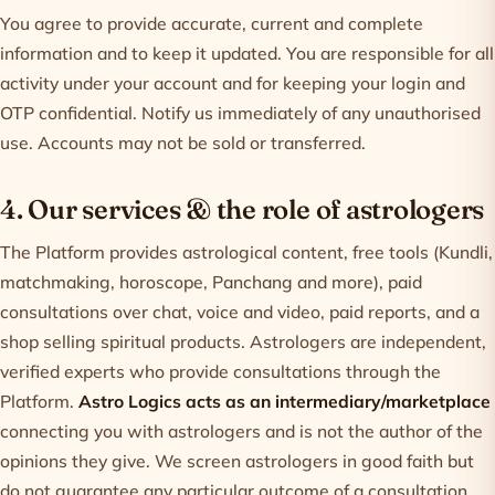
You agree to provide accurate, current and complete
information and to keep it updated. You are responsible for all
activity under your account and for keeping your login and
OTP confidential. Notify us immediately of any unauthorised
use. Accounts may not be sold or transferred.
4. Our services & the role of astrologers
The Platform provides astrological content, free tools (Kundli,
matchmaking, horoscope, Panchang and more), paid
consultations over chat, voice and video, paid reports, and a
shop selling spiritual products. Astrologers are independent,
verified experts who provide consultations through the
Platform.
Astro Logics acts as an intermediary/marketplace
connecting you with astrologers and is not the author of the
opinions they give. We screen astrologers in good faith but
do not guarantee any particular outcome of a consultation.