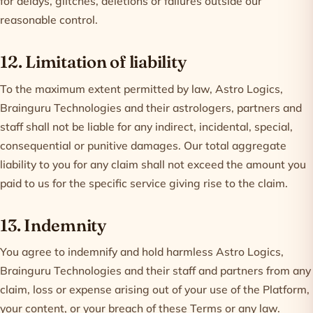
for delays, glitches, deletions or failures outside our
reasonable control.
12. Limitation of liability
To the maximum extent permitted by law, Astro Logics,
Brainguru Technologies and their astrologers, partners and
staff shall not be liable for any indirect, incidental, special,
consequential or punitive damages. Our total aggregate
liability to you for any claim shall not exceed the amount you
paid to us for the specific service giving rise to the claim.
13. Indemnity
You agree to indemnify and hold harmless Astro Logics,
Brainguru Technologies and their staff and partners from any
claim, loss or expense arising out of your use of the Platform,
your content, or your breach of these Terms or any law.