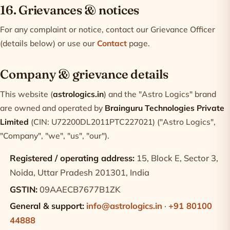
16. Grievances & notices
For any complaint or notice, contact our Grievance Officer
(details below) or use our
Contact
page.
Company & grievance details
This website (
astrologics.in
) and the "Astro Logics" brand
are owned and operated by
Brainguru Technologies Private
Limited
(CIN: U72200DL2011PTC227021) ("Astro Logics",
"Company", "we", "us", "our").
Registered / operating address:
15, Block E, Sector 3,
Noida, Uttar Pradesh 201301, India
GSTIN:
09AAECB7677B1ZK
General & support:
info@astrologics.in
·
+91 80100
44888