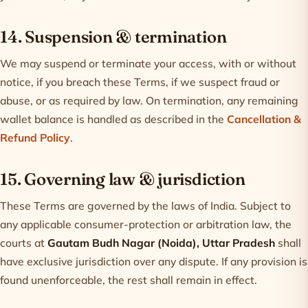
14. Suspension & termination
We may suspend or terminate your access, with or without
notice, if you breach these Terms, if we suspect fraud or
abuse, or as required by law. On termination, any remaining
wallet balance is handled as described in the
Cancellation &
Refund Policy
.
15. Governing law & jurisdiction
These Terms are governed by the laws of India. Subject to
any applicable consumer-protection or arbitration law, the
courts at
Gautam Budh Nagar (Noida), Uttar Pradesh
shall
have exclusive jurisdiction over any dispute. If any provision is
found unenforceable, the rest shall remain in effect.