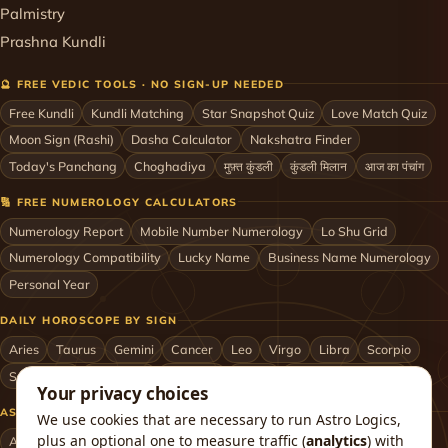
Palmistry
Prashna Kundli
🔮 FREE VEDIC TOOLS · NO SIGN-UP NEEDED
Free Kundli
Kundli Matching
Star Snapshot Quiz
Love Match Quiz
Moon Sign (Rashi)
Dasha Calculator
Nakshatra Finder
Today's Panchang
Choghadiya
मुफ़्त कुंडली
कुंडली मिलान
आज का पंचांग
🔢 FREE NUMEROLOGY CALCULATORS
Numerology Report
Mobile Number Numerology
Lo Shu Grid
Numerology Compatibility
Lucky Name
Business Name Numerology
Personal Year
DAILY HOROSCOPE BY SIGN
Aries
Taurus
Gemini
Cancer
Leo
Virgo
Libra
Scorpio
Sagittarius
Capricorn
Aquarius
Pisces
Astrologers by City
Your privacy choices
ASTROLOGERS BY CITY & COUNTRY
We use cookies that are necessary to run Astro Logics,
plus an optional one to measure traffic (
analytics
) with
Astrologer in Mumbai
Delhi
Bengaluru
Hyderabad
Chennai