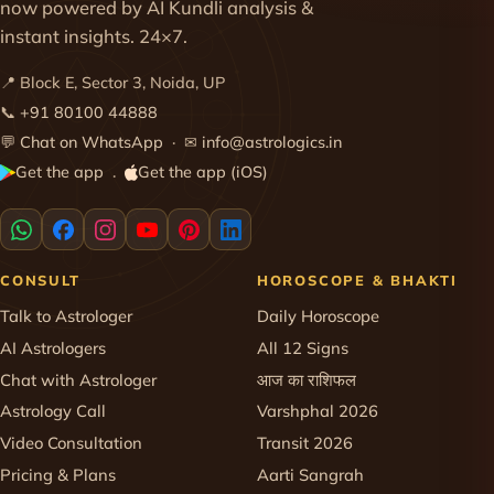
now powered by AI Kundli analysis &
instant insights. 24×7.
📍 Block E, Sector 3, Noida, UP
📞
+91 80100 44888
💬
Chat on WhatsApp
· ✉
info@astrologics.in
Get the app
Get the app (iOS)
·
CONSULT
HOROSCOPE & BHAKTI
Talk to Astrologer
Daily Horoscope
AI Astrologers
All 12 Signs
Chat with Astrologer
आज का राशिफल
Astrology Call
Varshphal 2026
Video Consultation
Transit 2026
Pricing & Plans
Aarti Sangrah