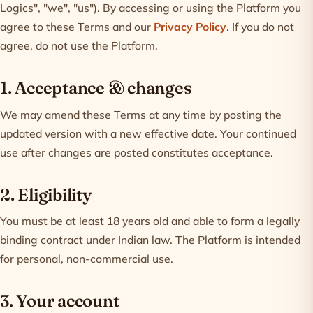
Logics", "we", "us"). By accessing or using the Platform you
agree to these Terms and our
Privacy Policy
. If you do not
agree, do not use the Platform.
1. Acceptance & changes
We may amend these Terms at any time by posting the
updated version with a new effective date. Your continued
use after changes are posted constitutes acceptance.
2. Eligibility
You must be at least 18 years old and able to form a legally
binding contract under Indian law. The Platform is intended
for personal, non-commercial use.
3. Your account