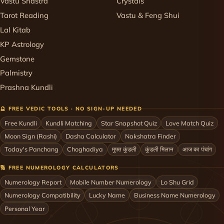
Vastu Shastra
Crystals
Tarot Reading
Vastu & Feng Shui
Lal Kitab
KP Astrology
Gemstone
Palmistry
Prashna Kundli
🔮 FREE VEDIC TOOLS · NO SIGN-UP NEEDED
Free Kundli
Kundli Matching
Star Snapshot Quiz
Love Match Quiz
Moon Sign (Rashi)
Dasha Calculator
Nakshatra Finder
Today's Panchang
Choghadiya
मुफ़्त कुंडली
कुंडली मिलान
आज का पंचांग
🔢 FREE NUMEROLOGY CALCULATORS
Numerology Report
Mobile Number Numerology
Lo Shu Grid
Numerology Compatibility
Lucky Name
Business Name Numerology
Personal Year