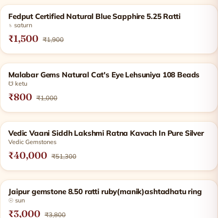
Products
SOLD OUT
Fedput Certified Natural Blue Sapphire 5.25 Ratti
♄ saturn
₹1,500
₹1,900
SOLD OUT
Malabar Gems Natural Cat's Eye Lehsuniya 108 Beads
☋ ketu
₹800
₹1,000
−22%
Vedic Vaani Siddh Lakshmi Ratna Kavach In Pure Silver
Vedic Gemstones
₹40,000
₹51,300
−21%
Jaipur gemstone 8.50 ratti ruby(manik)ashtadhatu ring
☉ sun
₹3,000
₹3,800