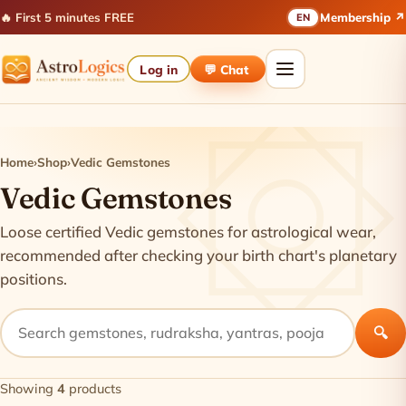
🔥 First 5 minutes FREE
Membership ↗
EN
Log in
💬 Chat
Home
›
Shop
›
Vedic Gemstones
Vedic Gemstones
Loose certified Vedic gemstones for astrological wear,
recommended after checking your birth chart's planetary
positions.
🔍
Showing
4
products