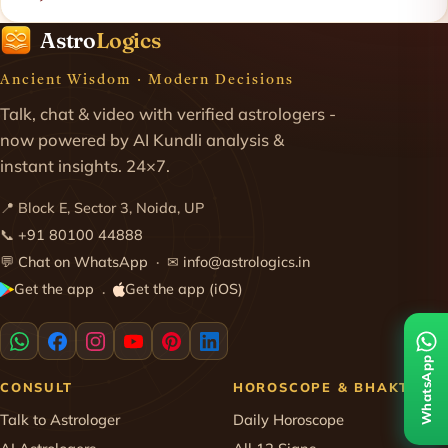
Astro
Logics
Ancient Wisdom · Modern Decisions
Talk, chat & video with verified astrologers -
now powered by AI Kundli analysis &
instant insights. 24×7.
📍 Block E, Sector 3, Noida, UP
📞
+91 80100 44888
💬
Chat on WhatsApp
· ✉
info@astrologics.in
Get the app
Get the app (iOS)
·
WhatsApp
CONSULT
HOROSCOPE & BHAKTI
Talk to Astrologer
Daily Horoscope