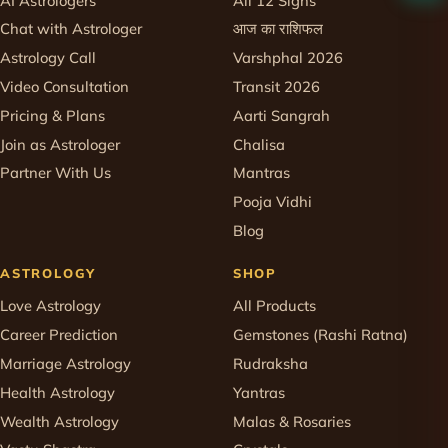
AI Astrologers
All 12 Signs
Chat with Astrologer
आज का राशिफल
Astrology Call
Varshphal 2026
Video Consultation
Transit 2026
Pricing & Plans
Aarti Sangrah
Join as Astrologer
Chalisa
Partner With Us
Mantras
Pooja Vidhi
Blog
ASTROLOGY
SHOP
Love Astrology
All Products
Career Prediction
Gemstones (Rashi Ratna)
Marriage Astrology
Rudraksha
Health Astrology
Yantras
Wealth Astrology
Malas & Rosaries