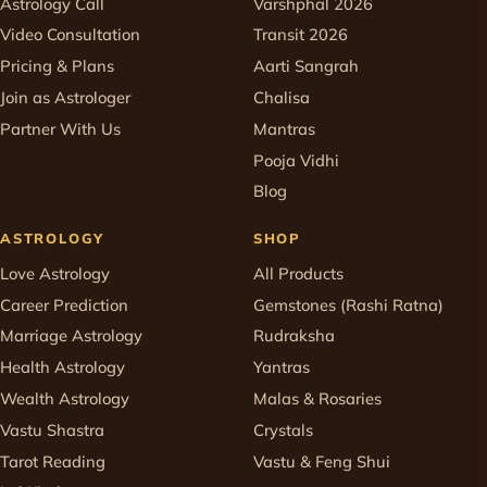
Astrology Call
Varshphal 2026
Video Consultation
Transit 2026
Pricing & Plans
Aarti Sangrah
Join as Astrologer
Chalisa
Partner With Us
Mantras
Pooja Vidhi
Blog
ASTROLOGY
SHOP
Love Astrology
All Products
Career Prediction
Gemstones (Rashi Ratna)
Marriage Astrology
Rudraksha
Health Astrology
Yantras
Wealth Astrology
Malas & Rosaries
Vastu Shastra
Crystals
Tarot Reading
Vastu & Feng Shui