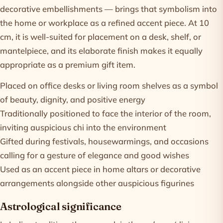
decorative embellishments — brings that symbolism into
the home or workplace as a refined accent piece. At 10
cm, it is well-suited for placement on a desk, shelf, or
mantelpiece, and its elaborate finish makes it equally
appropriate as a premium gift item.
Placed on office desks or living room shelves as a symbol
of beauty, dignity, and positive energy
Traditionally positioned to face the interior of the room,
inviting auspicious chi into the environment
Gifted during festivals, housewarmings, and occasions
calling for a gesture of elegance and good wishes
Used as an accent piece in home altars or decorative
arrangements alongside other auspicious figurines
Astrological significance