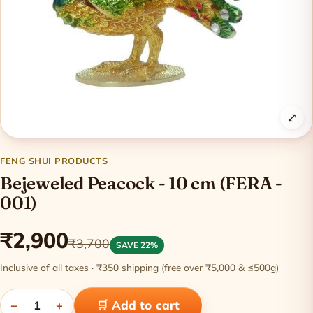
⤢
FENG SHUI PRODUCTS
Bejeweled Peacock - 10 cm (FERA -
001)
₹2,900
₹3,700
SAVE 22%
Inclusive of all taxes · ₹350 shipping (free over ₹5,000 & ≤500g)
−
1
+
🛒 Add to cart