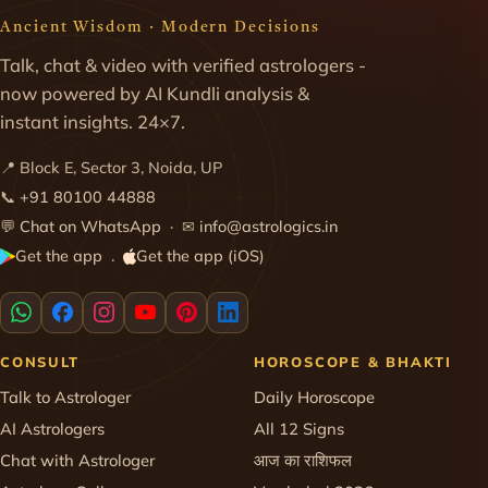
Ancient Wisdom · Modern Decisions
Talk, chat & video with verified astrologers -
now powered by AI Kundli analysis &
instant insights. 24×7.
📍 Block E, Sector 3, Noida, UP
📞
+91 80100 44888
💬
Chat on WhatsApp
· ✉
info@astrologics.in
Get the app
Get the app (iOS)
·
CONSULT
HOROSCOPE & BHAKTI
Talk to Astrologer
Daily Horoscope
AI Astrologers
All 12 Signs
Chat with Astrologer
आज का राशिफल