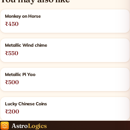
Related products
Monkey on Horse
₹450
Metallic Wind chime
₹550
Metallic Pi Yao
₹500
Lucky Chinese Coins
₹200
Astro
Logics