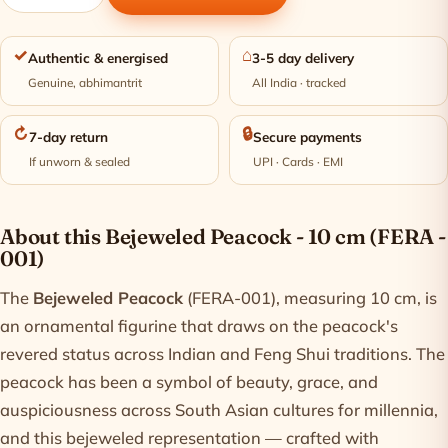
✓
⌂
Authentic & energised
3-5 day delivery
Genuine, abhimantrit
All India · tracked
↻
🔒
7-day return
Secure payments
If unworn & sealed
UPI · Cards · EMI
Product information
About this Bejeweled Peacock - 10 cm (FERA -
001)
The
Bejeweled Peacock
(FERA-001), measuring 10 cm, is
an ornamental figurine that draws on the peacock's
revered status across Indian and Feng Shui traditions. The
peacock has been a symbol of beauty, grace, and
auspiciousness across South Asian cultures for millennia,
and this bejeweled representation — crafted with