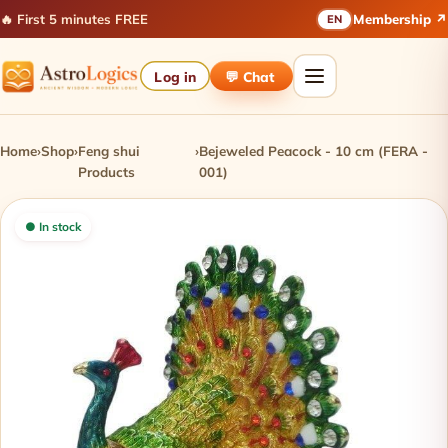
🔥 First 5 minutes FREE
Membership ↗
EN
Log in
💬 Chat
Home
›
Shop
›
Feng shui
›
Bejeweled Peacock - 10 cm (FERA -
Products
001)
● In stock