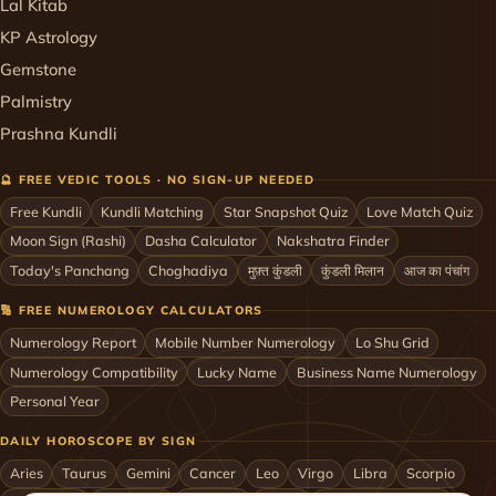
Lal Kitab
KP Astrology
Gemstone
Palmistry
Prashna Kundli
🔮 FREE VEDIC TOOLS · NO SIGN-UP NEEDED
Free Kundli
Kundli Matching
Star Snapshot Quiz
Love Match Quiz
Moon Sign (Rashi)
Dasha Calculator
Nakshatra Finder
Today's Panchang
Choghadiya
मुफ़्त कुंडली
कुंडली मिलान
आज का पंचांग
🔢 FREE NUMEROLOGY CALCULATORS
Numerology Report
Mobile Number Numerology
Lo Shu Grid
Numerology Compatibility
Lucky Name
Business Name Numerology
Personal Year
DAILY HOROSCOPE BY SIGN
Aries
Taurus
Gemini
Cancer
Leo
Virgo
Libra
Scorpio