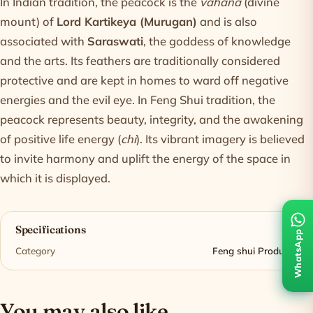
In Indian tradition, the peacock is the
vahana
(divine
mount) of
Lord Kartikeya (Murugan)
and is also
associated with
Saraswati
, the goddess of knowledge
and the arts. Its feathers are traditionally considered
protective and are kept in homes to ward off negative
energies and the evil eye. In Feng Shui tradition, the
peacock represents beauty, integrity, and the awakening
of positive life energy (
chi
). Its vibrant imagery is believed
to invite harmony and uplift the energy of the space in
which it is displayed.
Specifications
WhatsApp
Category
Feng shui Products
You may also like