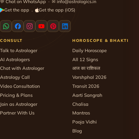
💬
Chat on WhatsApp
· ✉
info@astrologics.in
Get the app
Get the app (iOS)
·
CONSULT
HOROSCOPE & BHAKTI
Talk to Astrologer
Daily Horoscope
AI Astrologers
All 12 Signs
Chat with Astrologer
आज का राशिफल
Astrology Call
Varshphal 2026
Video Consultation
Transit 2026
Pricing & Plans
Aarti Sangrah
Join as Astrologer
Chalisa
Partner With Us
Mantras
Pooja Vidhi
Blog