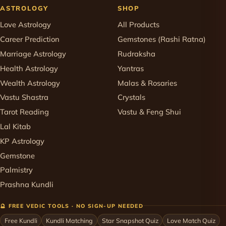
ASTROLOGY
SHOP
Love Astrology
All Products
Career Prediction
Gemstones (Rashi Ratna)
Marriage Astrology
Rudraksha
Health Astrology
Yantras
Wealth Astrology
Malas & Rosaries
Vastu Shastra
Crystals
Tarot Reading
Vastu & Feng Shui
Lal Kitab
KP Astrology
Gemstone
Palmistry
Prashna Kundli
🔮 FREE VEDIC TOOLS · NO SIGN-UP NEEDED
Free Kundli
Kundli Matching
Star Snapshot Quiz
Love Match Quiz