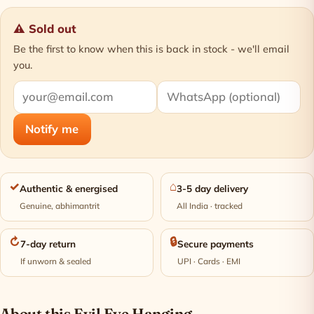
⚠ Sold out
Be the first to know when this is back in stock - we'll email
you.
Notify me
✓
⌂
Authentic & energised
3-5 day delivery
Genuine, abhimantrit
All India · tracked
↻
🔒
7-day return
Secure payments
If unworn & sealed
UPI · Cards · EMI
About this Evil Eye Hanging