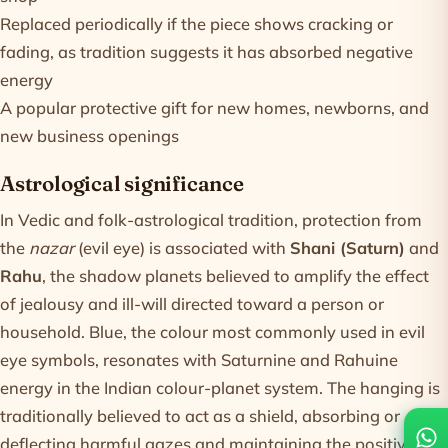
Replaced periodically if the piece shows cracking or
fading, as tradition suggests it has absorbed negative
energy
A popular protective gift for new homes, newborns, and
new business openings
Astrological significance
In Vedic and folk-astrological tradition, protection from
the
nazar
(evil eye) is associated with
Shani (Saturn)
and
Rahu
, the shadow planets believed to amplify the effect
of jealousy and ill-will directed toward a person or
household. Blue, the colour most commonly used in evil
eye symbols, resonates with Saturnine and Rahuine
energy in the Indian colour-planet system. The hanging is
traditionally believed to act as a shield, absorbing or
deflecting harmful gazes and maintaining the positive