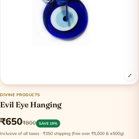
⤢
DIVINE PRODUCTS
Evil Eye Hanging
₹650
₹800
SAVE 19%
Inclusive of all taxes · ₹350 shipping (free over ₹5,000 & ≤500g)