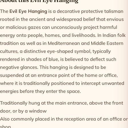
Product information
The
Evil Eye Hanging
is a decorative protective talisman
rooted in the ancient and widespread belief that envious
or malicious gazes can unconsciously project harmful
energy onto people, homes, and livelihoods. In Indian folk
tradition as well as in Mediterranean and Middle Eastern
cultures, a distinctive eye-shaped symbol, typically
rendered in shades of blue, is believed to deflect such
negative glances. This hanging is designed to be
suspended at an entrance point of the home or office,
where it is traditionally positioned to intercept unwanted
energies before they enter the space.
Traditionally hung at the main entrance, above the front
door, or by a window
Also commonly placed in the reception area of an office or
shop