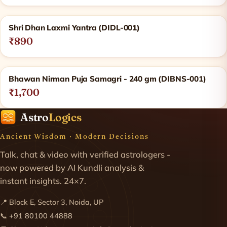
Shri Dhan Laxmi Yantra (DIDL-001)
₹890
Bhawan Nirman Puja Samagri - 240 gm (DIBNS-001)
₹1,700
Astro
Logics
Ancient Wisdom · Modern Decisions
Talk, chat & video with verified astrologers -
now powered by AI Kundli analysis &
instant insights. 24×7.
📍 Block E, Sector 3, Noida, UP
📞
+91 80100 44888