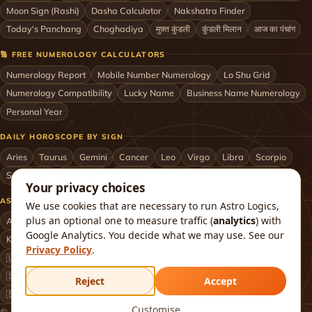
Moon Sign (Rashi)
Dasha Calculator
Nakshatra Finder
Today's Panchang
Choghadiya
मुफ़्त कुंडली
कुंडली मिलान
आज का पंचांग
🔢 FREE NUMEROLOGY CALCULATORS
Numerology Report
Mobile Number Numerology
Lo Shu Grid
Numerology Compatibility
Lucky Name
Business Name Numerology
Personal Year
DAILY HOROSCOPE BY SIGN
Aries
Taurus
Gemini
Cancer
Leo
Virgo
Libra
Scorpio
Sagittarius
Capricorn
Aquarius
Pisces
Astrologers by City
Your privacy choices
ASTROLOGERS BY CITY & COUNTRY
We use cookies that are necessary to run Astro Logics,
plus an optional one to measure traffic (
analytics
) with
Astrologer in Mumbai
Delhi
Bengaluru
Hyderabad
Chennai
Google Analytics. You decide what we may use. See our
Kolkata
Pune
Ahmedabad
Jaipur
Lucknow
All cities ›
Privacy Policy
.
🇺🇸 USA
🇬🇧 UK
🇨🇦 Canada
🇦🇺 Australia
🇦🇪 UAE
🇸🇬 Singapore
🇲🇾 Malaysia
🇳🇿 New Zealand
🇶🇦 Qatar
Reject
Accept
🇸🇦 Saudi Arabia
🇰🇼 Kuwait
🇴🇲 Oman
Worldwide ›
Customise
© 2026 Astro Logics. All rights reserved.