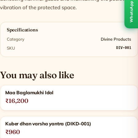
WhatsApp
vibration of the protected space.
Specifications
Category
Divine Products
SKU
DIV-001
You may also like
Related products
Maa Baglamukhi Idol
₹16,200
Kuber dhan varsha yantra (DIKD-001)
₹960