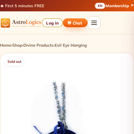
🔥 First 5 minutes FREE
Membership ↗
EN
Log in
💬 Chat
Home
›
Shop
›
Divine Products
›
Evil Eye Hanging
Sold out