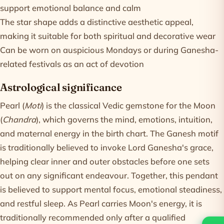
support emotional balance and calm
The star shape adds a distinctive aesthetic appeal,
making it suitable for both spiritual and decorative wear
Can be worn on auspicious Mondays or during Ganesha-
related festivals as an act of devotion
Astrological significance
Pearl (
Moti
) is the classical Vedic gemstone for the Moon
(
Chandra
), which governs the mind, emotions, intuition,
and maternal energy in the birth chart. The Ganesh motif
is traditionally believed to invoke Lord Ganesha's grace,
helping clear inner and outer obstacles before one sets
out on any significant endeavour. Together, this pendant
is believed to support mental focus, emotional steadiness,
and restful sleep. As Pearl carries Moon's energy, it is
traditionally recommended only after a qualified