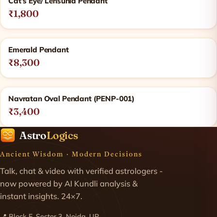
Cat’s Eye/ Lehsunia Pendant
₹1,800
Emerald Pendant
₹8,300
Navratan Oval Pendant (PENP-001)
₹3,400
Astro
Logics
Ancient Wisdom · Modern Decisions
Talk, chat & video with verified astrologers -
now powered by AI Kundli analysis &
instant insights. 24×7.
📍 Block E, Sector 3, Noida, UP