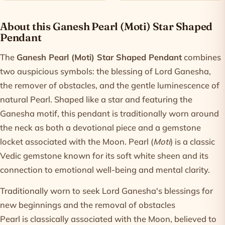
Product information
About this Ganesh Pearl (Moti) Star Shaped
Pendant
The
Ganesh Pearl (Moti) Star Shaped Pendant
combines
two auspicious symbols: the blessing of Lord Ganesha,
the remover of obstacles, and the gentle luminescence of
natural Pearl. Shaped like a star and featuring the
Ganesha motif, this pendant is traditionally worn around
the neck as both a devotional piece and a gemstone
locket associated with the Moon. Pearl (
Moti
) is a classic
Vedic gemstone known for its soft white sheen and its
connection to emotional well-being and mental clarity.
Traditionally worn to seek Lord Ganesha's blessings for
new beginnings and the removal of obstacles
Pearl is classically associated with the Moon, believed to