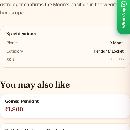
astrologer confirms the Moon's position in the wearer's
WhatsApp
horoscope.
Specifications
Planet
☽ Moon
Category
Pendant/ Locket
SKU
PDP-006
You may also like
Related products
Gomed Pendant
₹1,800