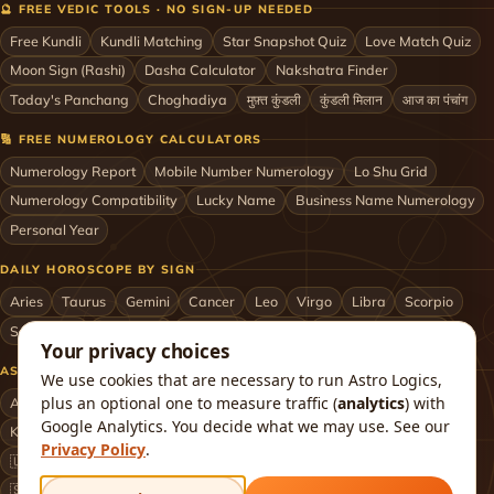
🔮 FREE VEDIC TOOLS · NO SIGN-UP NEEDED
Free Kundli
Kundli Matching
Star Snapshot Quiz
Love Match Quiz
Moon Sign (Rashi)
Dasha Calculator
Nakshatra Finder
Today's Panchang
Choghadiya
मुफ़्त कुंडली
कुंडली मिलान
आज का पंचांग
🔢 FREE NUMEROLOGY CALCULATORS
Numerology Report
Mobile Number Numerology
Lo Shu Grid
Numerology Compatibility
Lucky Name
Business Name Numerology
Personal Year
DAILY HOROSCOPE BY SIGN
Aries
Taurus
Gemini
Cancer
Leo
Virgo
Libra
Scorpio
Sagittarius
Capricorn
Aquarius
Pisces
Astrologers by City
Your privacy choices
ASTROLOGERS BY CITY & COUNTRY
We use cookies that are necessary to run Astro Logics,
plus an optional one to measure traffic (
analytics
) with
Astrologer in Mumbai
Delhi
Bengaluru
Hyderabad
Chennai
Google Analytics. You decide what we may use. See our
Kolkata
Pune
Ahmedabad
Jaipur
Lucknow
All cities ›
Privacy Policy
.
🇺🇸 USA
🇬🇧 UK
🇨🇦 Canada
🇦🇺 Australia
🇦🇪 UAE
🇸🇬 Singapore
🇲🇾 Malaysia
🇳🇿 New Zealand
🇶🇦 Qatar