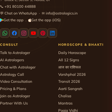
📞
+91 80100 44888
💬
Chat on WhatsApp
· ✉
info@astrologics.in
Get the app
Get the app (iOS)
·
CONSULT
HOROSCOPE & BHAKTI
Talk to Astrologer
Daily Horoscope
AI Astrologers
All 12 Signs
Chat with Astrologer
आज का राशिफल
Astrology Call
Varshphal 2026
Video Consultation
Transit 2026
Pricing & Plans
Aarti Sangrah
Join as Astrologer
Chalisa
Partner With Us
Mantras
Pooja Vidhi