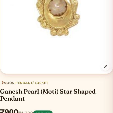
⤢
☽
MOON
·
PENDANT/ LOCKET
Ganesh Pearl (Moti) Star Shaped
Pendant
₹900