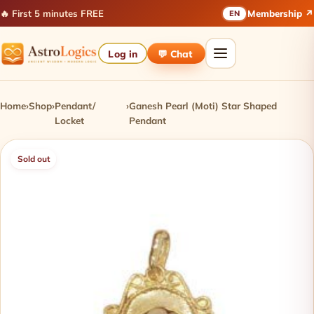
🔥 First 5 minutes FREE
Membership ↗
EN
Log in
💬 Chat
Home
›
Shop
›
Pendant/
›
Ganesh Pearl (Moti) Star Shaped
Locket
Pendant
Sold out