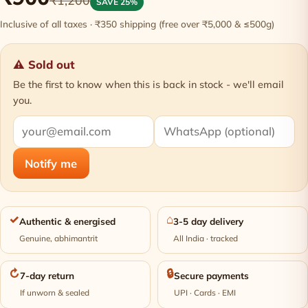
₹1,200
SAVE 25%
Inclusive of all taxes · ₹350 shipping (free over ₹5,000 & ≤500g)
⚠ Sold out
Be the first to know when this is back in stock - we'll email
you.
Notify me
✓
⌂
Authentic & energised
3-5 day delivery
Genuine, abhimantrit
All India · tracked
↻
🔒
7-day return
Secure payments
If unworn & sealed
UPI · Cards · EMI