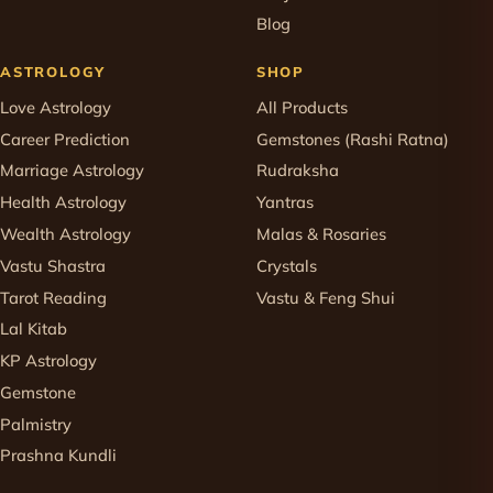
Blog
ASTROLOGY
SHOP
Love Astrology
All Products
Career Prediction
Gemstones (Rashi Ratna)
Marriage Astrology
Rudraksha
Health Astrology
Yantras
Wealth Astrology
Malas & Rosaries
Vastu Shastra
Crystals
Tarot Reading
Vastu & Feng Shui
Lal Kitab
KP Astrology
Gemstone
Palmistry
Prashna Kundli