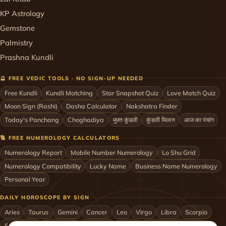
KP Astrology
Gemstone
Palmistry
Prashna Kundli
🔮 FREE VEDIC TOOLS · NO SIGN-UP NEEDED
Free Kundli
Kundli Matching
Star Snapshot Quiz
Love Match Quiz
Moon Sign (Rashi)
Dasha Calculator
Nakshatra Finder
Today's Panchang
Choghadiya
मुफ़्त कुंडली
कुंडली मिलान
आज का पंचांग
🔢 FREE NUMEROLOGY CALCULATORS
Numerology Report
Mobile Number Numerology
Lo Shu Grid
Numerology Compatibility
Lucky Name
Business Name Numerology
Personal Year
DAILY HOROSCOPE BY SIGN
Aries
Taurus
Gemini
Cancer
Leo
Virgo
Libra
Scorpio
Sagittarius
Capricorn
Aquarius
Pisces
Astrologers by City