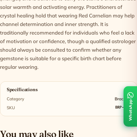
solar warmth and activating energy. Practitioners of
crystal healing hold that wearing Red Carnelian may help
channel determination and inner strength. It is
traditionally recommended for individuals who feel a lack
of motivation or confidence, though a qualified astrologer
should always be consulted to confirm whether any
gemstone is suitable for a specific birth chart before
regular wearing.
Specifications
Category
Bracelet
WhatsApp
SKU
BRP-001
You may also like