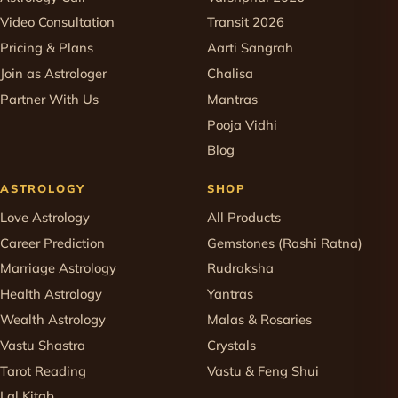
Video Consultation
Transit 2026
Pricing & Plans
Aarti Sangrah
Join as Astrologer
Chalisa
Partner With Us
Mantras
Pooja Vidhi
Blog
ASTROLOGY
SHOP
Love Astrology
All Products
Career Prediction
Gemstones (Rashi Ratna)
Marriage Astrology
Rudraksha
Health Astrology
Yantras
Wealth Astrology
Malas & Rosaries
Vastu Shastra
Crystals
Tarot Reading
Vastu & Feng Shui
Lal Kitab