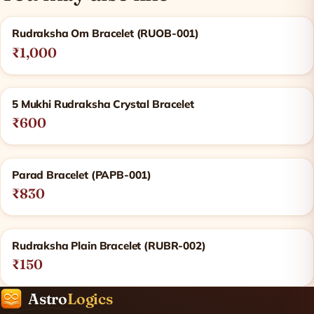
Related products
Rudraksha Om Bracelet (RUOB-001)
₹1,000
5 Mukhi Rudraksha Crystal Bracelet
₹600
Parad Bracelet (PAPB-001)
₹830
Rudraksha Plain Bracelet (RUBR-002)
₹150
Astro
Logics