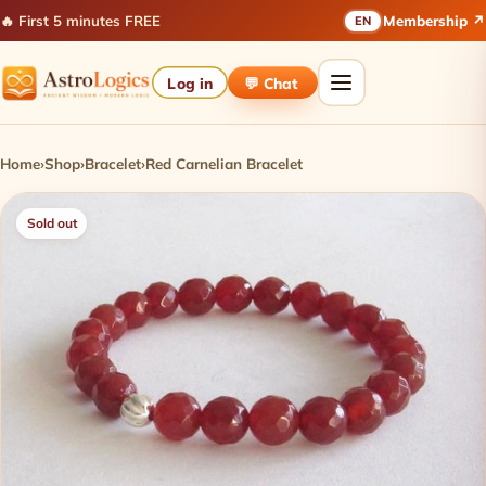
🔥 First 5 minutes FREE
Membership ↗
EN
Log in
💬 Chat
Home
›
Shop
›
Bracelet
›
Red Carnelian Bracelet
Sold out