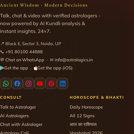
Ancient Wisdom · Modern Decisions
Talk, chat & video with verified astrologers -
now powered by AI Kundli analysis &
instant insights. 24×7.
📍 Block E, Sector 3, Noida, UP
📞
+91 80100 44888
💬
Chat on WhatsApp
· ✉
info@astrologics.in
Get the app
Get the app (iOS)
·
CONSULT
HOROSCOPE & BHAKTI
Talk to Astrologer
Daily Horoscope
AI Astrologers
All 12 Signs
Chat with Astrologer
आज का राशिफल
Astrology Call
Varshphal 2026