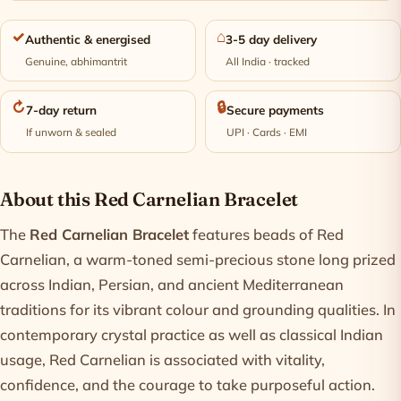
✓
⌂
Authentic & energised
3-5 day delivery
Genuine, abhimantrit
All India · tracked
↻
🔒
7-day return
Secure payments
If unworn & sealed
UPI · Cards · EMI
Product information
About this Red Carnelian Bracelet
The
Red Carnelian Bracelet
features beads of Red
Carnelian, a warm-toned semi-precious stone long prized
across Indian, Persian, and ancient Mediterranean
traditions for its vibrant colour and grounding qualities. In
contemporary crystal practice as well as classical Indian
usage, Red Carnelian is associated with vitality,
confidence, and the courage to take purposeful action.