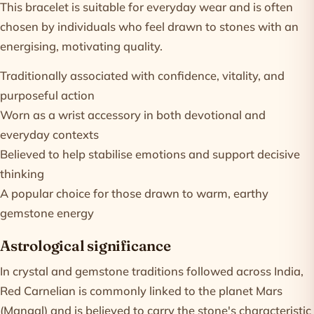
This bracelet is suitable for everyday wear and is often
chosen by individuals who feel drawn to stones with an
energising, motivating quality.
Traditionally associated with confidence, vitality, and
purposeful action
Worn as a wrist accessory in both devotional and
everyday contexts
Believed to help stabilise emotions and support decisive
thinking
A popular choice for those drawn to warm, earthy
gemstone energy
Astrological significance
In crystal and gemstone traditions followed across India,
Red Carnelian is commonly linked to the planet Mars
(Mangal) and is believed to carry the stone's characteristic