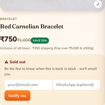
⤢
BRACELET
Red Carnelian Bracelet
₹750
₹1,000
SAVE 25%
Inclusive of all taxes · ₹350 shipping (free over ₹5,000 & ≤500g)
⚠ Sold out
Be the first to know when this is back in stock - we'll email
you.
Notify me