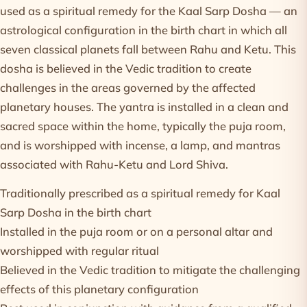
used as a spiritual remedy for the Kaal Sarp Dosha — an
astrological configuration in the birth chart in which all
seven classical planets fall between Rahu and Ketu. This
dosha is believed in the Vedic tradition to create
challenges in the areas governed by the affected
planetary houses. The yantra is installed in a clean and
sacred space within the home, typically the puja room,
and is worshipped with incense, a lamp, and mantras
associated with Rahu-Ketu and Lord Shiva.
Traditionally prescribed as a spiritual remedy for Kaal
Sarp Dosha in the birth chart
Installed in the puja room or on a personal altar and
worshipped with regular ritual
Believed in the Vedic tradition to mitigate the challenging
effects of this planetary configuration