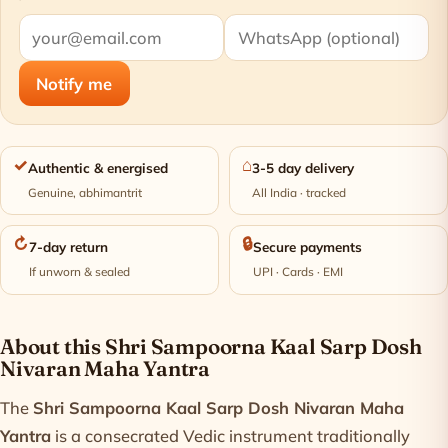
Notify me
✓
⌂
Authentic & energised
3-5 day delivery
Genuine, abhimantrit
All India · tracked
↻
🔒
7-day return
Secure payments
If unworn & sealed
UPI · Cards · EMI
Product information
About this Shri Sampoorna Kaal Sarp Dosh
Nivaran Maha Yantra
The
Shri Sampoorna Kaal Sarp Dosh Nivaran Maha
Yantra
is a consecrated Vedic instrument traditionally