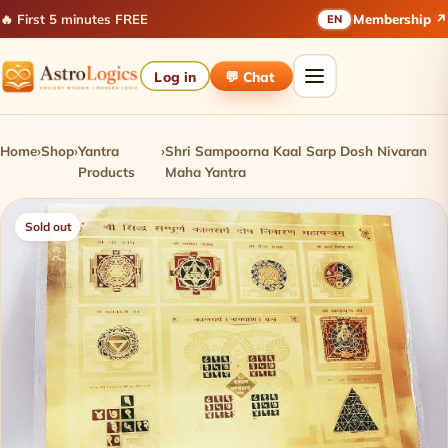
🔥 First 5 minutes FREE
Membership ↗
EN
Log in
💬 Chat
Home
›
Shop
›
Yantra
›
Shri Sampoorna Kaal Sarp Dosh Nivaran
Products
Maha Yantra
Sold out