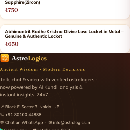
Sapphire(Zircon)
₹750
Abhimantrit Radhe Krishna Divine Love Locket in Metal –
Genuine & Authentic Locket
₹650
Astro
Logics
Ancient Wisdom · Modern Decisions
Talk, chat & video with verified astrologers -
now powered by AI Kundli analysis &
instant insights. 24×7.
📍 Block E, Sector 3, Noida, UP
📞
+91 80100 44888
💬
Chat on WhatsApp
· ✉
info@astrologics.in