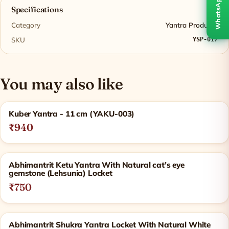
WhatsApp
Specifications
Category
Yantra Products
SKU
YSP-017
You may also like
Related products
Kuber Yantra - 11 cm (YAKU-003)
₹940
Abhimantrit Ketu Yantra With Natural cat’s eye
gemstone (Lehsunia) Locket
₹750
Abhimantrit Shukra Yantra Locket With Natural White