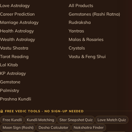
Love Astrology
All Products
Career Prediction
Gemstones (Rashi Ratna)
Marriage Astrology
Rudraksha
Health Astrology
Yantras
Wealth Astrology
Malas & Rosaries
Vastu Shastra
Crystals
Tarot Reading
Vastu & Feng Shui
Lal Kitab
KP Astrology
Gemstone
Palmistry
Prashna Kundli
🔮 FREE VEDIC TOOLS · NO SIGN-UP NEEDED
Free Kundli
Kundli Matching
Star Snapshot Quiz
Love Match Quiz
Moon Sign (Rashi)
Dasha Calculator
Nakshatra Finder