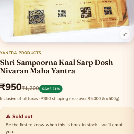
⤢
YANTRA PRODUCTS
Shri Sampoorna Kaal Sarp Dosh
Nivaran Maha Yantra
₹950
₹1,200
SAVE 21%
Inclusive of all taxes · ₹350 shipping (free over ₹5,000 & ≤500g)
⚠ Sold out
Be the first to know when this is back in stock - we'll email
you.