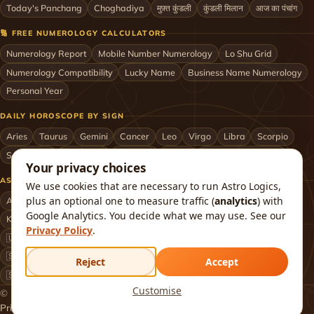
Today's Panchang
Choghadiya
मुफ़्त कुंडली
कुंडली मिलान
आज का पंचांग
🔢 FREE NUMEROLOGY CALCULATORS
Numerology Report
Mobile Number Numerology
Lo Shu Grid
Numerology Compatibility
Lucky Name
Business Name Numerology
Personal Year
DAILY HOROSCOPE BY SIGN
Aries
Taurus
Gemini
Cancer
Leo
Virgo
Libra
Scorpio
Sagittarius
Capricorn
Aquarius
Pisces
Astrologers by City
Your privacy choices
ASTROLOGERS BY CITY & COUNTRY
We use cookies that are necessary to run Astro Logics,
plus an optional one to measure traffic (
analytics
) with
Astrologer in Mumbai
Delhi
Bengaluru
Hyderabad
Chennai
Google Analytics. You decide what we may use. See our
Kolkata
Pune
Ahmedabad
Jaipur
Lucknow
All cities ›
Privacy Policy
.
🇺🇸 USA
🇬🇧 UK
🇨🇦 Canada
🇦🇺 Australia
🇦🇪 UAE
🇸🇬 Singapore
🇲🇾 Malaysia
🇳🇿 New Zealand
🇶🇦 Qatar
Reject
Accept
🇸🇦 Saudi Arabia
🇰🇼 Kuwait
🇴🇲 Oman
Worldwide ›
Customise
© 2026 Astro Logics. All rights reserved.
Privacy
Terms
Refund
Returns
Shipping
FAQ
About
Contact