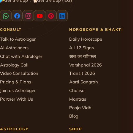
Get the app
Get the app (iOS)
·
CONSULT
HOROSCOPE & BHAKTI
Talk to Astrologer
Daily Horoscope
AI Astrologers
All 12 Signs
Chat with Astrologer
आज का राशिफल
Astrology Call
Varshphal 2026
Video Consultation
Transit 2026
Pricing & Plans
Aarti Sangrah
Join as Astrologer
Chalisa
Partner With Us
Mantras
Pooja Vidhi
Blog
ASTROLOGY
SHOP