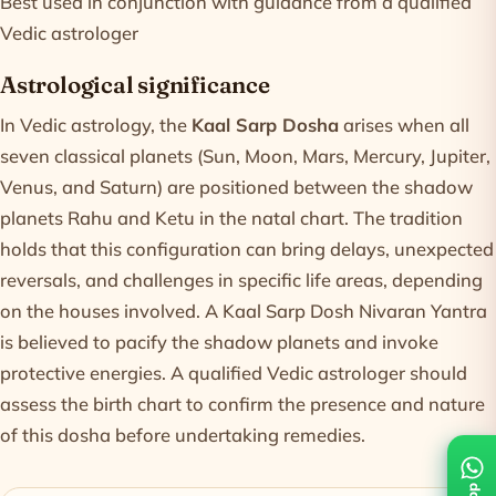
Best used in conjunction with guidance from a qualified
Vedic astrologer
Astrological significance
In Vedic astrology, the
Kaal Sarp Dosha
arises when all
seven classical planets (Sun, Moon, Mars, Mercury, Jupiter,
Venus, and Saturn) are positioned between the shadow
planets Rahu and Ketu in the natal chart. The tradition
holds that this configuration can bring delays, unexpected
reversals, and challenges in specific life areas, depending
on the houses involved. A Kaal Sarp Dosh Nivaran Yantra
is believed to pacify the shadow planets and invoke
protective energies. A qualified Vedic astrologer should
assess the birth chart to confirm the presence and nature
of this dosha before undertaking remedies.