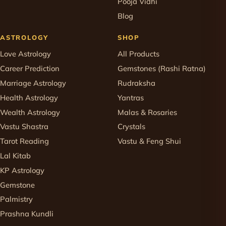
Pooja Vidhi
Blog
ASTROLOGY
SHOP
Love Astrology
All Products
Career Prediction
Gemstones (Rashi Ratna)
Marriage Astrology
Rudraksha
Health Astrology
Yantras
Wealth Astrology
Malas & Rosaries
Vastu Shastra
Crystals
Tarot Reading
Vastu & Feng Shui
Lal Kitab
KP Astrology
Gemstone
Palmistry
Prashna Kundli