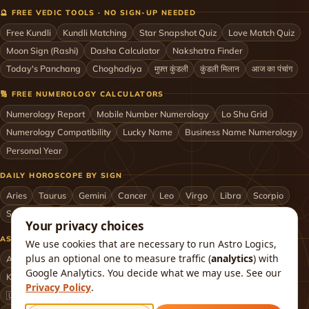
🔮 FREE VEDIC TOOLS · NO SIGN-UP NEEDED
Free Kundli
Kundli Matching
Star Snapshot Quiz
Love Match Quiz
Moon Sign (Rashi)
Dasha Calculator
Nakshatra Finder
Today's Panchang
Choghadiya
मुफ़्त कुंडली
कुंडली मिलान
आज का पंचांग
🔢 FREE NUMEROLOGY CALCULATORS
Numerology Report
Mobile Number Numerology
Lo Shu Grid
Numerology Compatibility
Lucky Name
Business Name Numerology
Personal Year
DAILY HOROSCOPE BY SIGN
Aries
Taurus
Gemini
Cancer
Leo
Virgo
Libra
Scorpio
Sagittarius
Capricorn
Aquarius
Pisces
Astrologers by City
Your privacy choices
ASTROLOGERS BY CITY & COUNTRY
We use cookies that are necessary to run Astro Logics,
plus an optional one to measure traffic (
analytics
) with
Astrologer in Mumbai
Delhi
Bengaluru
Hyderabad
Chennai
Google Analytics. You decide what we may use. See our
Kolkata
Pune
Ahmedabad
Jaipur
Lucknow
All cities ›
Privacy Policy
.
🇺🇸 USA
🇬🇧 UK
🇨🇦 Canada
🇦🇺 Australia
🇦🇪 UAE