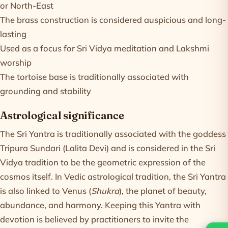
or North-East
The brass construction is considered auspicious and long-
lasting
Used as a focus for Sri Vidya meditation and Lakshmi
worship
The tortoise base is traditionally associated with
grounding and stability
Astrological significance
The Sri Yantra is traditionally associated with the goddess
Tripura Sundari (Lalita Devi) and is considered in the Sri
Vidya tradition to be the geometric expression of the
cosmos itself. In Vedic astrological tradition, the Sri Yantra
is also linked to Venus (
Shukra
), the planet of beauty,
abundance, and harmony. Keeping this Yantra with
devotion is believed by practitioners to invite the