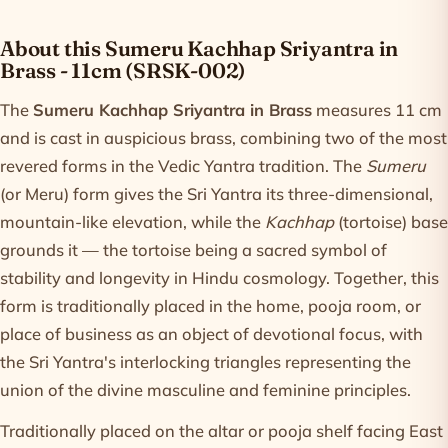
Product information
About this Sumeru Kachhap Sriyantra in
Brass - 11cm (SRSK-002)
The
Sumeru Kachhap Sriyantra in Brass
measures 11 cm
and is cast in auspicious brass, combining two of the most
revered forms in the Vedic Yantra tradition. The
Sumeru
(or Meru) form gives the Sri Yantra its three-dimensional,
mountain-like elevation, while the
Kachhap
(tortoise) base
grounds it — the tortoise being a sacred symbol of
stability and longevity in Hindu cosmology. Together, this
form is traditionally placed in the home, pooja room, or
place of business as an object of devotional focus, with
the Sri Yantra's interlocking triangles representing the
union of the divine masculine and feminine principles.
Traditionally placed on the altar or pooja shelf facing East