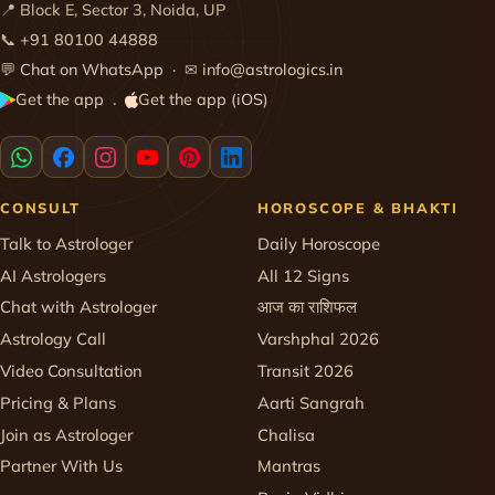
📍 Block E, Sector 3, Noida, UP
📞
+91 80100 44888
💬
Chat on WhatsApp
· ✉
info@astrologics.in
Get the app
Get the app (iOS)
·
CONSULT
HOROSCOPE & BHAKTI
Talk to Astrologer
Daily Horoscope
AI Astrologers
All 12 Signs
Chat with Astrologer
आज का राशिफल
Astrology Call
Varshphal 2026
Video Consultation
Transit 2026
Pricing & Plans
Aarti Sangrah
Join as Astrologer
Chalisa
Partner With Us
Mantras