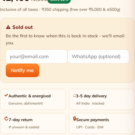
Inclusive of all taxes · ₹350 shipping (free over ₹5,000 & ≤500g)
⚠ Sold out
Be the first to know when this is back in stock - we'll email
you.
Notify me
✓
⌂
Authentic & energised
3-5 day delivery
Genuine, abhimantrit
All India · tracked
↻
🔒
7-day return
Secure payments
If unworn & sealed
UPI · Cards · EMI