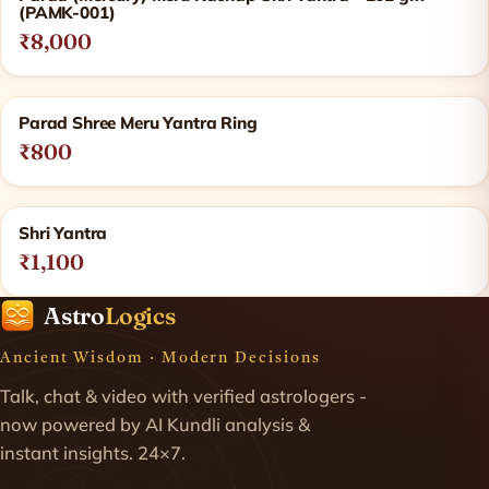
(PAMK-001)
₹8,000
Parad Shree Meru Yantra Ring
₹800
Shri Yantra
₹1,100
Astro
Logics
Ancient Wisdom · Modern Decisions
Talk, chat & video with verified astrologers -
now powered by AI Kundli analysis &
instant insights. 24×7.