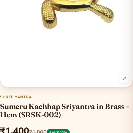
⤢
SHREE YANTRA
Sumeru Kachhap Sriyantra in Brass -
11cm (SRSK-002)
₹1,400
₹1,800
SAVE 22%