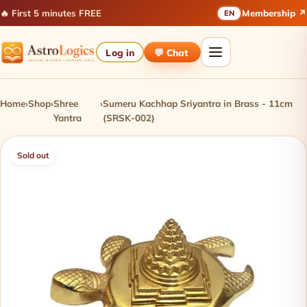
🔥 First 5 minutes FREE
Membership ↗
EN
Log in
💬 Chat
Home
›
Shop
›
Shree
›
Sumeru Kachhap Sriyantra in Brass - 11cm
Yantra
(SRSK-002)
Sold out