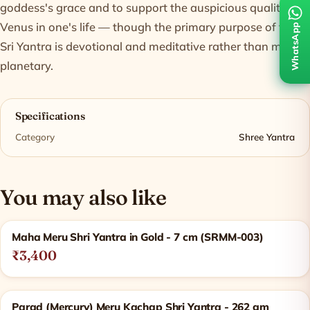
goddess's grace and to support the auspicious qualities of
Venus in one's life — though the primary purpose of the
WhatsApp
Sri Yantra is devotional and meditative rather than merely
planetary.
Specifications
Category
Shree Yantra
You may also like
Related products
Maha Meru Shri Yantra in Gold - 7 cm (SRMM-003)
₹3,400
Parad (Mercury) Meru Kachap Shri Yantra - 262 gm