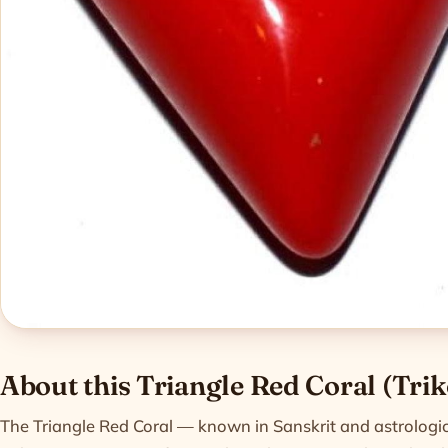
Product informatio
About this Triangle Red Coral (Tri
The Triangle Red Coral — known in Sanskrit and astrologic