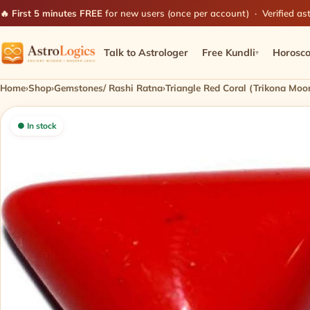
🔥 First 5 minutes FREE
for new users (once per account) · Verified ast
Talk to Astrologer
Free Kundli
Horosc
▾
Home
›
Shop
›
Gemstones/ Rashi Ratna
›
Triangle Red Coral (Trikona Moo
● In stock