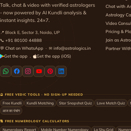
Talk, chat & video with verified astrologers
Chat with As
- now powered by AI Kundli analysis &
Astrology Ca
instant insights. 24×7.
Video Consul
Pricing & Pl
📍 Block E, Sector 3, Noida, UP
Join as Astro
📞
+91 80100 44888
💬
Chat on WhatsApp
· ✉
info@astrologics.in
Partner Wit
Get the app
Get the app (iOS)
·
🔮 FREE VEDIC TOOLS · NO SIGN-UP NEEDED
Free Kundli
Kundli Matching
Star Snapshot Quiz
Love Match Quiz
आज का पंचांग
🔢 FREE NUMEROLOGY CALCULATORS
Numerology Report
Mobile Number Numerology
Lo Shu Grid
Numero