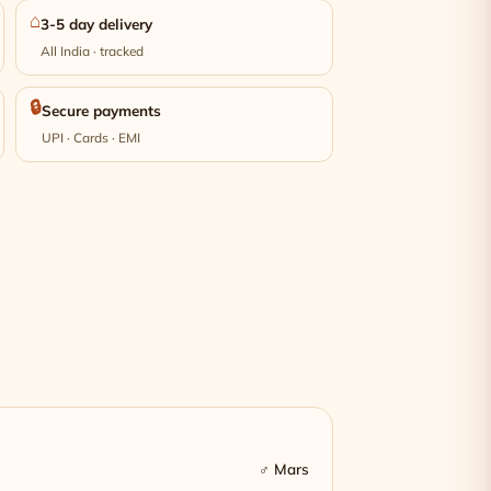
⌂
3-5 day delivery
All India · tracked
🔒
Secure payments
UPI · Cards · EMI
♂ Mars