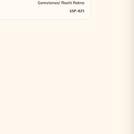
Gemstones/ Rashi Ratna
GSP-025