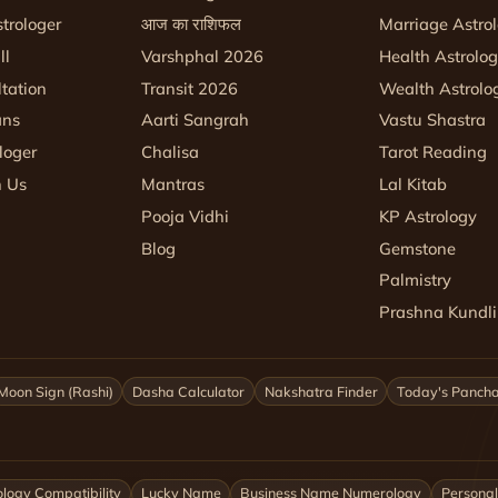
trologer
आज का राशिफल
Marriage Astro
ll
Varshphal 2026
Health Astrolo
tation
Transit 2026
Wealth Astrolo
ans
Aarti Sangrah
Vastu Shastra
loger
Chalisa
Tarot Reading
h Us
Mantras
Lal Kitab
Pooja Vidhi
KP Astrology
Blog
Gemstone
Palmistry
Prashna Kundli
Moon Sign (Rashi)
Dasha Calculator
Nakshatra Finder
Today's Panch
logy Compatibility
Lucky Name
Business Name Numerology
Personal