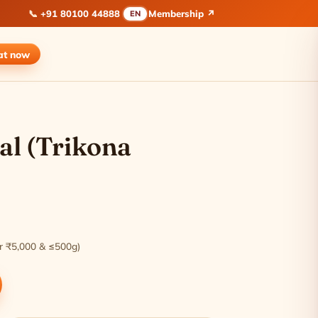
📞
+91 80100 44888
Membership ↗
EN
at
now
al (Trikona
ver ₹5,000 & ≤500g)