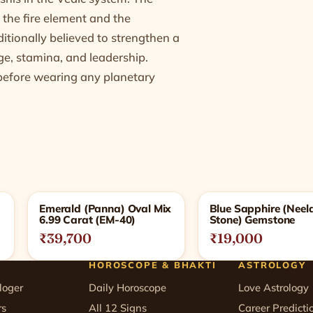
 the fire element and the
ditionally believed to strengthen a
ge, stamina, and leadership.
l before wearing any planetary
Emerald (Panna) Oval Mix
Blue Sapphire (Nee
6.99 Carat (EM-40)
Stone) Gemstone
₹39,700
₹19,000
HOROSCOPE & BHAKTI
ASTROLOGY
loger
Daily Horoscope
Love Astrology
rs
All 12 Signs
Career Predicti