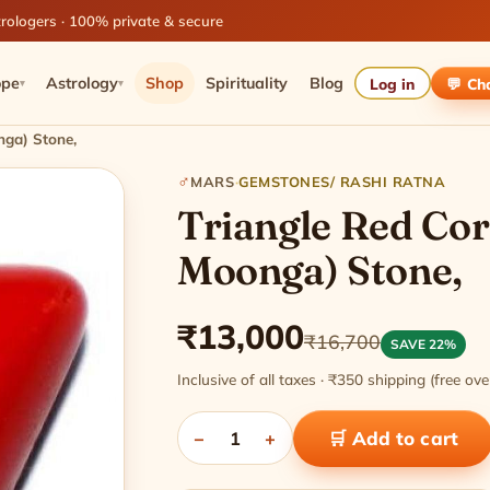
rologers · 100% private & secure
ope
Astrology
Shop
Spirituality
Blog
Log in
💬 Ch
▾
▾
nga) Stone,
♂
MARS
·
GEMSTONES/ RASHI RATNA
Triangle Red Cor
Moonga) Stone,
₹13,000
₹16,700
SAVE 22%
Inclusive of all taxes · ₹350 shipping (free o
−
1
+
🛒 Add to cart