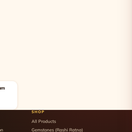
lam
SHOP
All Products
on
Gemstones (Rashi Ratna)