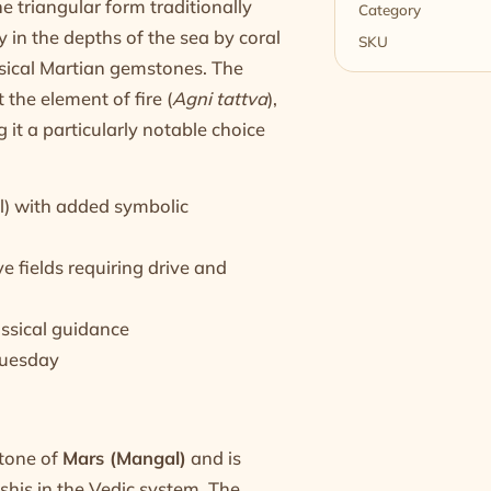
e triangular form traditionally
Category
 in the depths of the sea by coral
SKU
assical Martian gemstones. The
t the element of fire (
Agni tattva
),
 it a particularly notable choice
l) with added symbolic
 fields requiring drive and
assical guidance
 Tuesday
stone of
Mars (Mangal)
and is
shis in the Vedic system. The