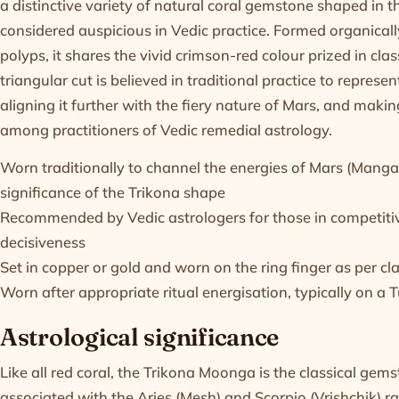
a distinctive variety of natural coral gemstone shaped in th
considered auspicious in Vedic practice. Formed organically
polyps, it shares the vivid crimson-red colour prized in cl
triangular cut is believed in traditional practice to represen
aligning it further with the fiery nature of Mars, and making
among practitioners of Vedic remedial astrology.
Worn traditionally to channel the energies of Mars (Manga
significance of the Trikona shape
Recommended by Vedic astrologers for those in competitive
decisiveness
Set in copper or gold and worn on the ring finger as per cl
Worn after appropriate ritual energisation, typically on a
Astrological significance
Like all red coral, the Trikona Moonga is the classical gem
associated with the Aries (Mesh) and Scorpio (Vrishchik) ra