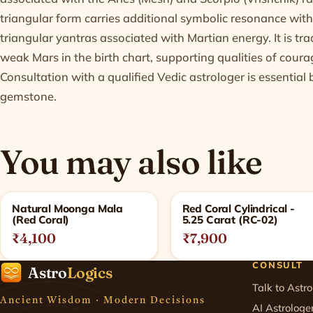
triangular form carries additional symbolic resonance with
triangular yantras associated with Martian energy. It is tra
weak Mars in the birth chart, supporting qualities of coura
Consultation with a qualified Vedic astrologer is essentia
gemstone.
You may also like
Related products
Natural Moonga Mala
Red Coral Cylindrical -
(Red Coral)
5.25 Carat (RC-02)
₹4,100
₹7,900
CONSULT
Astro
Logics
Talk to Astro
Ancient Wisdom · Modern Decisions
AI Astrologe