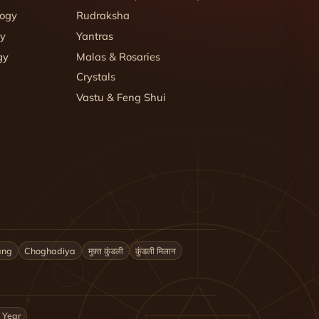
logy
Rudraksha
gy
Yantras
gy
Malas & Rosaries
Crystals
Vastu & Feng Shui
ang
Choghadiya
मुफ़्त कुंडली
कुंडली मिलान
 Year