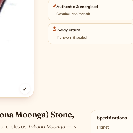
✓
Authentic & energised
Genuine, abhimantrit
↻
7-day return
If unworn & sealed
⤢
n
kona Moonga) Stone,
Specifications
al circles as
Trikona Moonga
— is
Planet