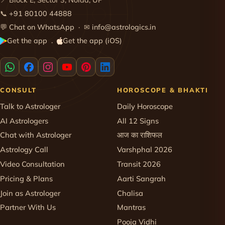
📍 Block E, Sector 3, Noida, UP
📞
+91 80100 44888
💬
Chat on WhatsApp
· ✉
info@astrologics.in
Get the app
Get the app (iOS)
·
CONSULT
HOROSCOPE & BHAKTI
Talk to Astrologer
Daily Horoscope
AI Astrologers
All 12 Signs
Chat with Astrologer
आज का राशिफल
Astrology Call
Varshphal 2026
Video Consultation
Transit 2026
Pricing & Plans
Aarti Sangrah
Join as Astrologer
Chalisa
Partner With Us
Mantras
Pooja Vidhi