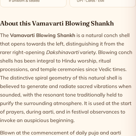
If unworn & sealed
UPI · Cards · EMI
Product information
About this Vamavarti Blowing Shankh
The
Vamavarti Blowing Shankh
is a natural conch shell
that opens towards the left, distinguishing it from the
rarer right-opening
Dakshinavarti
variety. Blowing conch
shells has been integral to Hindu worship, ritual
processions, and temple ceremonies since Vedic times.
The distinctive spiral geometry of this natural shell is
believed to generate and radiate sacred vibrations when
sounded, with the resonant tone traditionally held to
purify the surrounding atmosphere. It is used at the start
of prayers, during aarti, and in festival observances to
invoke an auspicious beginning.
Blown at the commencement of daily puja and aarti