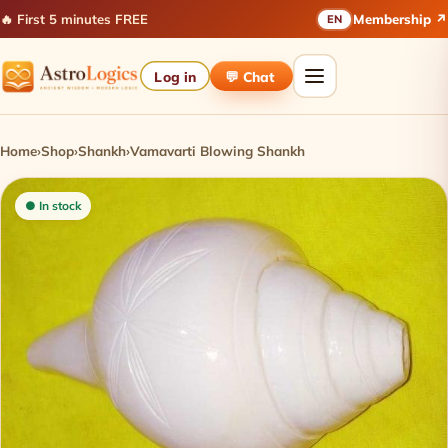
🔥 First 5 minutes FREE
Membership ↗
EN
Log in
💬 Chat
Home
›
Shop
›
Shankh
›
Vamavarti Blowing Shankh
● In stock