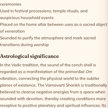
ceremonies
Used in festival processions, temple rituals, and
auspicious household events
Placed on the home altar between uses as a sacred object
of veneration
Sounded to purify the atmosphere and mark sacred
transitions during worship
Astrological significance
In the Vedic tradition, the sound of the conch shell is
regarded as a manifestation of the primordial
Om
vibration, connecting the physical world to the subtler
planes of existence. The Vamavarti Shankh is traditionally
believed to cleanse negative energies from a space when
sounded with devotion, thereby creating conditions more
receptive to positive planetary and spiritual influences. Its