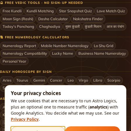
🔮 FREE VEDIC TOOLS · NO SIGN-UP NEEDED
Free Kundli
Kundli Matching
Star Snapshot Quiz
Love Match Quiz
Moon Sign (Rashi)
Dasha Calculator
Nakshatra Finder
Today's Panchang
Choghadiya
मुफ़्त कुंडली
कुंडली मिलान
आज का पंचांग
🔢 FREE NUMEROLOGY CALCULATORS
Numerology Report
Mobile Number Numerology
Lo Shu Grid
Numerology Compatibility
Lucky Name
Business Name Numerology
Personal Year
DAILY HOROSCOPE BY SIGN
Aries
Taurus
Gemini
Cancer
Leo
Virgo
Libra
Scorpio
Sagittarius
Capricorn
Aquarius
Pisces
Astrologers by City
Your privacy choices
ASTROLOGERS BY CITY & COUNTRY
We use cookies that are necessary to run Astro Logics,
plus an optional one to measure traffic (
analytics
) with
Astrologer in Mumbai
Delhi
Bengaluru
Hyderabad
Chennai
Google Analytics. You decide what we may use. See our
Kolkata
Pune
Ahmedabad
Jaipur
Lucknow
All cities ›
Privacy Policy
.
🇺🇸 USA
🇬🇧 UK
🇨🇦 Canada
🇦🇺 Australia
🇦🇪 UAE
🇸🇬 Singapore
🇲🇾 Malaysia
🇳🇿 New Zealand
🇶🇦 Qatar