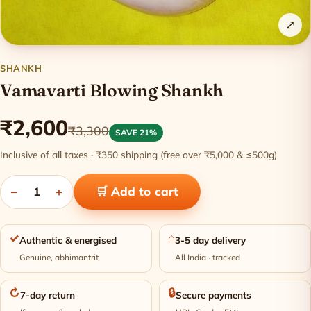
⤢
SHANKH
Vamavarti Blowing Shankh
₹2,600
₹3,300
SAVE 21%
Inclusive of all taxes · ₹350 shipping (free over ₹5,000 & ≤500g)
−
1
+
🛒 Add to cart
✓
⌂
Authentic & energised
3-5 day delivery
Genuine, abhimantrit
All India · tracked
↻
🔒
7-day return
Secure payments