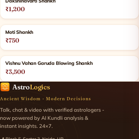
Dakshinavarti Shankh
₹1,200
Moti Shankh
₹750
Vishnu Vahan Garuda Blowing Shankh
₹3,500
Astro
Logics
Ancient Wisdom · Modern Decisions
Talk, chat & video with verified astrologers -
now powered by AI Kundli analysis &
instant insights. 24×7.