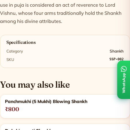
use in puja is considered an act of reverence to Lord
Vishnu, whose four arms traditionally hold the Shankh
among his divine attributes.
Specifications
Category
Shankh
SKU
SSP-002
WhatsApp
You may also like
Related products
Panchmukhi (5 Mukhi) Blowing Shankh
₹800