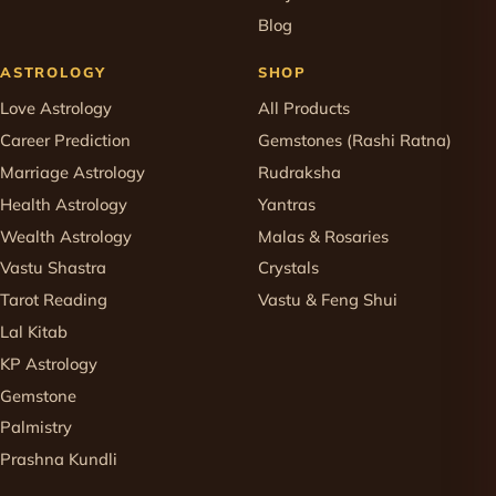
Blog
ASTROLOGY
SHOP
Love Astrology
All Products
Career Prediction
Gemstones (Rashi Ratna)
Marriage Astrology
Rudraksha
Health Astrology
Yantras
Wealth Astrology
Malas & Rosaries
Vastu Shastra
Crystals
Tarot Reading
Vastu & Feng Shui
Lal Kitab
KP Astrology
Gemstone
Palmistry
Prashna Kundli