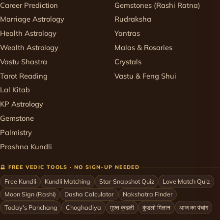
Career Prediction
Gemstones (Rashi Ratna)
Marriage Astrology
Rudraksha
Health Astrology
Yantras
Wealth Astrology
Malas & Rosaries
Vastu Shastra
Crystals
Tarot Reading
Vastu & Feng Shui
Lal Kitab
KP Astrology
Gemstone
Palmistry
Prashna Kundli
🔮 FREE VEDIC TOOLS · NO SIGN-UP NEEDED
Free Kundli
Kundli Matching
Star Snapshot Quiz
Love Match Quiz
Moon Sign (Rashi)
Dasha Calculator
Nakshatra Finder
Today's Panchang
Choghadiya
मुफ़्त कुंडली
कुंडली मिलान
आज का पंचांग