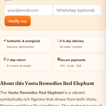
Notify me
✓
⌂
Authentic & energised
3-5 day delivery
Genuine, abhimantrit
All India · tracked
↻
🔒
7-day return
Secure payments
If unworn & sealed
UPI · Cards · EMI
Product information
About this Vastu Remedies Red Elephant
The
Vastu Remedies Red Elephant
is a vibrant,
symbolically rich figurine that draws from both Vastu
Shastra and Feng Shui traditions. The elephant is one of