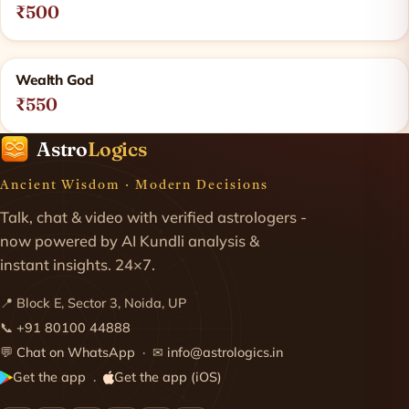
₹500
Wealth God
₹550
Astro
Logics
Ancient Wisdom · Modern Decisions
Talk, chat & video with verified astrologers -
now powered by AI Kundli analysis &
instant insights. 24×7.
📍 Block E, Sector 3, Noida, UP
📞
+91 80100 44888
💬
Chat on WhatsApp
· ✉
info@astrologics.in
Get the app
Get the app (iOS)
·