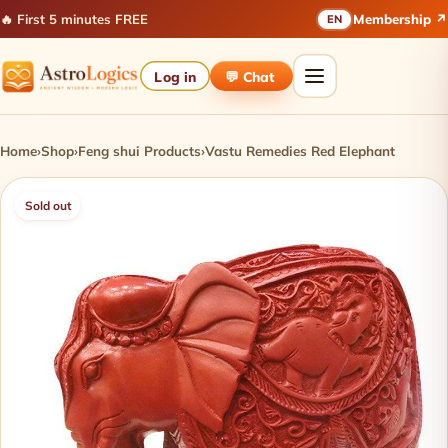
🔥 First 5 minutes FREE
Membership ↗
EN
Log in
💬 Chat
Home
›
Shop
›
Feng shui Products
›
Vastu Remedies Red Elephant
Sold out