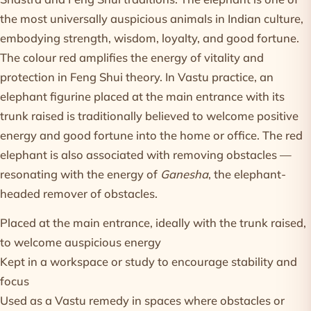
the most universally auspicious animals in Indian culture,
embodying strength, wisdom, loyalty, and good fortune.
The colour red amplifies the energy of vitality and
protection in Feng Shui theory. In Vastu practice, an
elephant figurine placed at the main entrance with its
trunk raised is traditionally believed to welcome positive
energy and good fortune into the home or office. The red
elephant is also associated with removing obstacles —
resonating with the energy of
Ganesha
, the elephant-
headed remover of obstacles.
Placed at the main entrance, ideally with the trunk raised,
to welcome auspicious energy
Kept in a workspace or study to encourage stability and
focus
Used as a Vastu remedy in spaces where obstacles or