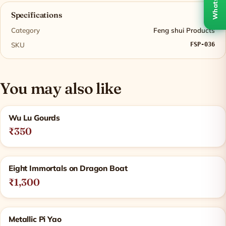
WhatsApp
Specifications
Category
Feng shui Products
SKU
FSP-036
You may also like
Related products
Wu Lu Gourds
₹350
Eight Immortals on Dragon Boat
₹1,300
Metallic Pi Yao