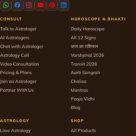
CONSULT
HOROSCOPE & BHAKTI
Talk to Astrologer
Daily Horoscope
AI Astrologers
All 12 Signs
Chat with Astrologer
आज का राशिफल
Astrology Call
Varshphal 2026
Video Consultation
Transit 2026
Pricing & Plans
Aarti Sangrah
Join as Astrologer
Chalisa
Partner With Us
Mantras
Pooja Vidhi
Blog
ASTROLOGY
SHOP
Love Astrology
All Products