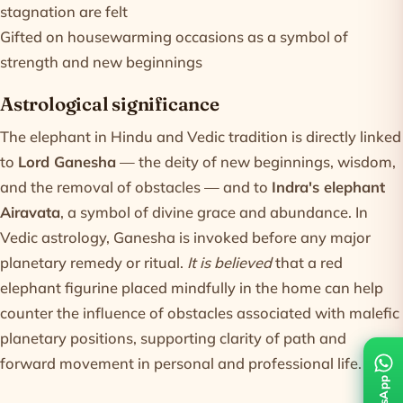
stagnation are felt
Gifted on housewarming occasions as a symbol of
strength and new beginnings
Astrological significance
The elephant in Hindu and Vedic tradition is directly linked
to
Lord Ganesha
— the deity of new beginnings, wisdom,
and the removal of obstacles — and to
Indra's elephant
Airavata
, a symbol of divine grace and abundance. In
Vedic astrology, Ganesha is invoked before any major
planetary remedy or ritual.
It is believed
that a red
elephant figurine placed mindfully in the home can help
counter the influence of obstacles associated with malefic
planetary positions, supporting clarity of path and
forward movement in personal and professional life.