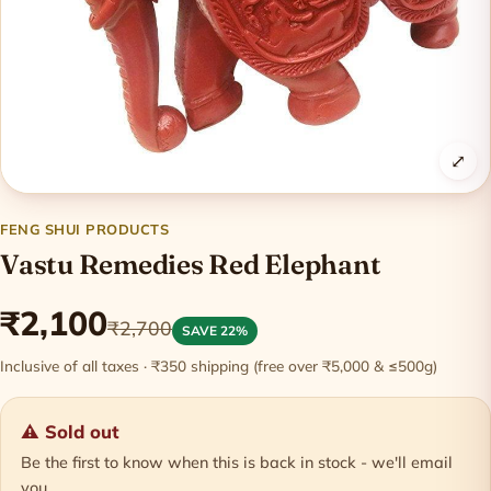
⤢
FENG SHUI PRODUCTS
Vastu Remedies Red Elephant
₹2,100
₹2,700
SAVE 22%
Inclusive of all taxes · ₹350 shipping (free over ₹5,000 & ≤500g)
⚠ Sold out
Be the first to know when this is back in stock - we'll email
you.