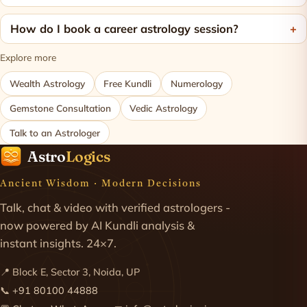
How do I book a career astrology session?
Explore more
Wealth Astrology
Free Kundli
Numerology
Gemstone Consultation
Vedic Astrology
Talk to an Astrologer
Astro
Logics
Ancient Wisdom · Modern Decisions
Talk, chat & video with verified astrologers -
now powered by AI Kundli analysis &
instant insights. 24×7.
📍 Block E, Sector 3, Noida, UP
📞
+91 80100 44888