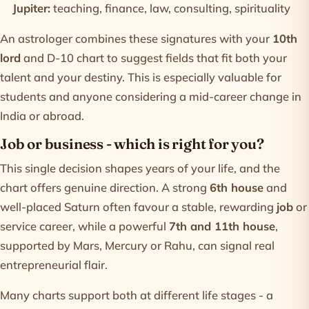
Jupiter:
teaching, finance, law, consulting, spirituality
An astrologer combines these signatures with your
10th
lord
and D-10 chart to suggest fields that fit both your
talent and your destiny. This is especially valuable for
students and anyone considering a mid-career change in
India or abroad.
Job or business - which is right for you?
This single decision shapes years of your life, and the
chart offers genuine direction. A strong
6th house
and
well-placed Saturn often favour a stable, rewarding
job
or
service career, while a powerful
7th and 11th house
,
supported by Mars, Mercury or Rahu, can signal real
entrepreneurial flair.
Many charts support both at different life stages - a