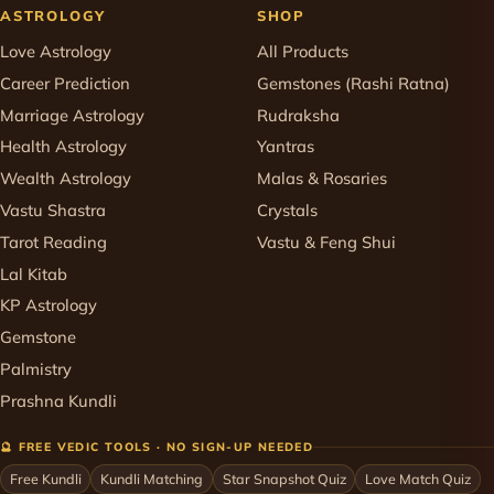
ASTROLOGY
SHOP
Love Astrology
All Products
Career Prediction
Gemstones (Rashi Ratna)
Marriage Astrology
Rudraksha
Health Astrology
Yantras
Wealth Astrology
Malas & Rosaries
Vastu Shastra
Crystals
Tarot Reading
Vastu & Feng Shui
Lal Kitab
KP Astrology
Gemstone
Palmistry
Prashna Kundli
🔮 FREE VEDIC TOOLS · NO SIGN-UP NEEDED
Free Kundli
Kundli Matching
Star Snapshot Quiz
Love Match Quiz