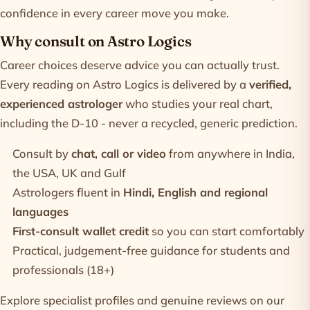
confidence in every career move you make.
Why consult on Astro Logics
Career choices deserve advice you can actually trust.
Every reading on Astro Logics is delivered by a
verified,
experienced astrologer
who studies your real chart,
including the D-10 - never a recycled, generic prediction.
Consult by
chat, call or video
from anywhere in India,
the USA, UK and Gulf
Astrologers fluent in
Hindi, English and regional
languages
First-consult wallet credit
so you can start comfortably
Practical, judgement-free guidance for students and
professionals (18+)
Explore specialist profiles and genuine reviews on our