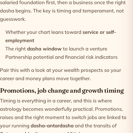
salaried foundation first, then a business once the right
dasha begins. The key is timing and temperament, not
guesswork.
Whether your chart leans toward
service or self-
employment
The right
dasha window
to launch a venture
Partnership potential and financial risk indicators
Pair this with a look at your
wealth prospects
so your
career and money plans move together.
Promotions, job change and growth timing
Timing is everything in a career, and this is where
astrology becomes wonderfully practical. Promotions,
raises and the right moment to switch jobs are linked to
your running
dasha-antardasha
and the transits of