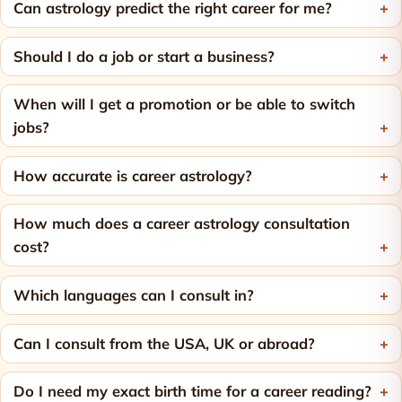
Can astrology predict the right career for me?
Should I do a job or start a business?
When will I get a promotion or be able to switch
jobs?
How accurate is career astrology?
How much does a career astrology consultation
cost?
Which languages can I consult in?
Can I consult from the USA, UK or abroad?
Do I need my exact birth time for a career reading?