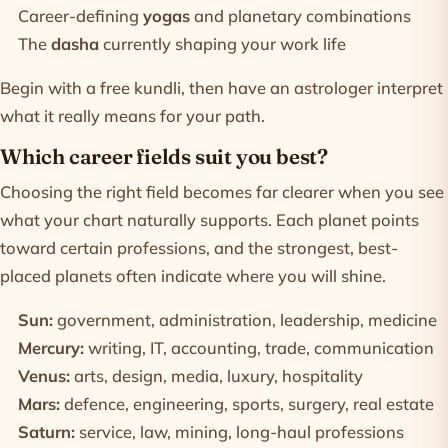
Career-defining
yogas
and planetary combinations
The
dasha
currently shaping your work life
Begin with a
free kundli
, then have an astrologer interpret
what it really means for your path.
Which career fields suit you best?
Choosing the right field becomes far clearer when you see
what your chart naturally supports. Each planet points
toward certain professions, and the strongest, best-
placed planets often indicate where you will shine.
Sun:
government, administration, leadership, medicine
Mercury:
writing, IT, accounting, trade, communication
Venus:
arts, design, media, luxury, hospitality
Mars:
defence, engineering, sports, surgery, real estate
Saturn:
service, law, mining, long-haul professions