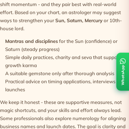
shift momentum - and they pair best with real-world
effort. Based on your chart, an astrologer may suggest
ways to strengthen your
Sun, Saturn, Mercury
or 10th-
house lord.
Mantras and disciplines
for the Sun (confidence) or
Saturn (steady progress)
Simple daily practices, charity and seva that support
growth karma
WhatsApp
A suitable
gemstone
only after thorough analysis
Practical advice on timing applications, interviews and
launches
We keep it honest - these are supportive measures, not
magic shortcuts, and your skills and effort always lead.
Some professionals also explore
numerology
for aligning
business names and launch dates. The goal is clarity and