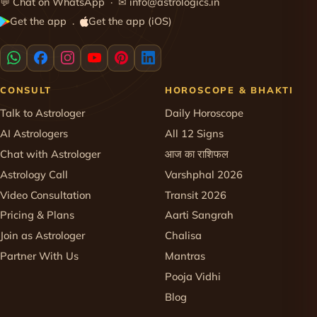
💬
Chat on WhatsApp
· ✉
info@astrologics.in
Get the app
Get the app (iOS)
·
CONSULT
HOROSCOPE & BHAKTI
Talk to Astrologer
Daily Horoscope
AI Astrologers
All 12 Signs
Chat with Astrologer
आज का राशिफल
Astrology Call
Varshphal 2026
Video Consultation
Transit 2026
Pricing & Plans
Aarti Sangrah
Join as Astrologer
Chalisa
Partner With Us
Mantras
Pooja Vidhi
Blog