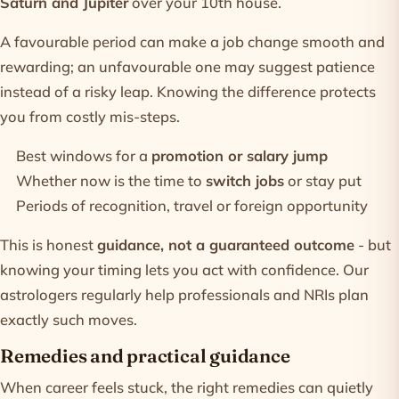
Saturn and Jupiter
over your 10th house.
A favourable period can make a job change smooth and
rewarding; an unfavourable one may suggest patience
instead of a risky leap. Knowing the difference protects
you from costly mis-steps.
Best windows for a
promotion or salary jump
Whether now is the time to
switch jobs
or stay put
Periods of recognition, travel or foreign opportunity
This is honest
guidance, not a guaranteed outcome
- but
knowing your timing lets you act with confidence. Our
astrologers
regularly help professionals and NRIs plan
exactly such moves.
Remedies and practical guidance
When career feels stuck, the right remedies can quietly