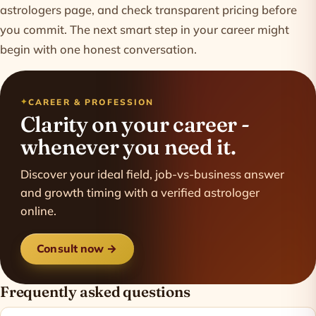
astrologers
page, and check transparent
pricing
before
you commit. The next smart step in your career might
begin with one honest conversation.
CAREER & PROFESSION
Clarity on your career -
whenever you need it.
Discover your ideal field, job-vs-business answer
and growth timing with a verified astrologer
online.
Consult now →
Frequently asked questions