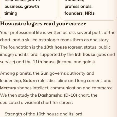
business, growth
professionals,
timing
founders, NRIs
How astrologers read your career
Your professional life is written across several parts of the
chart, and a skilled astrologer reads them as one story.
The foundation is the
10th house
(career, status, public
image) and its lord, supported by the
6th house
(jobs and
service) and the
11th house
(income and gains).
Among planets, the
Sun
governs authority and
leadership,
Saturn
rules discipline and long careers, and
Mercury
shapes intellect, communication and commerce.
We then study the
Dashamsha (D-10)
chart, the
dedicated divisional chart for career.
Strength of the 10th house and its lord