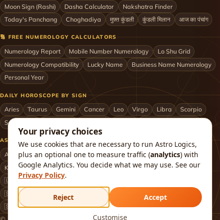
Moon Sign (Rashi)
Dasha Calculator
Nakshatra Finder
Today's Panchang
Choghadiya
मुफ़्त कुंडली
कुंडली मिलान
आज का पंचांग
🔢 FREE NUMEROLOGY CALCULATORS
Numerology Report
Mobile Number Numerology
Lo Shu Grid
Numerology Compatibility
Lucky Name
Business Name Numerology
Personal Year
DAILY HOROSCOPE BY SIGN
Aries
Taurus
Gemini
Cancer
Leo
Virgo
Libra
Scorpio
Sagittarius
Capricorn
Aquarius
Pisces
Astrologers by City
Your privacy choices
ASTROLOGERS BY CITY & COUNTRY
We use cookies that are necessary to run Astro Logics,
plus an optional one to measure traffic (
analytics
) with
Astrologer in Mumbai
Delhi
Bengaluru
Hyderabad
Chennai
Google Analytics. You decide what we may use. See our
Kolkata
Pune
Ahmedabad
Jaipur
Lucknow
All cities ›
Privacy Policy
.
🇺🇸 USA
🇬🇧 UK
🇨🇦 Canada
🇦🇺 Australia
🇦🇪 UAE
🇸🇬 Singapore
🇲🇾 Malaysia
🇳🇿 New Zealand
🇶🇦 Qatar
Reject
Accept
🇸🇦 Saudi Arabia
🇰🇼 Kuwait
🇴🇲 Oman
Worldwide ›
Customise
© 2026 Astro Logics. All rights reserved.