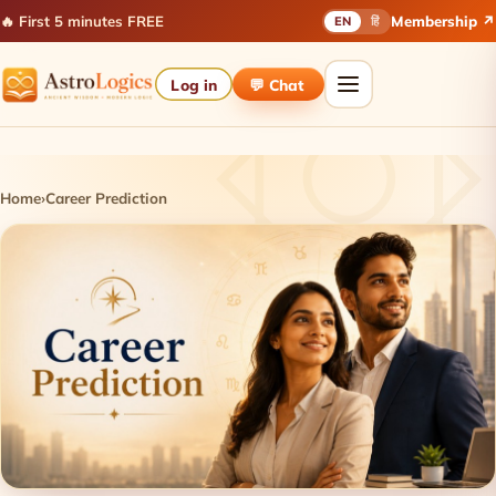
🔥 First 5 minutes FREE
Membership ↗
EN
हिं
Log in
💬 Chat
Home
›
Career Prediction
Career Prediction