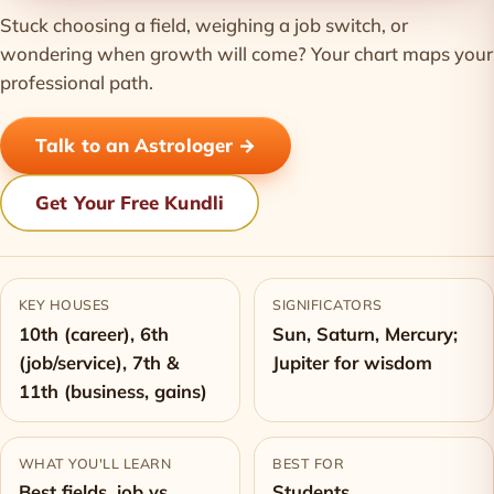
Stuck choosing a field, weighing a job switch, or
wondering when growth will come? Your chart maps your
professional path.
Talk to an Astrologer →
Get Your Free Kundli
KEY HOUSES
SIGNIFICATORS
10th (career), 6th
Sun, Saturn, Mercury;
(job/service), 7th &
Jupiter for wisdom
11th (business, gains)
WHAT YOU'LL LEARN
BEST FOR
Best fields, job vs
Students,