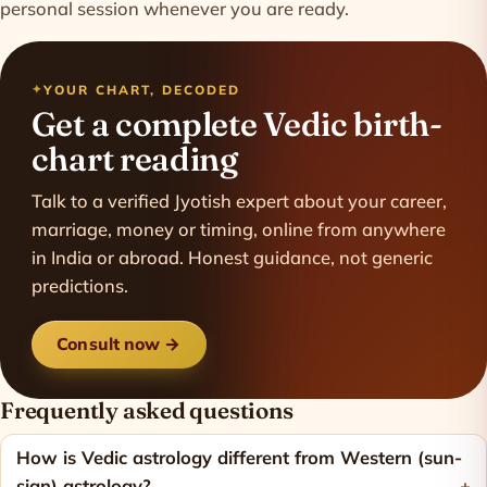
personal session whenever you are ready.
YOUR CHART, DECODED
Get a complete Vedic birth-
chart reading
Talk to a verified Jyotish expert about your career,
marriage, money or timing, online from anywhere
in India or abroad. Honest guidance, not generic
predictions.
Consult now →
Frequently asked questions
How is Vedic astrology different from Western (sun-
sign) astrology?