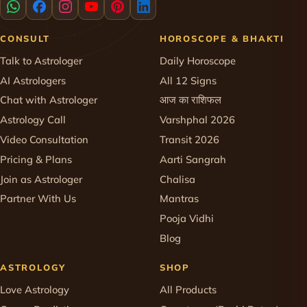
CONSULT
HOROSCOPE & BHAKTI
Talk to Astrologer
Daily Horoscope
AI Astrologers
All 12 Signs
Chat with Astrologer
आज का राशिफल
Astrology Call
Varshphal 2026
Video Consultation
Transit 2026
Pricing & Plans
Aarti Sangrah
Join as Astrologer
Chalisa
Partner With Us
Mantras
Pooja Vidhi
Blog
ASTROLOGY
SHOP
Love Astrology
All Products