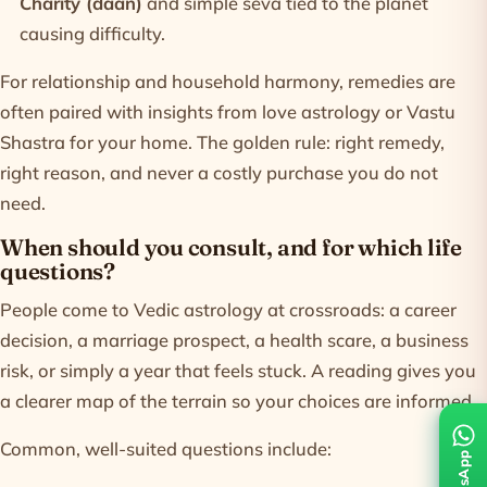
Charity (daan)
and simple seva tied to the planet
causing difficulty.
For relationship and household harmony, remedies are
often paired with insights from
love astrology
or
Vastu
Shastra
for your home. The golden rule: right remedy,
right reason, and never a costly purchase you do not
need.
When should you consult, and for which life
questions?
People come to Vedic astrology at crossroads: a career
decision, a marriage prospect, a health scare, a business
risk, or simply a year that feels stuck. A reading gives you
a clearer map of the terrain so your choices are informed.
Common, well-suited questions include: