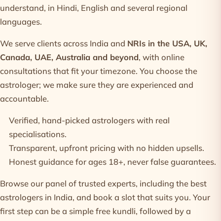
understand, in Hindi, English and several regional
languages.
We serve clients across India and
NRIs in the USA, UK,
Canada, UAE, Australia and beyond
, with online
consultations that fit your timezone. You choose the
astrologer; we make sure they are experienced and
accountable.
Verified, hand-picked
astrologers
with real
specialisations.
Transparent, upfront
pricing
with no hidden upsells.
Honest guidance for ages 18+, never false guarantees.
Browse our panel of trusted experts, including the
best
astrologers in India
, and book a slot that suits you. Your
first step can be a simple
free kundli
, followed by a