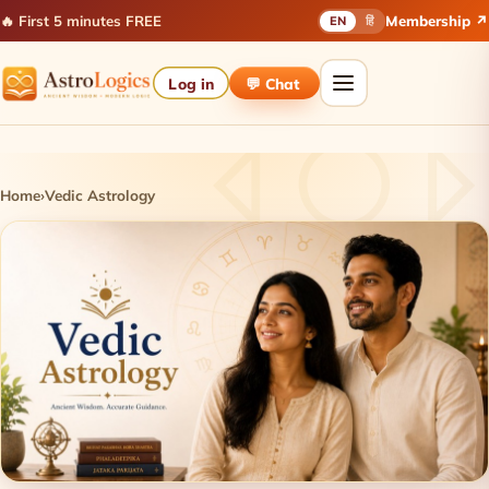
🔥 First 5 minutes FREE
Membership ↗
EN
हिं
Log in
💬 Chat
Home
›
Vedic Astrology
Vedic Astrology