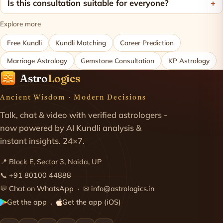
Is this consultation suitable for everyone?
Explore more
Free Kundli
Kundli Matching
Career Prediction
Marriage Astrology
Gemstone Consultation
KP Astrology
Astro
Logics
Ancient Wisdom · Modern Decisions
Talk, chat & video with verified astrologers -
now powered by AI Kundli analysis &
instant insights. 24×7.
📍 Block E, Sector 3, Noida, UP
📞
+91 80100 44888
💬
Chat on WhatsApp
· ✉
info@astrologics.in
Get the app
Get the app (iOS)
·