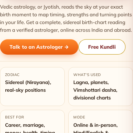
Vedic astrology, or Jyotish, reads the sky at your exact
birth moment to map timing, strengths and turning points
in your life. Get a complete, sidereal birth-chart reading
from a verified astrologer, online across India and abroad.
Talk to an Astrologer →
Free Kundli
ZODIAC
WHAT'S USED
Sidereal (Nirayana),
Lagna, planets,
real-sky positions
Vimshottari dasha,
divisional charts
BEST FOR
MODE
Career, marriage,
Online & in-person,
money, health, timing
Hindi/English &