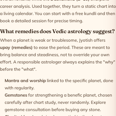
career analysis. Used together, they turn a static chart into
a living calendar. You can start with a
free kundli
and then
book a detailed session for precise timing.
What remedies does Vedic astrology suggest?
When a planet is weak or troublesome, Jyotish offers
upay (remedies)
to ease the period. These are meant to
bring balance and steadiness, not to override your own
effort. A responsible astrologer always explains the "why"
before the "what".
Mantra and worship
linked to the specific planet, done
with regularity.
Gemstones
for strengthening a benefic planet, chosen
carefully after chart study, never randomly. Explore
gemstone consultation
before buying any stone.