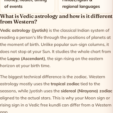
of events
regional languages
What is Vedic astrology and how is it different
from Western?
Vedic astrology (Jyotish)
is the classical Indian system of
reading a person's life through the positions of planets at
the moment of birth. Unlike popular sun-sign columns, it
does not stop at your Sun. It studies the whole chart from
the
Lagna (Ascendant)
, the sign rising on the eastern
horizon at your birth time.
The biggest technical difference is the zodiac. Western
astrology mostly uses the
tropical zodiac
tied to the
seasons, while Jyotish uses the
sidereal (Nirayana) zodiac
aligned to the actual stars. This is why your Moon sign or
rising sign in a Vedic
free kundli
can differ from a Western
app.