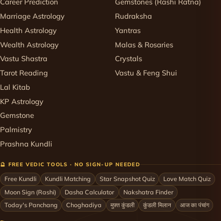
Career Prediction
Gemstones (Rashi Ratna)
Marriage Astrology
Rudraksha
Health Astrology
Yantras
Wealth Astrology
Malas & Rosaries
Vastu Shastra
Crystals
Tarot Reading
Vastu & Feng Shui
Lal Kitab
KP Astrology
Gemstone
Palmistry
Prashna Kundli
🔮 FREE VEDIC TOOLS · NO SIGN-UP NEEDED
Free Kundli
Kundli Matching
Star Snapshot Quiz
Love Match Quiz
Moon Sign (Rashi)
Dasha Calculator
Nakshatra Finder
Today's Panchang
Choghadiya
मुफ़्त कुंडली
कुंडली मिलान
आज का पंचांग