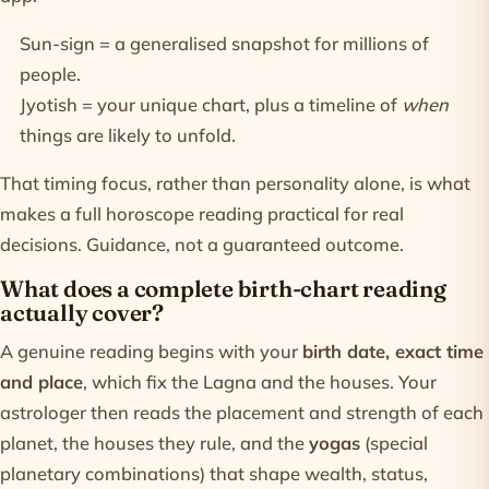
Sun-sign = a generalised snapshot for millions of
people.
Jyotish = your unique chart, plus a timeline of
when
things are likely to unfold.
That timing focus, rather than personality alone, is what
makes a full
horoscope
reading practical for real
decisions. Guidance, not a guaranteed outcome.
What does a complete birth-chart reading
actually cover?
A genuine reading begins with your
birth date, exact time
and place
, which fix the Lagna and the houses. Your
astrologer then reads the placement and strength of each
planet, the houses they rule, and the
yogas
(special
planetary combinations) that shape wealth, status,