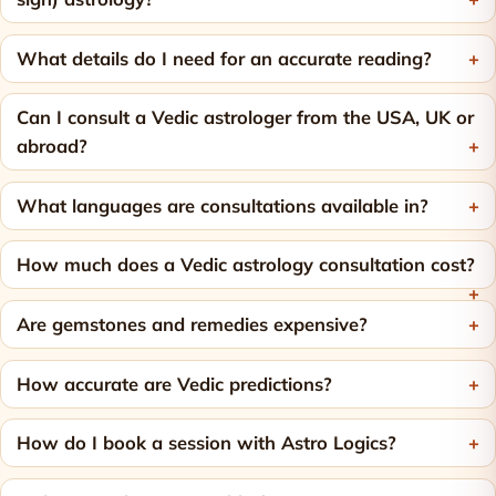
What details do I need for an accurate reading?
Can I consult a Vedic astrologer from the USA, UK or
abroad?
What languages are consultations available in?
How much does a Vedic astrology consultation cost?
Are gemstones and remedies expensive?
How accurate are Vedic predictions?
How do I book a session with Astro Logics?