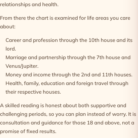
relationships and health.
From there the chart is examined for life areas you care
about:
Career and profession
through the 10th house and its
lord.
Marriage and partnership
through the 7th house and
Venus/Jupiter.
Money and income
through the 2nd and 11th houses.
Health, family, education and foreign travel through
their respective houses.
A skilled reading is honest about both supportive and
challenging periods, so you can plan instead of worry. It is
consultation and guidance for those 18 and above, not a
promise of fixed results.