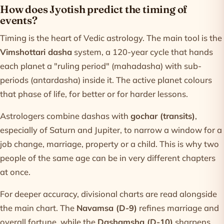
How does Jyotish predict the timing of
events?
Timing is the heart of Vedic astrology. The main tool is the
Vimshottari dasha
system, a 120-year cycle that hands
each planet a "ruling period" (mahadasha) with sub-
periods (antardasha) inside it. The active planet colours
that phase of life, for better or for harder lessons.
Astrologers combine dashas with
gochar (transits)
,
especially of Saturn and Jupiter, to narrow a window for a
job change, marriage, property or a child. This is why two
people of the same age can be in very different chapters
at once.
For deeper accuracy, divisional charts are read alongside
the main chart. The
Navamsa (D-9)
refines marriage and
overall fortune, while the
Dashamsha (D-10)
sharpens