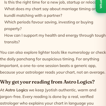
WhatsApp
Is this the right time for a new job, startup or relocation?
What does my chart say about marriage timing and
kundli matching
with a partner?
Which periods favour saving, investing or buying
property?
How can I support my health and energy through tough
transits?
You can also explore lighter tools like
numerology
or check
the daily
panchang
for auspicious timing. For anything
important, a one-to-one session beats a generic app,
because your astrologer reads
your
chart, not an average.
Why get your reading from Astro Logics?
At
Astro Logics
we keep Jyotish authentic, warm and
jargon-free. Every reading is done by a real, verified
astrologer who explains your chart in language you