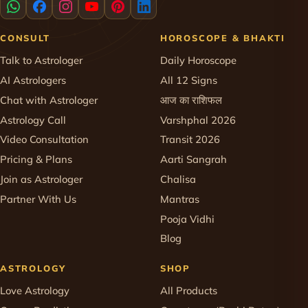
CONSULT
HOROSCOPE & BHAKTI
Talk to Astrologer
Daily Horoscope
AI Astrologers
All 12 Signs
Chat with Astrologer
आज का राशिफल
Astrology Call
Varshphal 2026
Video Consultation
Transit 2026
Pricing & Plans
Aarti Sangrah
Join as Astrologer
Chalisa
Partner With Us
Mantras
Pooja Vidhi
Blog
ASTROLOGY
SHOP
Love Astrology
All Products