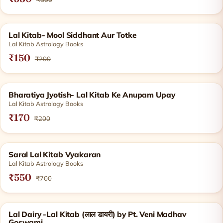
SOLD OUT
Lal Kitab- Mool Siddhant Aur Totke
Lal Kitab Astrology Books
₹150
₹200
SOLD OUT
Bharatiya Jyotish- Lal Kitab Ke Anupam Upay
Lal Kitab Astrology Books
₹170
₹200
SOLD OUT
Saral Lal Kitab Vyakaran
Lal Kitab Astrology Books
₹550
₹700
SOLD OUT
Lal Dairy -Lal Kitab (लाल डायरी) by Pt. Veni Madhav
Goswami