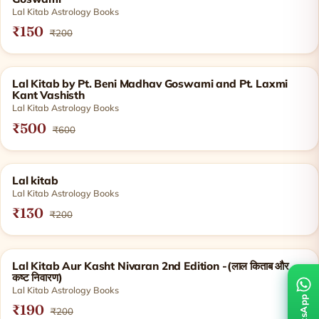
Lal Kitab Astrology Books
₹150
₹200
SOLD OUT
Lal Kitab by Pt. Beni Madhav Goswami and Pt. Laxmi
Kant Vashisth
Lal Kitab Astrology Books
₹500
₹600
SOLD OUT
Lal kitab
Lal Kitab Astrology Books
₹130
₹200
SOLD OUT
Lal Kitab Aur Kasht Nivaran 2nd Edition -(लाल किताब और
कष्ट निवारण)
Lal Kitab Astrology Books
₹190
₹200