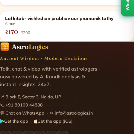
WhatsApp
SOLD OUT
Lal kitab- vishleshan prabhav aur pramanik tathy
☉ sun
₹170
₹200
Astro
Logics
Ancient Wisdom · Modern Decisions
Talk, chat & video with verified astrologers -
now powered by AI Kundli analysis &
instant insights. 24×7.
📍 Block E, Sector 3, Noida, UP
📞
+91 80100 44888
💬
Chat on WhatsApp
· ✉
info@astrologics.in
Get the app
Get the app (iOS)
·