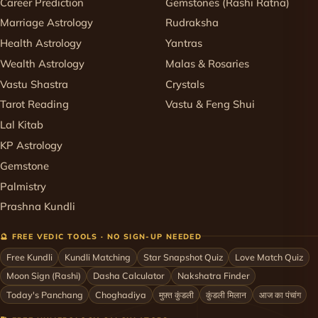
Career Prediction
Gemstones (Rashi Ratna)
Marriage Astrology
Rudraksha
Health Astrology
Yantras
Wealth Astrology
Malas & Rosaries
Vastu Shastra
Crystals
Tarot Reading
Vastu & Feng Shui
Lal Kitab
KP Astrology
Gemstone
Palmistry
Prashna Kundli
🔮 FREE VEDIC TOOLS · NO SIGN-UP NEEDED
Free Kundli
Kundli Matching
Star Snapshot Quiz
Love Match Quiz
Moon Sign (Rashi)
Dasha Calculator
Nakshatra Finder
Today's Panchang
Choghadiya
मुफ़्त कुंडली
कुंडली मिलान
आज का पंचांग