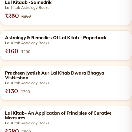
SOLD OUT
Lal Kitaab -Samudrik
Lal Kitab Astrology Books
₹250
₹300
SOLD OUT
Astrology & Remedies Of Lal Kitab - Paperback
Lal Kitab Astrology Books
₹160
₹200
SOLD OUT
Pracheen Jyotish Aur Lal Kitab Dwara Bhagya
Vishleshan
Lal Kitab Astrology Books
₹130
₹200
SOLD OUT
Lal Kitab- An Application of Principles of Curative
Measures
Lal Kitab Astrology Books
₹380
₹500