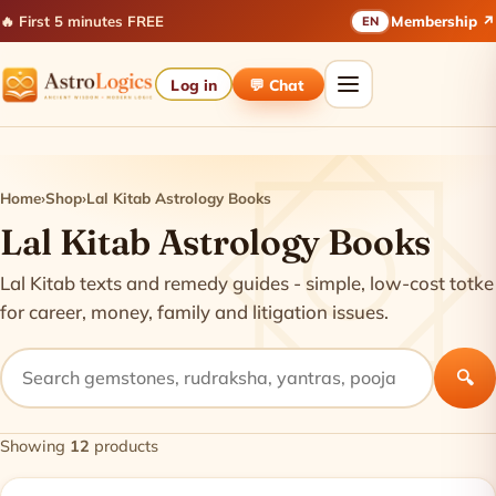
🔥 First 5 minutes FREE
Membership ↗
EN
Log in
💬 Chat
Home
›
Shop
›
Lal Kitab Astrology Books
Lal Kitab Astrology Books
Lal Kitab texts and remedy guides - simple, low-cost totke
for career, money, family and litigation issues.
🔍
Showing
12
products
Products