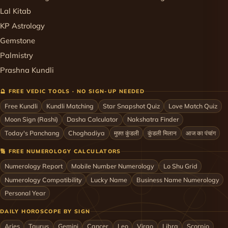
Lal Kitab
KP Astrology
Gemstone
Palmistry
Prashna Kundli
🔮 FREE VEDIC TOOLS · NO SIGN-UP NEEDED
Free Kundli
Kundli Matching
Star Snapshot Quiz
Love Match Quiz
Moon Sign (Rashi)
Dasha Calculator
Nakshatra Finder
Today's Panchang
Choghadiya
मुफ़्त कुंडली
कुंडली मिलान
आज का पंचांग
🔢 FREE NUMEROLOGY CALCULATORS
Numerology Report
Mobile Number Numerology
Lo Shu Grid
Numerology Compatibility
Lucky Name
Business Name Numerology
Personal Year
DAILY HOROSCOPE BY SIGN
Aries
Taurus
Gemini
Cancer
Leo
Virgo
Libra
Scorpio