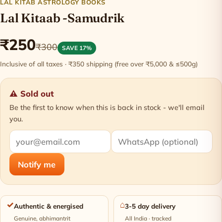
LAL KITAB ASTROLOGY BOOKS
Lal Kitaab -Samudrik
₹250
₹300
SAVE 17%
Inclusive of all taxes · ₹350 shipping (free over ₹5,000 & ≤500g)
⚠ Sold out
Be the first to know when this is back in stock - we'll email
you.
Notify me
✓
⌂
Authentic & energised
3-5 day delivery
Genuine, abhimantrit
All India · tracked