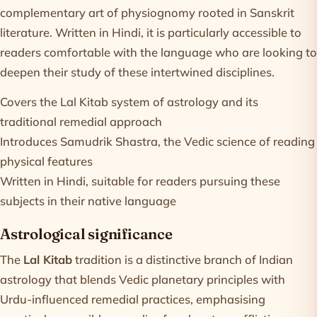
complementary art of physiognomy rooted in Sanskrit
literature. Written in Hindi, it is particularly accessible to
readers comfortable with the language who are looking to
deepen their study of these intertwined disciplines.
Covers the Lal Kitab system of astrology and its
traditional remedial approach
Introduces Samudrik Shastra, the Vedic science of reading
physical features
Written in Hindi, suitable for readers pursuing these
subjects in their native language
Astrological significance
The
Lal Kitab
tradition is a distinctive branch of Indian
astrology that blends Vedic planetary principles with
Urdu-influenced remedial practices, emphasising