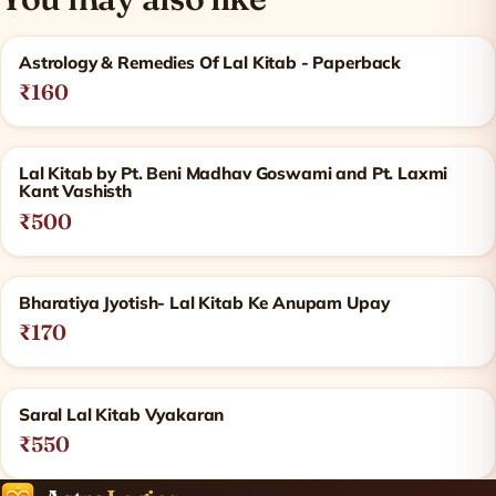
Related products
Astrology & Remedies Of Lal Kitab - Paperback
₹160
Lal Kitab by Pt. Beni Madhav Goswami and Pt. Laxmi
Kant Vashisth
₹500
Bharatiya Jyotish- Lal Kitab Ke Anupam Upay
₹170
Saral Lal Kitab Vyakaran
₹550