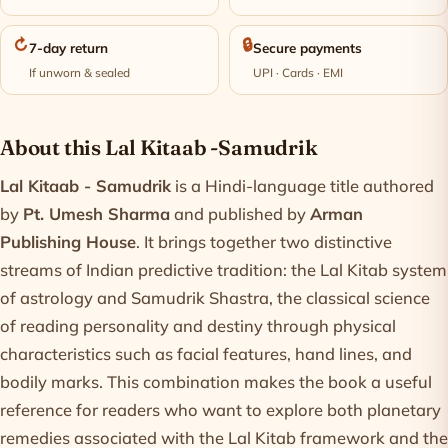
↻
🔒
7-day return
Secure payments
If unworn & sealed
UPI · Cards · EMI
Product information
About this Lal Kitaab -Samudrik
Lal Kitaab - Samudrik
is a Hindi-language title authored
by
Pt. Umesh Sharma
and published by
Arman
Publishing House
. It brings together two distinctive
streams of Indian predictive tradition: the Lal Kitab system
of astrology and Samudrik Shastra, the classical science
of reading personality and destiny through physical
characteristics such as facial features, hand lines, and
bodily marks. This combination makes the book a useful
reference for readers who want to explore both planetary
remedies associated with the Lal Kitab framework and the