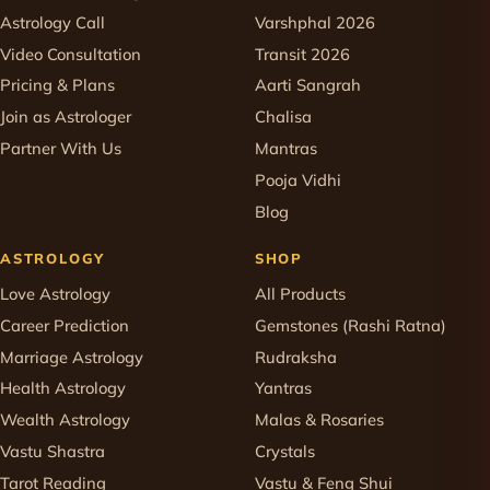
Astrology Call
Varshphal 2026
Video Consultation
Transit 2026
Pricing & Plans
Aarti Sangrah
Join as Astrologer
Chalisa
Partner With Us
Mantras
Pooja Vidhi
Blog
ASTROLOGY
SHOP
Love Astrology
All Products
Career Prediction
Gemstones (Rashi Ratna)
Marriage Astrology
Rudraksha
Health Astrology
Yantras
Wealth Astrology
Malas & Rosaries
Vastu Shastra
Crystals
Tarot Reading
Vastu & Feng Shui