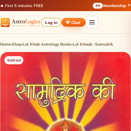
🔥 First 5 minutes FREE
Membership ↗
EN
Log in
💬 Chat
Home
›
Shop
›
Lal Kitab Astrology Books
›
Lal Kitaab -Samudrik
Sold out