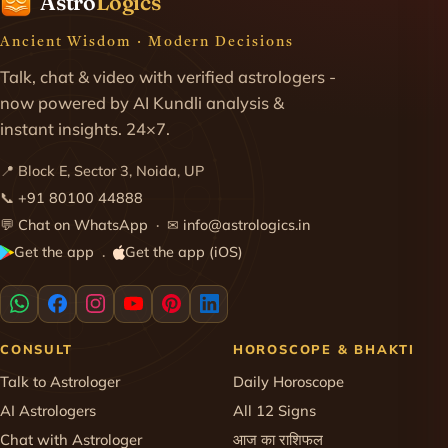
Astro
Logics
Ancient Wisdom · Modern Decisions
Talk, chat & video with verified astrologers -
now powered by AI Kundli analysis &
instant insights. 24×7.
📍 Block E, Sector 3, Noida, UP
📞
+91 80100 44888
💬
Chat on WhatsApp
· ✉
info@astrologics.in
Get the app
Get the app (iOS)
·
CONSULT
HOROSCOPE & BHAKTI
Talk to Astrologer
Daily Horoscope
AI Astrologers
All 12 Signs
Chat with Astrologer
आज का राशिफल