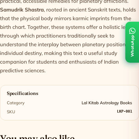
practical, accessible remedies for planetary afflictions.
Samudrik Shastra
, rooted in ancient Sanskrit texts, holds
that the physical body mirrors karmic imprints from the
birth chart. Together, these systems offer a holistic lens
through which practitioners traditionally seek to
WhatsApp
understand the interplay between planetary positions and
individual destiny, making this text a useful study
companion for students and enthusiasts of Indian
predictive sciences.
Specifications
Category
Lal Kitab Astrology Books
SKU
LKP-001
You may also like