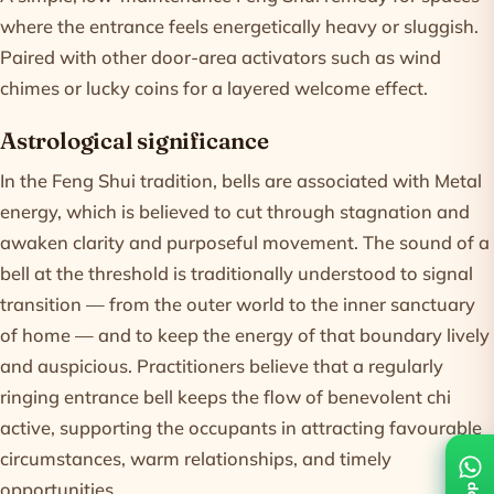
where the entrance feels energetically heavy or sluggish.
Paired with other door-area activators such as wind
chimes or lucky coins for a layered welcome effect.
Astrological significance
In the Feng Shui tradition, bells are associated with Metal
energy, which is believed to cut through stagnation and
awaken clarity and purposeful movement. The sound of a
bell at the threshold is traditionally understood to signal
transition — from the outer world to the inner sanctuary
of home — and to keep the energy of that boundary lively
and auspicious. Practitioners believe that a regularly
ringing entrance bell keeps the flow of benevolent chi
active, supporting the occupants in attracting favourable
circumstances, warm relationships, and timely
opportunities.