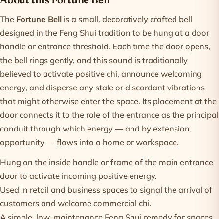
Product information
The
Fortune Bell
is a small, decoratively crafted bell
designed in the Feng Shui tradition to be hung at a door
handle or entrance threshold. Each time the door opens,
the bell rings gently, and this sound is traditionally
believed to activate positive chi, announce welcoming
energy, and disperse any stale or discordant vibrations
that might otherwise enter the space. Its placement at the
door connects it to the role of the entrance as the principal
conduit through which energy — and by extension,
opportunity — flows into a home or workspace.
Hung on the inside handle or frame of the main entrance
door to activate incoming positive energy.
Used in retail and business spaces to signal the arrival of
customers and welcome commercial chi.
A simple, low-maintenance Feng Shui remedy for spaces