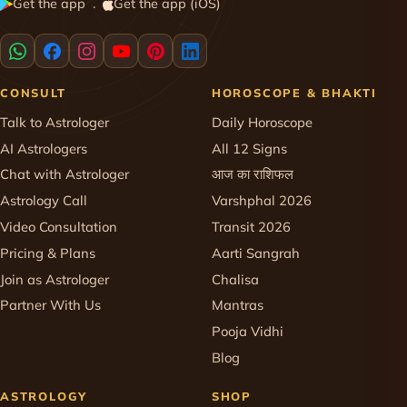
Get the app
Get the app (iOS)
·
CONSULT
HOROSCOPE & BHAKTI
Talk to Astrologer
Daily Horoscope
AI Astrologers
All 12 Signs
Chat with Astrologer
आज का राशिफल
Astrology Call
Varshphal 2026
Video Consultation
Transit 2026
Pricing & Plans
Aarti Sangrah
Join as Astrologer
Chalisa
Partner With Us
Mantras
Pooja Vidhi
Blog
ASTROLOGY
SHOP