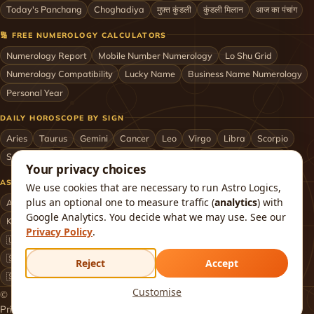
Today's Panchang
Choghadiya
मुफ़्त कुंडली
कुंडली मिलान
आज का पंचांग
🔢 FREE NUMEROLOGY CALCULATORS
Numerology Report
Mobile Number Numerology
Lo Shu Grid
Numerology Compatibility
Lucky Name
Business Name Numerology
Personal Year
DAILY HOROSCOPE BY SIGN
Aries
Taurus
Gemini
Cancer
Leo
Virgo
Libra
Scorpio
Sagittarius
Capricorn
Aquarius
Pisces
Astrologers by City
Your privacy choices
ASTROLOGERS BY CITY & COUNTRY
We use cookies that are necessary to run Astro Logics,
plus an optional one to measure traffic (
analytics
) with
Astrologer in Mumbai
Delhi
Bengaluru
Hyderabad
Chennai
Google Analytics. You decide what we may use. See our
Kolkata
Pune
Ahmedabad
Jaipur
Lucknow
All cities ›
Privacy Policy
.
🇺🇸 USA
🇬🇧 UK
🇨🇦 Canada
🇦🇺 Australia
🇦🇪 UAE
🇸🇬 Singapore
🇲🇾 Malaysia
🇳🇿 New Zealand
🇶🇦 Qatar
Reject
Accept
🇸🇦 Saudi Arabia
🇰🇼 Kuwait
🇴🇲 Oman
Worldwide ›
Customise
© 2026 Astro Logics. All rights reserved.
Privacy
Terms
Refund
Returns
Shipping
FAQ
About
Contact