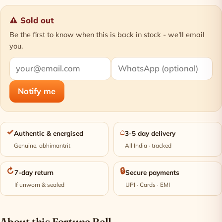
⚠ Sold out
Be the first to know when this is back in stock - we'll email
you.
Notify me
✓
⌂
Authentic & energised
3-5 day delivery
Genuine, abhimantrit
All India · tracked
↻
🔒
7-day return
Secure payments
If unworn & sealed
UPI · Cards · EMI
About this Fortune Bell