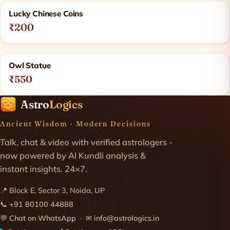
Lucky Chinese Coins
₹200
Owl Statue
₹550
Astro
Logics
Ancient Wisdom · Modern Decisions
Talk, chat & video with verified astrologers -
now powered by AI Kundli analysis &
instant insights. 24×7.
📍 Block E, Sector 3, Noida, UP
📞
+91 80100 44888
💬
Chat on WhatsApp
· ✉
info@astrologics.in