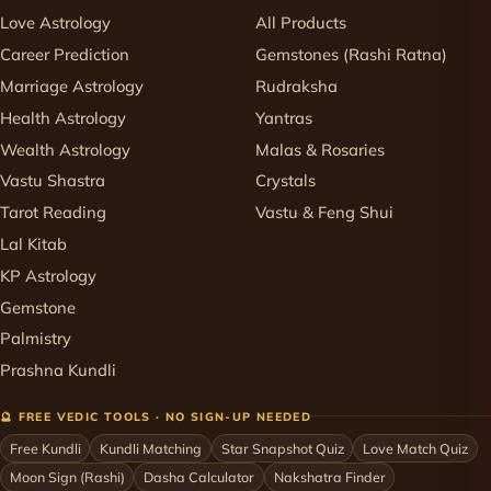
Love Astrology
All Products
Career Prediction
Gemstones (Rashi Ratna)
Marriage Astrology
Rudraksha
Health Astrology
Yantras
Wealth Astrology
Malas & Rosaries
Vastu Shastra
Crystals
Tarot Reading
Vastu & Feng Shui
Lal Kitab
KP Astrology
Gemstone
Palmistry
Prashna Kundli
🔮 FREE VEDIC TOOLS · NO SIGN-UP NEEDED
Free Kundli
Kundli Matching
Star Snapshot Quiz
Love Match Quiz
Moon Sign (Rashi)
Dasha Calculator
Nakshatra Finder