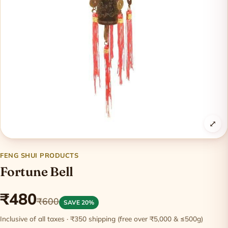
⤢
FENG SHUI PRODUCTS
Fortune Bell
₹480
₹600
SAVE 20%
Inclusive of all taxes · ₹350 shipping (free over ₹5,000 & ≤500g)