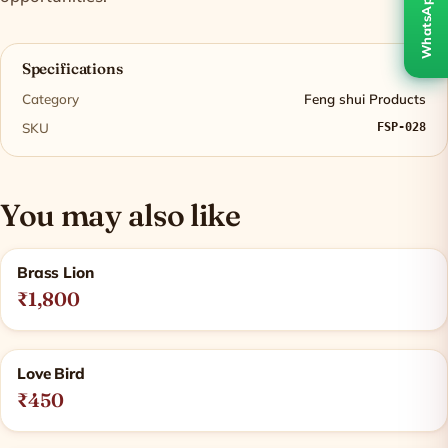
WhatsApp
Specifications
Category
Feng shui Products
SKU
FSP-028
You may also like
Related products
Brass Lion
₹1,800
Love Bird
₹450