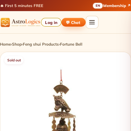
🔥 First 5 minutes FREE
Membership ↗
EN
Log in
💬 Chat
Home
›
Shop
›
Feng shui Products
›
Fortune Bell
Sold out