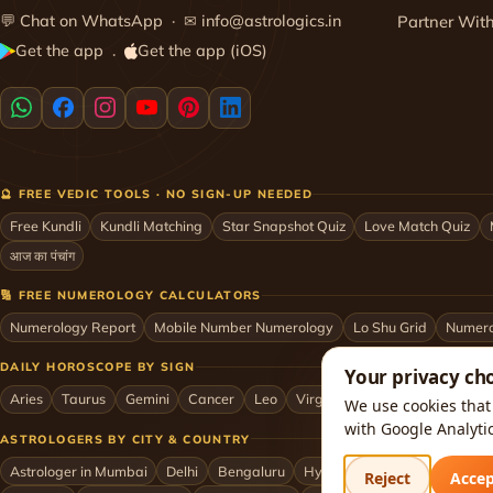
💬
Chat on WhatsApp
· ✉
info@astrologics.in
Partner Wit
Get the app
Get the app (iOS)
·
🔮 FREE VEDIC TOOLS · NO SIGN-UP NEEDED
Free Kundli
Kundli Matching
Star Snapshot Quiz
Love Match Quiz
आज का पंचांग
🔢 FREE NUMEROLOGY CALCULATORS
Numerology Report
Mobile Number Numerology
Lo Shu Grid
Numero
DAILY HOROSCOPE BY SIGN
Your privacy ch
Aries
Taurus
Gemini
Cancer
Leo
Virgo
Libra
Scorpio
Sag
We use cookies that 
with Google Analyti
ASTROLOGERS BY CITY & COUNTRY
Astrologer in Mumbai
Delhi
Bengaluru
Hyderabad
Chennai
Kol
Reject
Acce