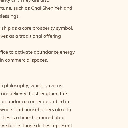
fortune, such as Chai Shen Yeh and
blessings.
ship as a core prosperity symbol.
lves as a traditional offering
ffice to activate abundance energy.
y in commercial spaces.
ui philosophy, which governs
 are believed to strengthen the
d abundance corner described in
owners and householders alike to
ities is a time-honoured ritual
ive forces those deities represent.