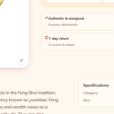
✓
Authentic & energised
Genuine, abhimantrit
↻
7-day return
If unworn & sealed
⤢
n
Specifications
 in the Feng Shui tradition,
Category
rency known as
yuanbao
. Feng
SKU
ps and wealth vases as a
rity chi. They are also