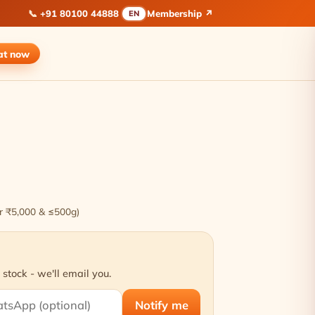
📞
+91 80100 44888
Membership ↗
EN
at
now
ver ₹5,000 & ≤500g)
 stock - we'll email you.
Notify me