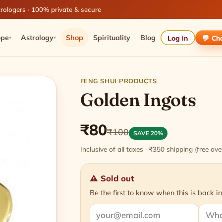
rologers · 100% private & secure
ope
Astrology
Shop
Spirituality
Blog
Log in
💬 Ch
▾
▾
FENG SHUI PRODUCTS
Golden Ingots
₹80
₹100
SAVE 20%
Inclusive of all taxes · ₹350 shipping (free o
⚠ Sold out
Be the first to know when this is back in