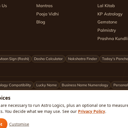
h Us
Mantras
Lal Kitab
Pooja Vidhi
KP Astrology
Blog
Gemstone
Palmistry
Prashna Kundli
Moon Sign (Rashi)
Dasha Calculator
Nakshatra Finder
Today's Panch
logy Compatibility
Lucky Name
Business Name Numerology
Personal
oices
ittarius
Capricorn
Aquarius
Pisces
Astrologers by City
are necessary to run Astro Logics, plus an optional one to measure 
cs. You decide what we may use. See our
Privacy Policy
.
kata
Pune
Ahmedabad
Jaipur
Lucknow
All cities ›
🇺🇸 USA
pt
Customise