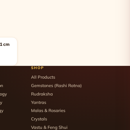
11 cm
SHOP
All Products
on
Gemstones (Rashi Ratna)
logy
Rudraksha
gy
Yantras
gy
Malas & Rosaries
Crystals
Vastu & Feng Shui