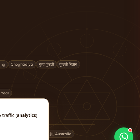
ang
Choghadiya
मुफ़्त कुंडली
कुंडली मिलान
 Year
traffic (
analytics
)
🇬🇧 UK
🇨🇦 Canada
🇦🇺 Australia