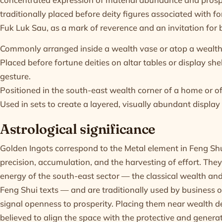
traditionally placed before deity figures associated with 
Fuk Luk Sau, as a mark of reverence and an invitation for 
Commonly arranged inside a wealth vase or atop a wealth 
Placed before fortune deities on altar tables or display she
gesture.
Positioned in the south-east wealth corner of a home or o
Used in sets to create a layered, visually abundant displa
Astrological significance
Golden Ingots correspond to the Metal element in Feng Sh
precision, accumulation, and the harvesting of effort. They
energy of the south-east sector — the classical wealth an
Feng Shui texts — and are traditionally used by business 
signal openness to prosperity. Placing them near wealth de
believed to align the space with the protective and generat