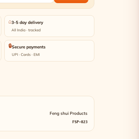
⌂
3-5 day delivery
All India · tracked
🔒
Secure payments
UPI · Cards · EMI
Feng shui Products
FSP-023