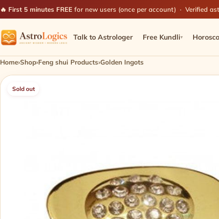
🔥 First 5 minutes FREE
for new users (once per account) · Verified ast
Talk to Astrologer
Free Kundli
Horosc
▾
Home
›
Shop
›
Feng shui Products
›
Golden Ingots
Sold out