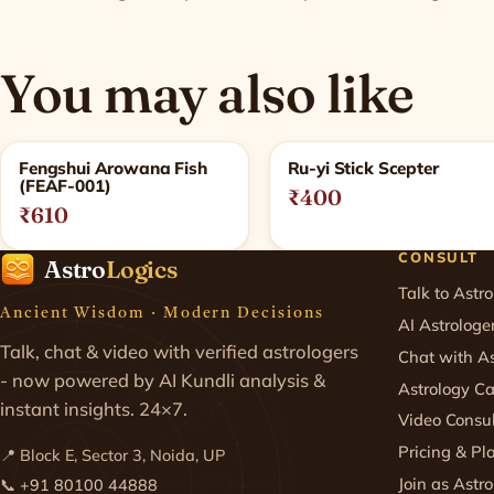
You may also like
Related products
Fengshui Arowana Fish
Ru-yi Stick Scepter
(FEAF-001)
₹400
₹610
CONSULT
Astro
Logics
Talk to Astro
Ancient Wisdom · Modern Decisions
AI Astrologe
Talk, chat & video with verified astrologers
Chat with As
- now powered by AI Kundli analysis &
Astrology Ca
instant insights. 24×7.
Video Consul
Pricing & Pl
📍 Block E, Sector 3, Noida, UP
Join as Astro
📞
+91 80100 44888