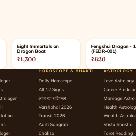
Eight Immortals on
Fengshui Dragon - 
Dragon Boat
(FEDR-001)
₹1,300
₹620
HOROSCOPE & BHAKTI
ASTROLOGY
loger
Daily Horoscope
Love Astrology
rs
All 12 Signs
Career Predicti
trologer
आज का राशिफल
Marriage Astro
ll
Varshphal 2026
Health Astrolo
tation
Transit 2026
Wealth Astrolo
ans
Aarti Sangrah
Vastu Shastra
loger
Chalisa
Tarot Reading