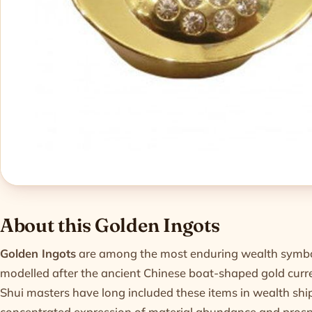
Product informatio
About this Golden Ingots
Golden Ingots
are among the most enduring wealth symbols
modelled after the ancient Chinese boat-shaped gold cur
Shui masters have long included these items in wealth shi
concentrated expression of material abundance and prospe