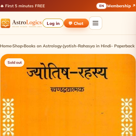
🔥 First 5 minutes FREE
Membership ↗
EN
Log in
💬 Chat
Home
›
Shop
›
Books on Astrology
›
Jyotish-Rahasya in Hindi- Paperback
Sold out