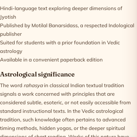
Hindi-language text exploring deeper dimensions of
Jyotish
Published by Motilal Banarsidass, a respected Indological
publisher
Suited for students with a prior foundation in Vedic
astrology
Available in a convenient paperback edition
Astrological significance
The word
rahasya
in classical Indian textual tradition
signals a work concerned with principles that are
considered subtle, esoteric, or not easily accessible from
standard instructional texts. In the Vedic astrological
tradition, such knowledge often pertains to advanced
timing methods, hidden yogas, or the deeper spiritual
dimensions of chart reading. Works of this nature have