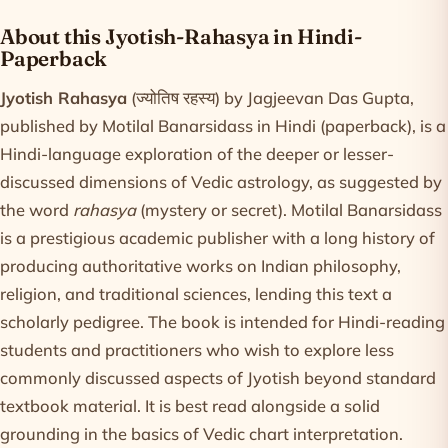
Product information
About this Jyotish-Rahasya in Hindi-
Paperback
Jyotish Rahasya
(ज्योतिष रहस्य) by Jagjeevan Das Gupta,
published by Motilal Banarsidass in Hindi (paperback), is a
Hindi-language exploration of the deeper or lesser-
discussed dimensions of Vedic astrology, as suggested by
the word
rahasya
(mystery or secret). Motilal Banarsidass
is a prestigious academic publisher with a long history of
producing authoritative works on Indian philosophy,
religion, and traditional sciences, lending this text a
scholarly pedigree. The book is intended for Hindi-reading
students and practitioners who wish to explore less
commonly discussed aspects of Jyotish beyond standard
textbook material. It is best read alongside a solid
grounding in the basics of Vedic chart interpretation.