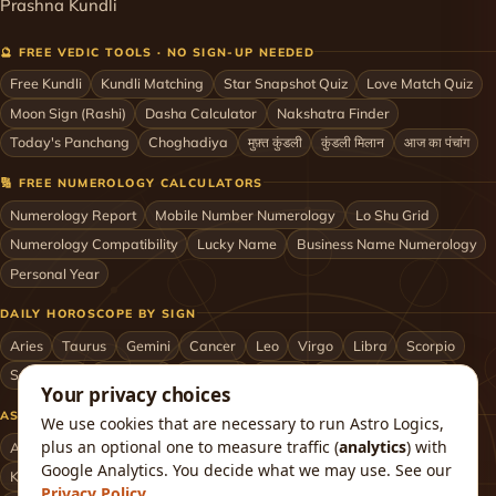
Prashna Kundli
🔮 FREE VEDIC TOOLS · NO SIGN-UP NEEDED
Free Kundli
Kundli Matching
Star Snapshot Quiz
Love Match Quiz
Moon Sign (Rashi)
Dasha Calculator
Nakshatra Finder
Today's Panchang
Choghadiya
मुफ़्त कुंडली
कुंडली मिलान
आज का पंचांग
🔢 FREE NUMEROLOGY CALCULATORS
Numerology Report
Mobile Number Numerology
Lo Shu Grid
Numerology Compatibility
Lucky Name
Business Name Numerology
Personal Year
DAILY HOROSCOPE BY SIGN
Aries
Taurus
Gemini
Cancer
Leo
Virgo
Libra
Scorpio
Sagittarius
Capricorn
Aquarius
Pisces
Astrologers by City
Your privacy choices
ASTROLOGERS BY CITY & COUNTRY
We use cookies that are necessary to run Astro Logics,
plus an optional one to measure traffic (
analytics
) with
Astrologer in Mumbai
Delhi
Bengaluru
Hyderabad
Chennai
Google Analytics. You decide what we may use. See our
Kolkata
Pune
Ahmedabad
Jaipur
Lucknow
All cities ›
Privacy Policy
.