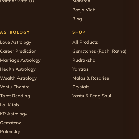
Partner With Us
Mantras
Pooja Vidhi
Blog
ASTROLOGY
SHOP
Love Astrology
All Products
Career Prediction
Gemstones (Rashi Ratna)
Marriage Astrology
Rudraksha
Health Astrology
Yantras
Wealth Astrology
Malas & Rosaries
Vastu Shastra
Crystals
Tarot Reading
Vastu & Feng Shui
Lal Kitab
KP Astrology
Gemstone
Palmistry