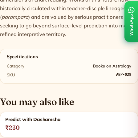
historically circulated within teacher-disciple lineages
(
parampara
) and are valued by serious practitioners
WhatsApp
seeking to go beyond surface-level prediction into more
refined interpretive territory.
Specifications
Category
Books on Astrology
SKU
ABP-028
You may also like
Related products
Predict with Dashamsha
₹230