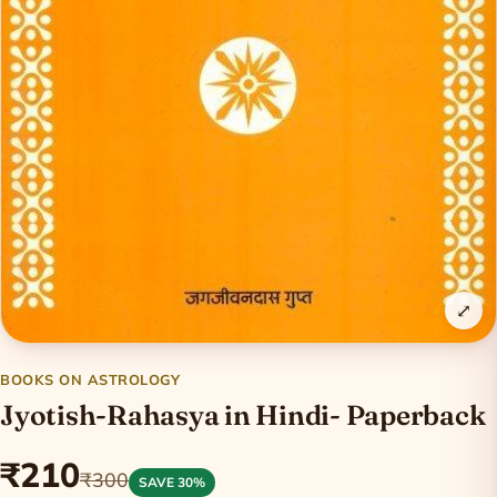
⤢
BOOKS ON ASTROLOGY
Jyotish-Rahasya in Hindi- Paperback
₹210
₹300
SAVE 30%