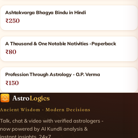
Ashtakvarga Bhagya Bindu in Hindi
₹250
A Thousand & One Notable Nativities -Paperback
₹80
Profession Through Astrology - O.P. Verma
₹150
Astro
Logics
Ancient Wisdom · Modern Decisions
Talk, chat & video with verified astrologers -
now powered by AI Kundli analysis &
instant insights. 24×7.