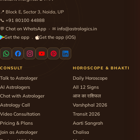
📍 Block E, Sector 3, Noida, UP
📞
+91 80100 44888
💬
Chat on WhatsApp
· ✉
info@astrologics.in
Get the app
Get the app (iOS)
·
CONSULT
HOROSCOPE & BHAKTI
Talk to Astrologer
Daily Horoscope
AI Astrologers
All 12 Signs
Chat with Astrologer
आज का राशिफल
Astrology Call
Varshphal 2026
Video Consultation
Transit 2026
Pricing & Plans
Aarti Sangrah
Join as Astrologer
Chalisa