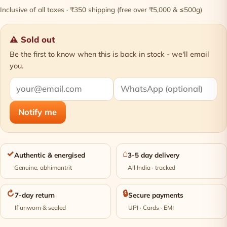
Inclusive of all taxes · ₹350 shipping (free over ₹5,000 & ≤500g)
⚠ Sold out
Be the first to know when this is back in stock - we'll email
you.
Notify me
✓
⌂
Authentic & energised
3-5 day delivery
Genuine, abhimantrit
All India · tracked
↻
🔒
7-day return
Secure payments
If unworn & sealed
UPI · Cards · EMI