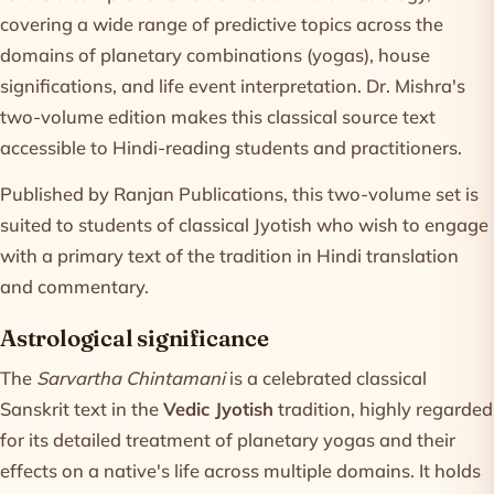
covering a wide range of predictive topics across the
domains of planetary combinations (yogas), house
significations, and life event interpretation. Dr. Mishra's
two-volume edition makes this classical source text
accessible to Hindi-reading students and practitioners.
Published by Ranjan Publications, this two-volume set is
suited to students of classical Jyotish who wish to engage
with a primary text of the tradition in Hindi translation
and commentary.
Astrological significance
The
Sarvartha Chintamani
is a celebrated classical
Sanskrit text in the
Vedic Jyotish
tradition, highly regarded
for its detailed treatment of planetary yogas and their
effects on a native's life across multiple domains. It holds