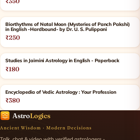
₹350
Biorthythms of Natal Moon (Mysteries of Panch Pakshi)
in English -Hardbound- by Dr. U. S. Pulippani
₹250
Studies in Jaimini Astrology in English - Paperback
₹180
Encyclopedia of Vedic Astrology : Your Profession
₹380
Astro
Logics
Ancient Wisdom · Modern Decisions
Talk, chat & video with verified astrologers -