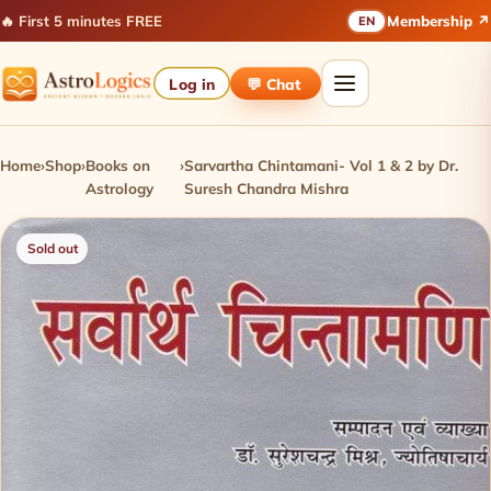
🔥 First 5 minutes FREE
Membership ↗
EN
Log in
💬 Chat
Home
›
Shop
›
Books on
›
Sarvartha Chintamani- Vol 1 & 2 by Dr.
Astrology
Suresh Chandra Mishra
Sold out