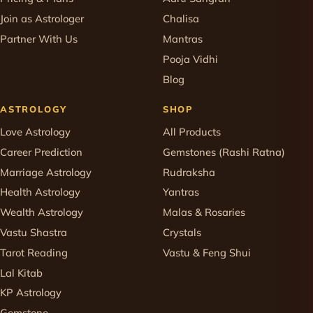
Join as Astrologer
Chalisa
Partner With Us
Mantras
Pooja Vidhi
Blog
ASTROLOGY
SHOP
Love Astrology
All Products
Career Prediction
Gemstones (Rashi Ratna)
Marriage Astrology
Rudraksha
Health Astrology
Yantras
Wealth Astrology
Malas & Rosaries
Vastu Shastra
Crystals
Tarot Reading
Vastu & Feng Shui
Lal Kitab
KP Astrology
Gemstone