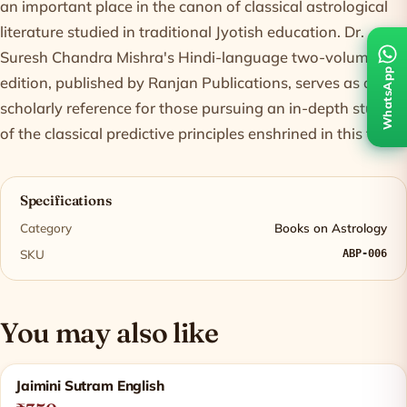
an important place in the canon of classical astrological
literature studied in traditional Jyotish education. Dr.
Suresh Chandra Mishra's Hindi-language two-volume
WhatsApp
edition, published by Ranjan Publications, serves as a
scholarly reference for those pursuing an in-depth study
of the classical predictive principles enshrined in this text.
Specifications
Category
Books on Astrology
SKU
ABP-006
You may also like
Related products
Jaimini Sutram English