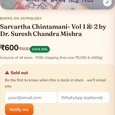
⤢
BOOKS ON ASTROLOGY
Sarvartha Chintamani- Vol 1 & 2 by
Dr. Suresh Chandra Mishra
₹600
₹800
SAVE 25%
Inclusive of all taxes · ₹350 shipping (free over ₹5,000 & ≤500g)
⚠ Sold out
Be the first to know when this is back in stock - we'll email
you.
Notify me