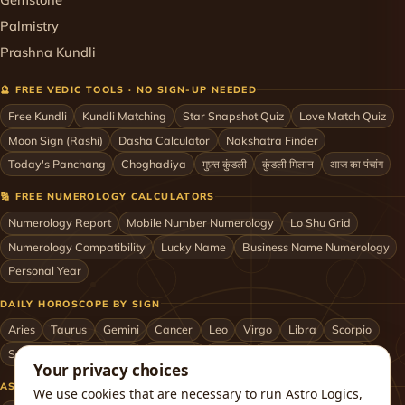
Palmistry
Prashna Kundli
🔮 FREE VEDIC TOOLS · NO SIGN-UP NEEDED
Free Kundli
Kundli Matching
Star Snapshot Quiz
Love Match Quiz
Moon Sign (Rashi)
Dasha Calculator
Nakshatra Finder
Today's Panchang
Choghadiya
मुफ़्त कुंडली
कुंडली मिलान
आज का पंचांग
🔢 FREE NUMEROLOGY CALCULATORS
Numerology Report
Mobile Number Numerology
Lo Shu Grid
Numerology Compatibility
Lucky Name
Business Name Numerology
Personal Year
DAILY HOROSCOPE BY SIGN
Aries
Taurus
Gemini
Cancer
Leo
Virgo
Libra
Scorpio
Sagittarius
Capricorn
Aquarius
Pisces
Astrologers by City
Your privacy choices
ASTROLOGERS BY CITY & COUNTRY
We use cookies that are necessary to run Astro Logics,