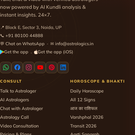
now powered by AI Kundli analysis &
instant insights. 24×7.
📍 Block E, Sector 3, Noida, UP
📞
+91 80100 44888
💬
Chat on WhatsApp
· ✉
info@astrologics.in
Get the app
Get the app (iOS)
·
CONSULT
HOROSCOPE & BHAKTI
Talk to Astrologer
Daily Horoscope
AI Astrologers
All 12 Signs
Chat with Astrologer
आज का राशिफल
Astrology Call
Varshphal 2026
Video Consultation
Transit 2026
Pricing & Plans
Aarti Sangrah