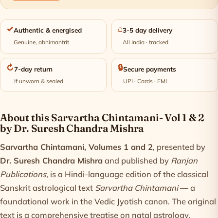
✓
⌂
Authentic & energised
3-5 day delivery
Genuine, abhimantrit
All India · tracked
↻
🔒
7-day return
Secure payments
If unworn & sealed
UPI · Cards · EMI
Product information
About this Sarvartha Chintamani- Vol 1 & 2
by Dr. Suresh Chandra Mishra
Sarvartha Chintamani, Volumes 1 and 2
, presented by
Dr. Suresh Chandra Mishra
and published by
Ranjan
Publications
, is a Hindi-language edition of the classical
Sanskrit astrological text
Sarvartha Chintamani
— a
foundational work in the Vedic Jyotish canon. The original
text is a comprehensive treatise on natal astrology,