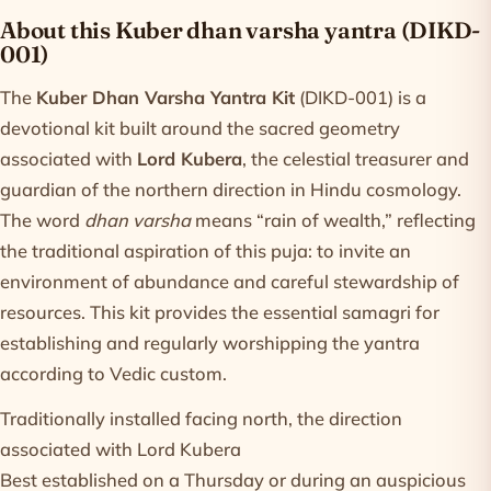
Product information
About this Kuber dhan varsha yantra (DIKD-
001)
The
Kuber Dhan Varsha Yantra Kit
(DIKD-001) is a
devotional kit built around the sacred geometry
associated with
Lord Kubera
, the celestial treasurer and
guardian of the northern direction in Hindu cosmology.
The word
dhan varsha
means “rain of wealth,” reflecting
the traditional aspiration of this puja: to invite an
environment of abundance and careful stewardship of
resources. This kit provides the essential samagri for
establishing and regularly worshipping the yantra
according to Vedic custom.
Traditionally installed facing north, the direction
associated with Lord Kubera
Best established on a Thursday or during an auspicious