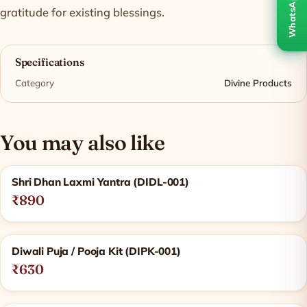
WhatsApp
gratitude for existing blessings.
Specifications
Category
Divine Products
You may also like
Related products
Shri Dhan Laxmi Yantra (DIDL-001)
₹890
Diwali Puja / Pooja Kit (DIPK-001)
₹630