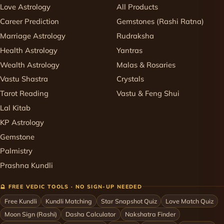
Love Astrology
All Products
Career Prediction
Gemstones (Rashi Ratna)
Marriage Astrology
Rudraksha
Health Astrology
Yantras
Wealth Astrology
Malas & Rosaries
Vastu Shastra
Crystals
Tarot Reading
Vastu & Feng Shui
Lal Kitab
KP Astrology
Gemstone
Palmistry
Prashna Kundli
🔮 FREE VEDIC TOOLS · NO SIGN-UP NEEDED
Free Kundli
Kundli Matching
Star Snapshot Quiz
Love Match Quiz
Moon Sign (Rashi)
Dasha Calculator
Nakshatra Finder