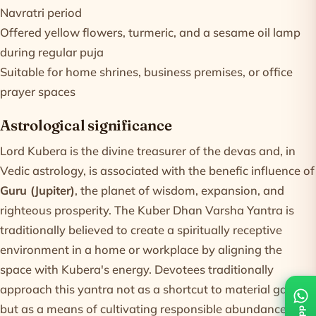
Navratri period
Offered yellow flowers, turmeric, and a sesame oil lamp
during regular puja
Suitable for home shrines, business premises, or office
prayer spaces
Astrological significance
Lord Kubera is the divine treasurer of the devas and, in
Vedic astrology, is associated with the benefic influence of
Guru (Jupiter)
, the planet of wisdom, expansion, and
righteous prosperity. The Kuber Dhan Varsha Yantra is
traditionally believed to create a spiritually receptive
environment in a home or workplace by aligning the
space with Kubera's energy. Devotees traditionally
approach this yantra not as a shortcut to material gain,
but as a means of cultivating responsible abundance and