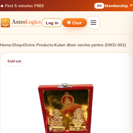
🔥 First 5 minutes FREE
Membership ↗
EN
Log in
💬 Chat
Home
›
Shop
›
Divine Products
›
Kuber dhan varsha yantra (DIKD-001)
Sold out