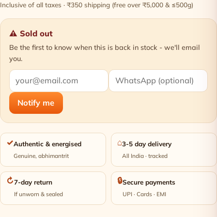
Inclusive of all taxes · ₹350 shipping (free over ₹5,000 & ≤500g)
⚠ Sold out
Be the first to know when this is back in stock - we'll email
you.
Notify me
✓
⌂
Authentic & energised
3-5 day delivery
Genuine, abhimantrit
All India · tracked
↻
🔒
7-day return
Secure payments
If unworn & sealed
UPI · Cards · EMI