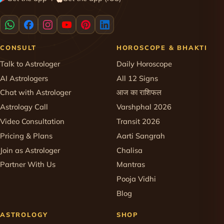
·
CONSULT
HOROSCOPE & BHAKTI
Talk to Astrologer
Daily Horoscope
AI Astrologers
All 12 Signs
Chat with Astrologer
आज का राशिफल
Astrology Call
Varshphal 2026
Video Consultation
Transit 2026
Pricing & Plans
Aarti Sangrah
Join as Astrologer
Chalisa
Partner With Us
Mantras
Pooja Vidhi
Blog
ASTROLOGY
SHOP