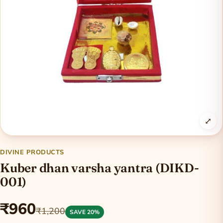
⤢
DIVINE PRODUCTS
Kuber dhan varsha yantra (DIKD-
001)
₹960
₹1,200
SAVE 20%