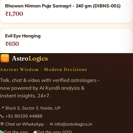
Bhawan Nirman Puja Samagri - 240 gm (DIBNS-001)
₹1,700
Evil Eye Hanging
₹650
Astro
Logics
Ancient Wisdom · Modern Decisions
Talk, chat & video with verified astrologers -
now powered by AI Kundli analysis &
instant insights. 24×7.
📍 Block E, Sector 3, Noida, UP
📞
+91 80100 44888
💬
Chat on WhatsApp
· ✉
info@astrologics.in
Get the app
Get the app (iOS)