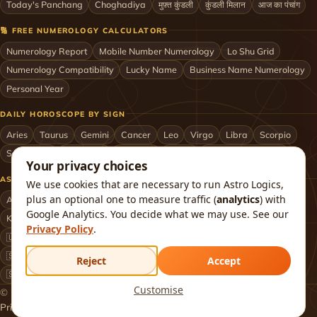
Today's Panchang
Choghadiya
मुफ़्त कुंडली
कुंडली मिलान
आज का पंचांग
🔢 FREE NUMEROLOGY CALCULATORS
Numerology Report
Mobile Number Numerology
Lo Shu Grid
Numerology Compatibility
Lucky Name
Business Name Numerology
Personal Year
DAILY HOROSCOPE BY SIGN
Aries
Taurus
Gemini
Cancer
Leo
Virgo
Libra
Scorpio
Sagittarius
Capricorn
Aquarius
Pisces
Astrologers by City
Your privacy choices
ASTROLOGERS BY CITY & COUNTRY
We use cookies that are necessary to run Astro Logics,
plus an optional one to measure traffic (
analytics
) with
Astrologer in Mumbai
Delhi
Bengaluru
Hyderabad
Chennai
Google Analytics. You decide what we may use. See our
Kolkata
Pune
Ahmedabad
Jaipur
Lucknow
All cities ›
Privacy Policy
.
🇺🇸 USA
🇬🇧 UK
🇨🇦 Canada
🇦🇺 Australia
🇦🇪 UAE
🇸🇬 Singapore
🇲🇾 Malaysia
🇳🇿 New Zealand
🇶🇦 Qatar
Reject
Accept
🇸🇦 Saudi Arabia
🇰🇼 Kuwait
🇴🇲 Oman
Worldwide ›
Customise
© 2026 Astro Logics. All rights reserved.
Privacy
Terms
Refund
Returns
Shipping
FAQ
About
Contact