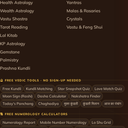
Health Astrology
Yantras
Wealth Astrology
Malas & Rosaries
Vastu Shastra
Crystals
Tarot Reading
Vastu & Feng Shui
Lal Kitab
KP Astrology
Gemstone
Palmistry
Prashna Kundli
🔮 FREE VEDIC TOOLS · NO SIGN-UP NEEDED
Free Kundli
Kundli Matching
Star Snapshot Quiz
Love Match Quiz
Moon Sign (Rashi)
Dasha Calculator
Nakshatra Finder
Today's Panchang
Choghadiya
मुफ़्त कुंडली
कुंडली मिलान
आज का पंचांग
🔢 FREE NUMEROLOGY CALCULATORS
Numerology Report
Mobile Number Numerology
Lo Shu Grid