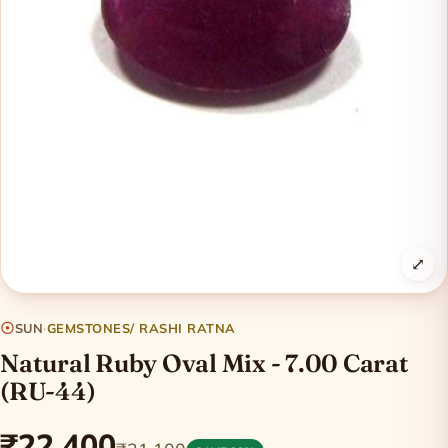
⤢
☉
SUN
·
GEMSTONES/ RASHI RATNA
Natural Ruby Oval Mix - 7.00 Carat
(RU-44)
₹22,400