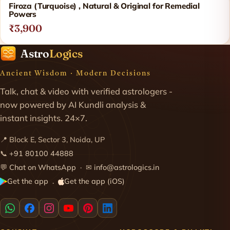
Firoza (Turquoise) , Natural & Original for Remedial
Powers
₹3,900
Astro
Logics
Ancient Wisdom · Modern Decisions
Talk, chat & video with verified astrologers -
now powered by AI Kundli analysis &
instant insights. 24×7.
📍 Block E, Sector 3, Noida, UP
📞
+91 80100 44888
💬
Chat on WhatsApp
· ✉
info@astrologics.in
Get the app
Get the app (iOS)
·