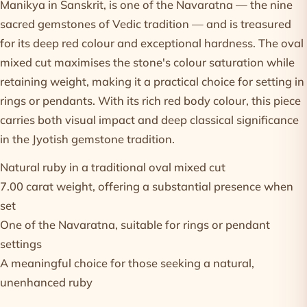
Manikya in Sanskrit, is one of the Navaratna — the nine
sacred gemstones of Vedic tradition — and is treasured
for its deep red colour and exceptional hardness. The oval
mixed cut maximises the stone's colour saturation while
retaining weight, making it a practical choice for setting in
rings or pendants. With its rich red body colour, this piece
carries both visual impact and deep classical significance
in the Jyotish gemstone tradition.
Natural ruby in a traditional oval mixed cut
7.00 carat weight, offering a substantial presence when
set
One of the Navaratna, suitable for rings or pendant
settings
A meaningful choice for those seeking a natural,
unenhanced ruby