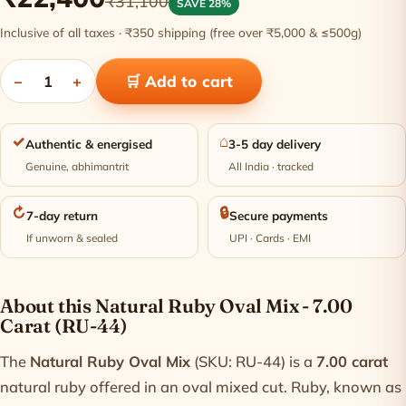
₹31,100
SAVE 28%
Inclusive of all taxes · ₹350 shipping (free over ₹5,000 & ≤500g)
−
1
+
🛒 Add to cart
✓
⌂
Authentic & energised
3-5 day delivery
Genuine, abhimantrit
All India · tracked
↻
🔒
7-day return
Secure payments
If unworn & sealed
UPI · Cards · EMI
Product information
About this Natural Ruby Oval Mix - 7.00
Carat (RU-44)
The
Natural Ruby Oval Mix
(SKU: RU-44) is a
7.00 carat
natural ruby offered in an oval mixed cut. Ruby, known as