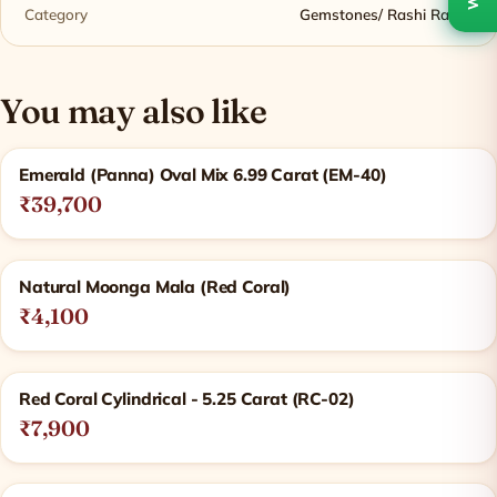
Category
Gemstones/ Rashi Ratna
You may also like
Related products
Emerald (Panna) Oval Mix 6.99 Carat (EM-40)
₹39,700
Natural Moonga Mala (Red Coral)
₹4,100
Red Coral Cylindrical - 5.25 Carat (RC-02)
₹7,900