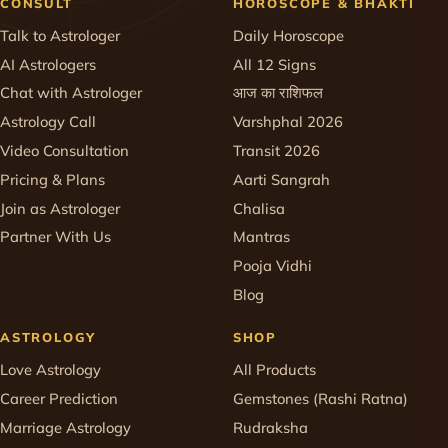
CONSULT
HOROSCOPE & BHAKTI
Talk to Astrologer
Daily Horoscope
AI Astrologers
All 12 Signs
Chat with Astrologer
आज का राशिफल
Astrology Call
Varshphal 2026
Video Consultation
Transit 2026
Pricing & Plans
Aarti Sangrah
Join as Astrologer
Chalisa
Partner With Us
Mantras
Pooja Vidhi
Blog
ASTROLOGY
SHOP
Love Astrology
All Products
Career Prediction
Gemstones (Rashi Ratna)
Marriage Astrology
Rudraksha