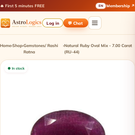
🔥 First 5 minutes FREE
Membership ↗
EN
Log in
💬 Chat
Home
›
Shop
›
Gemstones/ Rashi
›
Natural Ruby Oval Mix - 7.00 Carat
Ratna
(RU-44)
● In stock