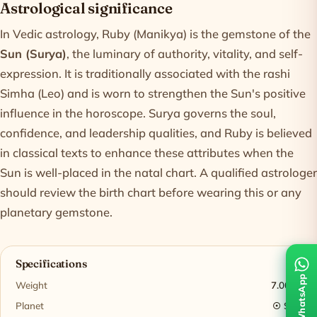
Astrological significance
In Vedic astrology, Ruby (Manikya) is the gemstone of the
Sun (Surya)
, the luminary of authority, vitality, and self-
expression. It is traditionally associated with the rashi
Simha (Leo) and is worn to strengthen the Sun's positive
influence in the horoscope. Surya governs the soul,
confidence, and leadership qualities, and Ruby is believed
in classical texts to enhance these attributes when the
Sun is well-placed in the natal chart. A qualified astrologer
should review the birth chart before wearing this or any
planetary gemstone.
Specifications
WhatsApp
Weight
7.00 ct
Planet
☉ Sun