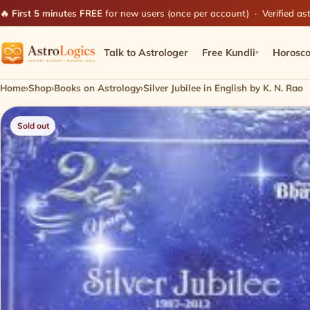
🔥 First 5 minutes FREE
for new users (once per account) · Verified ast
Talk to Astrologer
Free Kundli
Horosc
▾
Home
›
Shop
›
Books on Astrology
›
Silver Jubilee in English by K. N. Rao
Sold out