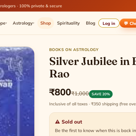
rologers · 100% private & secure
ope
Astrology
Shop
Spirituality
Blog
Log in
💬 Ch
▾
▾
BOOKS ON ASTROLOGY
Silver Jubilee in 
Rao
₹800
₹1,000
SAVE 20%
Inclusive of all taxes · ₹350 shipping (free o
⚠ Sold out
Be the first to know when this is back in