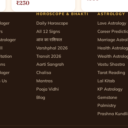
₹230
HOROSCOPE & BHAKTI
ASTROLOGY
loger
Daily Horoscope
Love Astrology
rs
All 12 Signs
Career Predicti
trologer
आज का राशिफल
Marriage Astro
ll
Varshphal 2026
Health Astrolo
tation
Transit 2026
Wealth Astrolo
ans
Aarti Sangrah
Vastu Shastra
loger
Chalisa
Tarot Reading
h Us
Mantras
Lal Kitab
Pooja Vidhi
KP Astrology
Blog
Gemstone
Palmistry
Prashna Kundli