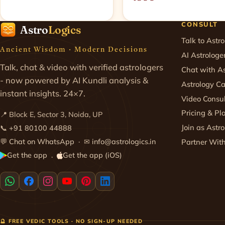
CONSULT
Astro
Logics
Talk to Astro
Ancient Wisdom · Modern Decisions
AI Astrologe
Talk, chat & video with verified astrologers
Chat with As
- now powered by AI Kundli analysis &
Astrology Ca
instant insights. 24×7.
Video Consul
Pricing & Pl
📍 Block E, Sector 3, Noida, UP
Join as Astro
📞
+91 80100 44888
💬
Chat on WhatsApp
· ✉
info@astrologics.in
Partner Wit
Get the app
Get the app (iOS)
·
🔮 FREE VEDIC TOOLS · NO SIGN-UP NEEDED