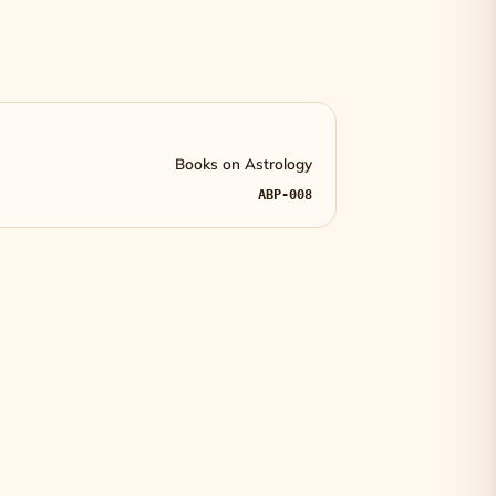
Books on Astrology
ABP-008