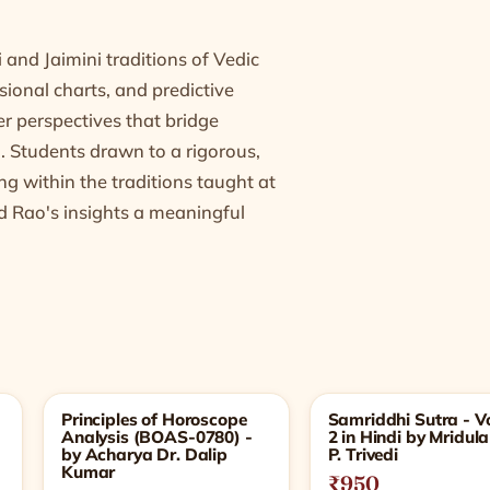
 and Jaimini traditions of Vedic
isional charts, and predictive
fer perspectives that bridge
. Students drawn to a rigorous,
g within the traditions taught at
d Rao's insights a meaningful
Principles of Horoscope
Samriddhi Sutra - Vo
Analysis (BOAS-0780) -
2 in Hindi by Mridula
by Acharya Dr. Dalip
P. Trivedi
Kumar
₹950