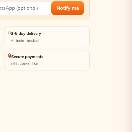
Notify me
⌂
3-5 day delivery
All India · tracked
🔒
Secure payments
UPI · Cards · EMI