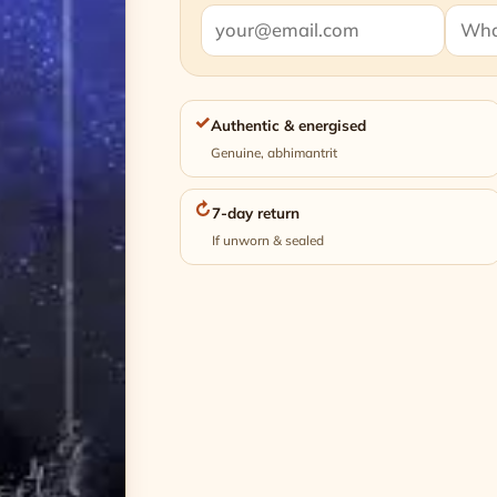
✓
Authentic & energised
Genuine, abhimantrit
↻
7-day return
If unworn & sealed