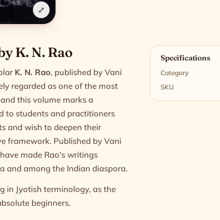
⤢
n
 by K. N. Rao
Specifications
olar
K. N. Rao
, published by Vani
Category
dely regarded as one of the most
SKU
y, and this volume marks a
ed to students and practitioners
ts and wish to deepen their
ve framework. Published by Vani
at have made Rao's writings
ndia and among the Indian diaspora.
 in Jyotish terminology, as the
absolute beginners.