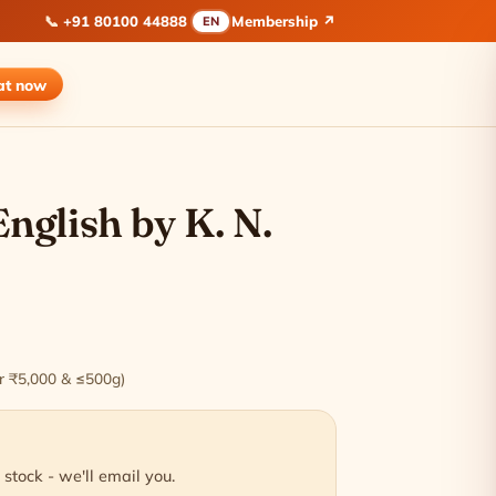
📞
+91 80100 44888
Membership ↗
EN
at
now
English by K. N.
ver ₹5,000 & ≤500g)
 stock - we'll email you.