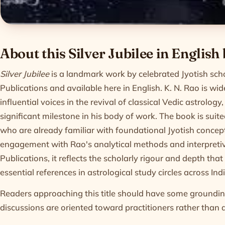
Product informatio
About this Silver Jubilee in English
Silver Jubilee
is a landmark work by celebrated Jyotish sch
Publications and available here in English. K. N. Rao is wi
influential voices in the revival of classical Vedic astrolog
significant milestone in his body of work. The book is suit
who are already familiar with foundational Jyotish concep
engagement with Rao's analytical methods and interpreti
Publications, it reflects the scholarly rigour and depth th
essential references in astrological study circles across I
Readers approaching this title should have some grounding
discussions are oriented toward practitioners rather than 