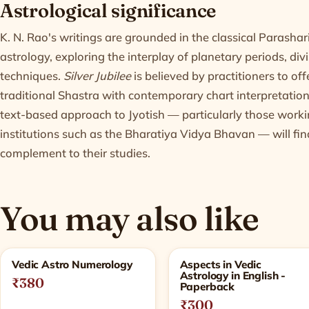
Astrological significance
K. N. Rao's writings are grounded in the classical Parashari
astrology, exploring the interplay of planetary periods, div
techniques.
Silver Jubilee
is believed by practitioners to of
traditional Shastra with contemporary chart interpretation
text-based approach to Jyotish — particularly those workin
institutions such as the Bharatiya Vidya Bhavan — will fin
complement to their studies.
You may also like
Related products
Vedic Astro Numerology
Aspects in Vedic
Astrology in English -
₹380
Paperback
₹300