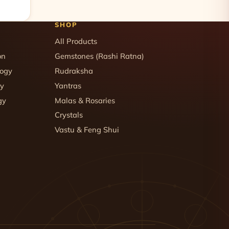
SHOP
All Products
on
Gemstones (Rashi Ratna)
logy
Rudraksha
gy
Yantras
gy
Malas & Rosaries
Crystals
Vastu & Feng Shui