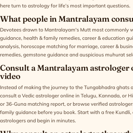
here turn to astrology for life’s most important questions.
What people in Mantralayam consul
Devotees drawn to Mantralayam's Mutt most commonly won
guidance, health & family remedies, career & education gui
analysis, horoscope matching for marriage, career & busi
remedies, gemstone guidance and auspicious muhurat sel
Consult a Mantralayam astrologer on
video
Instead of making the journey to the Tungabhadra ghats or
consult a Vedic astrologer online in Telugu, Kannada, or H
or 36-Guna matching report, or browse verified astrologers 
family guidance before you book. Start with a free
Kundli
,
astrologers
and begin in minutes.