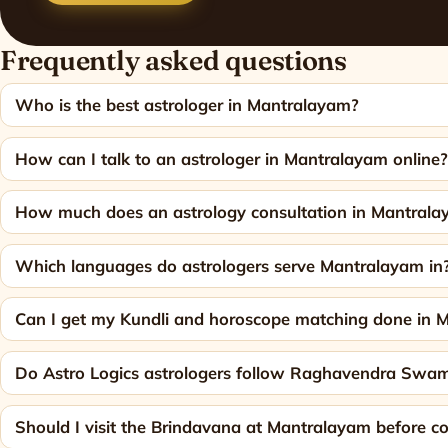
Frequently asked questions
Who is the best astrologer in Mantralayam?
How can I talk to an astrologer in Mantralayam online
How much does an astrology consultation in Mantrala
Which languages do astrologers serve Mantralayam in
Can I get my Kundli and horoscope matching done in 
Do Astro Logics astrologers follow Raghavendra Swamy'
Should I visit the Brindavana at Mantralayam before co