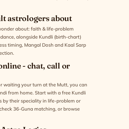
t astrologers about
der about: faith & life-problem
dance, alongside Kundli (birth-chart)
ness timing, Mangal Dosh and Kaal Sarp
ection.
line - chat, call or
 waiting your turn at the Mutt, you can
indi from home. Start with a free Kundli
by their speciality in life-problem or
 check
36-Guna matching
, or
browse