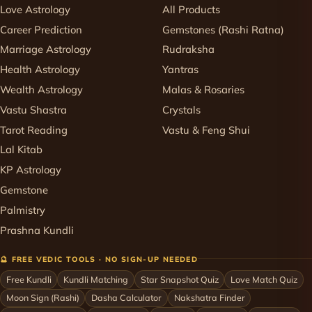
Love Astrology
All Products
Career Prediction
Gemstones (Rashi Ratna)
Marriage Astrology
Rudraksha
Health Astrology
Yantras
Wealth Astrology
Malas & Rosaries
Vastu Shastra
Crystals
Tarot Reading
Vastu & Feng Shui
Lal Kitab
KP Astrology
Gemstone
Palmistry
Prashna Kundli
🔮 FREE VEDIC TOOLS · NO SIGN-UP NEEDED
Free Kundli
Kundli Matching
Star Snapshot Quiz
Love Match Quiz
Moon Sign (Rashi)
Dasha Calculator
Nakshatra Finder