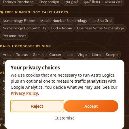
Today's Panchang
Choghadiya
मुफ़्त कुंडली
कुंडली मिलान
आज का पंचांग
🔢 FREE NUMEROLOGY CALCULATORS
Numerology Report
Mobile Number Numerology
Lo Shu Grid
Numerology Compatibility
Lucky Name
Business Name Numerology
Personal Year
DAILY HOROSCOPE BY SIGN
Aries
Taurus
Gemini
Cancer
Leo
Virgo
Libra
Scorpio
Sagittarius
Capricorn
Aquarius
Pisces
Astrologers by City
Your privacy choices
ASTROLOGERS BY CITY & COUNTRY
We use cookies that are necessary to run Astro Logics,
plus an optional one to measure traffic (
analytics
) with
Astrologer in Mumbai
Delhi
Bengaluru
Hyderabad
Chennai
Google Analytics. You decide what we may use. See our
Kolkata
Pune
Ahmedabad
Jaipur
Lucknow
All cities ›
Privacy Policy
.
🇺🇸 USA
🇬🇧 UK
🇨🇦 Canada
🇦🇺 Australia
🇦🇪 UAE
🇸🇬 Singapore
🇲🇾 Malaysia
🇳🇿 New Zealand
🇶🇦 Qatar
Reject
Accept
🇸🇦 Saudi Arabia
🇰🇼 Kuwait
🇴🇲 Oman
Worldwide ›
Customise
© 2026 Astro Logics. All rights reserved.
Privacy
Terms
Refund
Returns
Shipping
FAQ
About
Contact