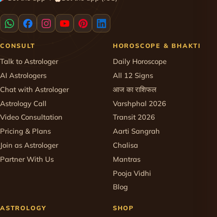
CONSULT
HOROSCOPE & BHAKTI
Talk to Astrologer
Daily Horoscope
AI Astrologers
All 12 Signs
Chat with Astrologer
आज का राशिफल
Astrology Call
Varshphal 2026
Video Consultation
Transit 2026
Pricing & Plans
Aarti Sangrah
Join as Astrologer
Chalisa
Partner With Us
Mantras
Pooja Vidhi
Blog
ASTROLOGY
SHOP