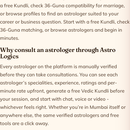
a free Kundli, check 36-Guna compatibility for marriage,
or browse profiles to find an astrologer suited to your
career or business question. Start with a free
Kundli
, check
36-Guna matching
, or
browse astrologers
and begin in
minutes.
Why consult an astrologer through Astro
Logics
Every astrologer on the platform is manually verified
before they can take consultations. You can see each
astrologer’s specialities, experience, ratings and per-
minute rate upfront, generate a free Vedic Kundli before
your session, and start with chat, voice or video -
whichever feels right. Whether you’re in Mumbai itself or
anywhere else, the same verified astrologers and free
tools are a click away.