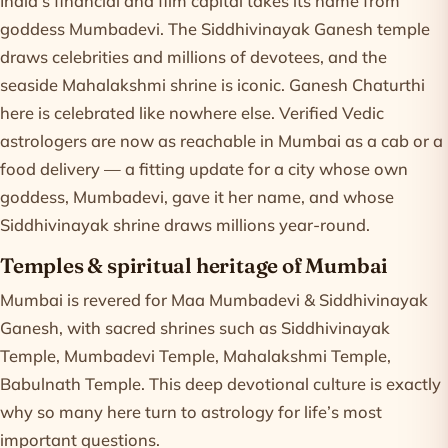
India's financial and film capital takes its name from
goddess Mumbadevi. The Siddhivinayak Ganesh temple
draws celebrities and millions of devotees, and the
seaside Mahalakshmi shrine is iconic. Ganesh Chaturthi
here is celebrated like nowhere else. Verified Vedic
astrologers are now as reachable in Mumbai as a cab or a
food delivery — a fitting update for a city whose own
goddess, Mumbadevi, gave it her name, and whose
Siddhivinayak shrine draws millions year-round.
Temples & spiritual heritage of Mumbai
Mumbai is revered for Maa Mumbadevi & Siddhivinayak
Ganesh, with sacred shrines such as Siddhivinayak
Temple, Mumbadevi Temple, Mahalakshmi Temple,
Babulnath Temple. This deep devotional culture is exactly
why so many here turn to astrology for life’s most
important questions.