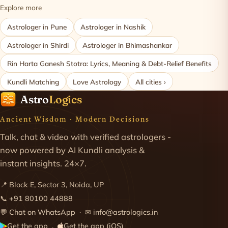
Explore more
Astrologer in Pune
Astrologer in Nashik
Astrologer in Shirdi
Astrologer in Bhimashankar
Rin Harta Ganesh Stotra: Lyrics, Meaning & Debt-Relief Benefits
Kundli Matching
Love Astrology
All cities ›
Astro
Logics
Ancient Wisdom · Modern Decisions
Talk, chat & video with verified astrologers -
now powered by AI Kundli analysis &
instant insights. 24×7.
📍 Block E, Sector 3, Noida, UP
📞
+91 80100 44888
💬
Chat on WhatsApp
· ✉
info@astrologics.in
Get the app
Get the app (iOS)
·