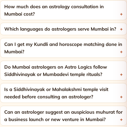
How much does an astrology consultation in
Mumbai cost?
Which languages do astrologers serve Mumbai in?
Can I get my Kundli and horoscope matching done in
Mumbai?
Do Mumbai astrologers on Astro Logics follow
Siddhivinayak or Mumbadevi temple rituals?
Is a Siddhivinayak or Mahalakshmi temple visit
needed before consulting an astrologer?
Can an astrologer suggest an auspicious muhurat for
a business launch or new venture in Mumbai?