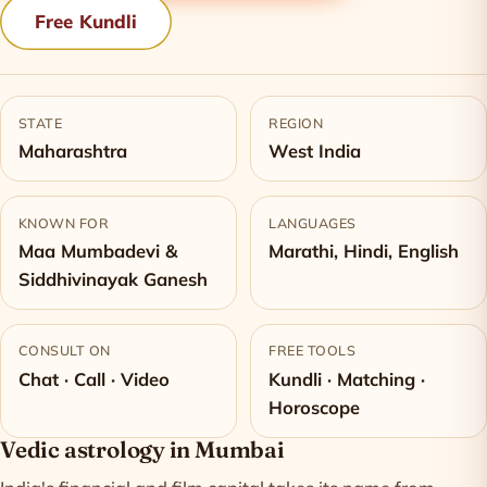
Free Kundli
STATE
REGION
Maharashtra
West India
KNOWN FOR
LANGUAGES
Maa Mumbadevi &
Marathi, Hindi, English
Siddhivinayak Ganesh
CONSULT ON
FREE TOOLS
Chat · Call · Video
Kundli · Matching ·
Horoscope
Vedic astrology in Mumbai