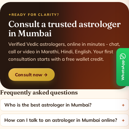
READY FOR CLARITY?
Consult a trusted astrologer
in Mumbai
Verified Vedic astrologers, online in minutes - chat,
call or video in Marathi, Hindi, English. Your first
consultation starts with a free wallet credit.
WhatsApp
Consult now →
Frequently asked questions
Who is the best astrologer in Mumbai?
How can I talk to an astrologer in Mumbai online?