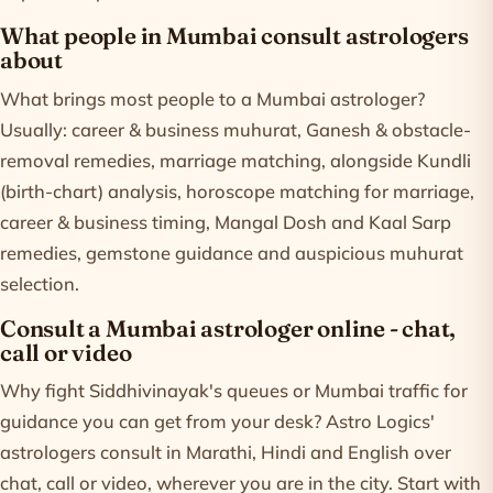
What people in Mumbai consult astrologers
about
What brings most people to a Mumbai astrologer?
Usually: career & business muhurat, Ganesh & obstacle-
removal remedies, marriage matching, alongside Kundli
(birth-chart) analysis, horoscope matching for marriage,
career & business timing, Mangal Dosh and Kaal Sarp
remedies, gemstone guidance and auspicious muhurat
selection.
Consult a Mumbai astrologer online - chat,
call or video
Why fight Siddhivinayak's queues or Mumbai traffic for
guidance you can get from your desk? Astro Logics'
astrologers consult in Marathi, Hindi and English over
chat, call or video, wherever you are in the city. Start with