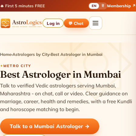
🔥 First 5 minutes FREE
Membership ↗
EN
हिं
Log in
💬 Chat
Home
›
Astrologers by City
›
Best Astrologer in Mumbai
METRO CITY
Best Astrologer in Mumbai
Talk to verified Vedic astrologers serving Mumbai,
Maharashtra - on chat, call or video. Clear guidance on
marriage, career, health and remedies, with a free Kundli
and horoscope matching to begin.
Talk to a Mumbai Astrologer →