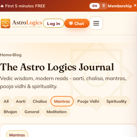
🔥 First 5 minutes FREE
Membership ↗
EN
हिं
Log in
💬 Chat
Home
›
Blog
The Astro Logics Journal
Vedic wisdom, modern reads - aarti, chalisa, mantras,
pooja vidhi & spirituality.
All
Aarti
Chalisa
Mantras
Pooja Vidhi
Spirituality
Bhajan
General
Meditation
Latest articles
Mantras