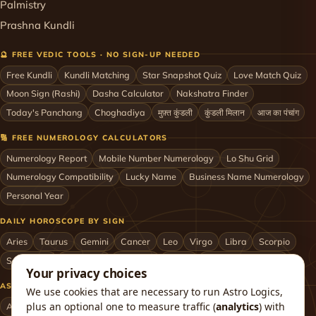
Palmistry
Prashna Kundli
🔮 FREE VEDIC TOOLS · NO SIGN-UP NEEDED
Free Kundli
Kundli Matching
Star Snapshot Quiz
Love Match Quiz
Moon Sign (Rashi)
Dasha Calculator
Nakshatra Finder
Today's Panchang
Choghadiya
मुफ़्त कुंडली
कुंडली मिलान
आज का पंचांग
🔢 FREE NUMEROLOGY CALCULATORS
Numerology Report
Mobile Number Numerology
Lo Shu Grid
Numerology Compatibility
Lucky Name
Business Name Numerology
Personal Year
DAILY HOROSCOPE BY SIGN
Aries
Taurus
Gemini
Cancer
Leo
Virgo
Libra
Scorpio
Sagittarius
Capricorn
Aquarius
Pisces
Astrologers by City
Your privacy choices
ASTROLOGERS BY CITY & COUNTRY
We use cookies that are necessary to run Astro Logics,
plus an optional one to measure traffic (
analytics
) with
Astrologer in Mumbai
Delhi
Bengaluru
Hyderabad
Chennai