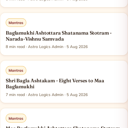
Mantras
Baglamukhi Ashtottara Shatanama Stotram -
Narada-Vishnu Samvada
8
min read
· Astro Logics Admin · 5 Aug 2026
Mantras
Shri Bagla Ashtakam - Eight Verses to Maa
Baglamukhi
7
min read
· Astro Logics Admin · 5 Aug 2026
Mantras