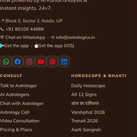
instant insights. 24×7.
📍 Block E, Sector 3, Noida, UP
📞
+91 80100 44888
💬
Chat on WhatsApp
· ✉
info@astrologics.in
Get the app
Get the app (iOS)
·
CONSULT
HOROSCOPE & BHAKTI
Talk to Astrologer
Daily Horoscope
AI Astrologers
All 12 Signs
Chat with Astrologer
आज का राशिफल
Astrology Call
Varshphal 2026
Video Consultation
Transit 2026
Pricing & Plans
Aarti Sangrah