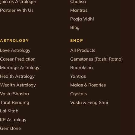
Join as Astrologer
Chalisa
Partner With Us
Mantras
Pooja Vidhi
Blog
ASTROLOGY
SHOP
Love Astrology
All Products
Career Prediction
Gemstones (Rashi Ratna)
Marriage Astrology
Rudraksha
Health Astrology
Yantras
Wealth Astrology
Malas & Rosaries
Vastu Shastra
Crystals
Tarot Reading
Vastu & Feng Shui
Lal Kitab
KP Astrology
Gemstone