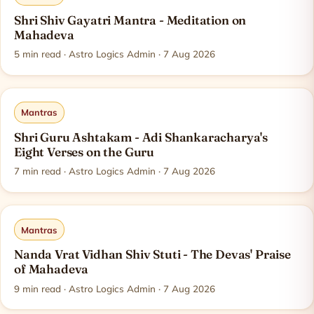
Shri Shiv Gayatri Mantra - Meditation on
Mahadeva
5
min read
· Astro Logics Admin · 7 Aug 2026
Mantras
Shri Guru Ashtakam - Adi Shankaracharya's
Eight Verses on the Guru
7
min read
· Astro Logics Admin · 7 Aug 2026
Mantras
Nanda Vrat Vidhan Shiv Stuti - The Devas' Praise
of Mahadeva
9
min read
· Astro Logics Admin · 7 Aug 2026