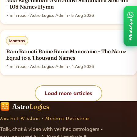
Maa Baglamukhi Ashtottara Shatanama Stotram
- 108 Names Hymn
7
min read
· Astro Logics Admin · 5 Aug 2026
WhatsApp
Mantras
Ram Rameti Rame Rame Manorame - The Name
Equal to a Thousand Names
4
min read
· Astro Logics Admin · 4 Aug 2026
Load more articles
Astro
Logics
Ancient Wisdom · Modern Decisions
Talk, chat & video with verified astrologers -
now powered by AI Kundli analysis &