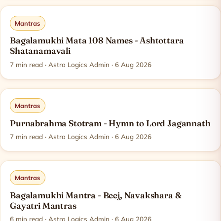
Mantras
Bagalamukhi Mata 108 Names - Ashtottara
Shatanamavali
7
min read
· Astro Logics Admin · 6 Aug 2026
Mantras
Purnabrahma Stotram - Hymn to Lord Jagannath
7
min read
· Astro Logics Admin · 6 Aug 2026
Mantras
Bagalamukhi Mantra - Beej, Navakshara &
Gayatri Mantras
6
min read
· Astro Logics Admin · 6 Aug 2026