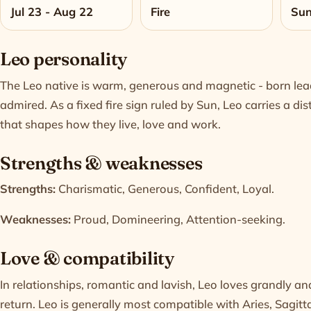
Jul 23 - Aug 22
Fire
Su
Leo personality
The Leo native is warm, generous and magnetic - born lead
admired. As a fixed fire sign ruled by Sun, Leo carries a d
that shapes how they live, love and work.
Strengths & weaknesses
Strengths:
Charismatic, Generous, Confident, Loyal.
Weaknesses:
Proud, Domineering, Attention-seeking.
Love & compatibility
In relationships, romantic and lavish, Leo loves grandly a
return. Leo is generally most compatible with
Aries
,
Sagitt