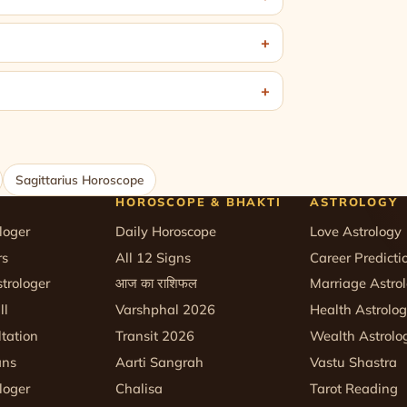
Sagittarius Horoscope
HOROSCOPE & BHAKTI
ASTROLOGY
loger
Daily Horoscope
Love Astrology
rs
All 12 Signs
Career Predicti
trologer
आज का राशिफल
Marriage Astro
ll
Varshphal 2026
Health Astrolo
tation
Transit 2026
Wealth Astrolo
ans
Aarti Sangrah
Vastu Shastra
loger
Chalisa
Tarot Reading