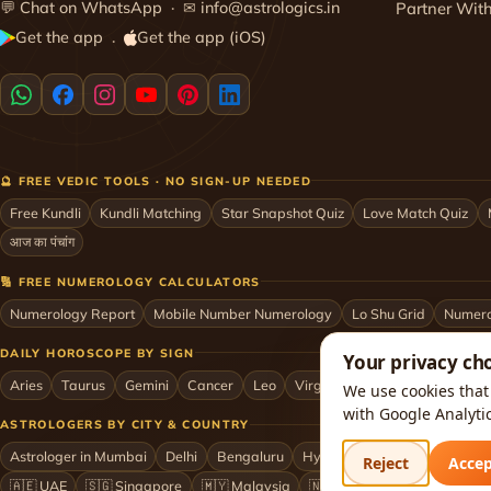
💬
Chat on WhatsApp
· ✉
info@astrologics.in
Partner Wit
Get the app
Get the app (iOS)
·
🔮 FREE VEDIC TOOLS · NO SIGN-UP NEEDED
Free Kundli
Kundli Matching
Star Snapshot Quiz
Love Match Quiz
आज का पंचांग
🔢 FREE NUMEROLOGY CALCULATORS
Numerology Report
Mobile Number Numerology
Lo Shu Grid
Numero
DAILY HOROSCOPE BY SIGN
Your privacy ch
Aries
Taurus
Gemini
Cancer
Leo
Virgo
Libra
Scorpio
Sag
We use cookies that 
with Google Analyti
ASTROLOGERS BY CITY & COUNTRY
Astrologer in Mumbai
Delhi
Bengaluru
Hyderabad
Chennai
Kol
Reject
Acce
🇦🇪 UAE
🇸🇬 Singapore
🇲🇾 Malaysia
🇳🇿 New Zealand
🇶🇦 Q