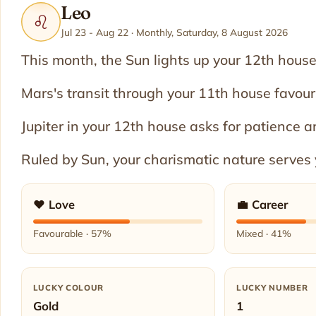
Leo
♌
Jul 23 - Aug 22 · Monthly, Saturday, 8 August 2026
This month, the Sun lights up your 12th house,
Mars's transit through your 11th house favou
Jupiter in your 12th house asks for patience a
Ruled by Sun, your charismatic nature serves 
❤️ Love
💼 Career
Favourable · 57%
Mixed · 41%
LUCKY COLOUR
LUCKY NUMBER
Gold
1