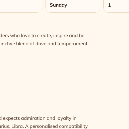
n
Sunday
1
ers who love to create, inspire and be
istinctive blend of drive and temperament
nd expects admiration and loyalty in
arius
,
Libra
. A personalised compatibility