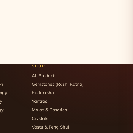
SHOP
All Products
on
Gemstones (Rashi Ratna)
logy
Rudraksha
gy
Yantras
gy
Malas & Rosaries
Crystals
Vastu & Feng Shui