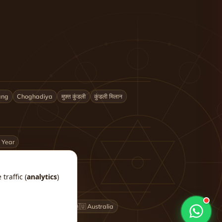
ang
Choghadiya
मुफ़्त कुंडली
कुंडली मिलान
 Year
traffic (
analytics
)
🇬🇧 UK
🇨🇦 Canada
🇦🇺 Australia