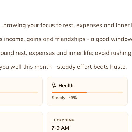
 drawing your focus to rest, expenses and inner l
rs income, gains and friendships - a good window
round rest, expenses and inner life; avoid rushing
you well this month - steady effort beats haste.
🩺 Health
Steady · 49%
LUCKY TIME
7-9 AM