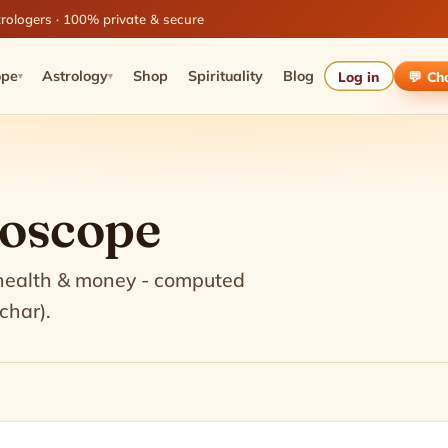
rologers · 100% private & secure
ope
Astrology
Shop
Spirituality
Blog
Log in
💬 Ch
▾
▾
roscope
 health & money - computed
char).