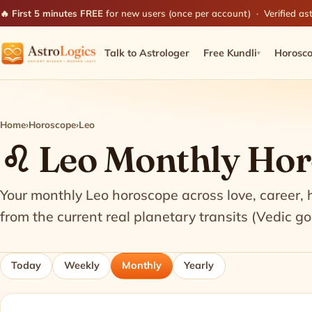
🔥 First 5 minutes FREE
for new users (once per account) · Verified ast
Talk to Astrologer
Free Kundli
Horosc
▾
Home
›
Horoscope
›
Leo
♌ Leo Monthly Ho
Your monthly Leo horoscope across love, career,
from the current real planetary transits (Vedic go
Today
Weekly
Monthly
Yearly