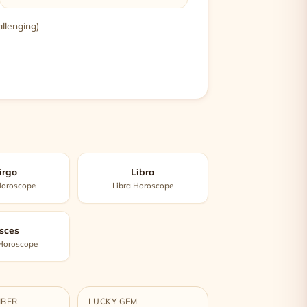
allenging)
irgo
Libra
Horoscope
Libra Horoscope
sces
 Horoscope
MBER
LUCKY GEM