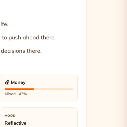
ife.
 to push ahead there.
 decisions there.
💰 Money
Mixed · 43%
MOOD
Reflective