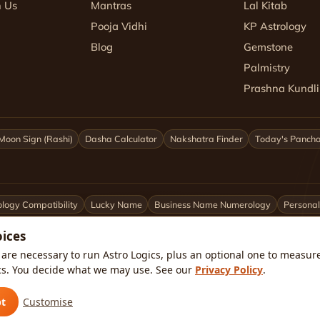
h Us
Mantras
Lal Kitab
Pooja Vidhi
KP Astrology
Blog
Gemstone
Palmistry
Prashna Kundli
Moon Sign (Rashi)
Dasha Calculator
Nakshatra Finder
Today's Panch
logy Compatibility
Lucky Name
Business Name Numerology
Personal
oices
ittarius
Capricorn
Aquarius
Pisces
Astrologers by City
are necessary to run Astro Logics, plus an optional one to measure 
cs. You decide what we may use. See our
Privacy Policy
.
kata
Pune
Ahmedabad
Jaipur
Lucknow
All cities ›
🇺🇸 USA
pt
Customise
atar
🇸🇦 Saudi Arabia
🇰🇼 Kuwait
🇴🇲 Oman
Worldwide ›