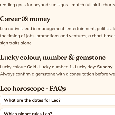
reading goes far beyond sun signs - match full birth charts 
Career & money
Leo natives lead in management, entertainment, politics, l
the timing of jobs, promotions and ventures, a chart-bas
sign traits alone.
Lucky colour, number & gemstone
Lucky colour:
Gold
· Lucky number:
1
· Lucky day:
Sunday
·
Always confirm a gemstone with a
consultation
before wea
Leo horoscope - FAQs
What are the dates for Leo?
Which planet rules Leo?