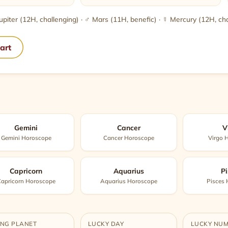
 Jupiter (12H, challenging) · ♂ Mars (11H, benefic) · ☿ Mercury (12H, ch
hart
Gemini
Cancer
V
Gemini Horoscope
Cancer Horoscope
Virgo 
Capricorn
Aquarius
Pi
apricorn Horoscope
Aquarius Horoscope
Pisces
ING PLANET
LUCKY DAY
LUCKY NU