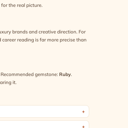
for the real picture.
uxury brands and creative direction. For
ed
career reading
is far more precise than
 Recommended gemstone:
Ruby
.
ring it.