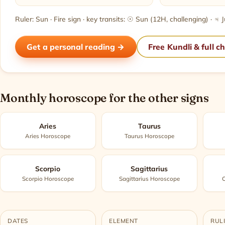
Ruler: Sun · Fire sign · key transits: ☉ Sun (12H, challenging) · ♃
Get a personal reading →
Free Kundli & full c
Monthly horoscope for the other signs
Aries
Taurus
Aries Horoscope
Taurus Horoscope
Scorpio
Sagittarius
Scorpio Horoscope
Sagittarius Horoscope
C
DATES
ELEMENT
RUL