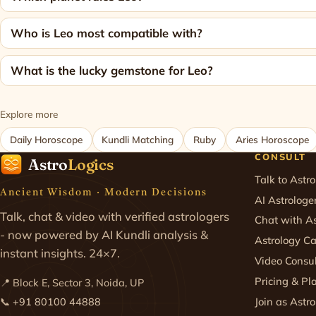
Who is Leo most compatible with?
What is the lucky gemstone for Leo?
Explore more
Daily Horoscope
Kundli Matching
Ruby
Aries Horoscope
CONSULT
Astro
Logics
Talk to Astro
Ancient Wisdom · Modern Decisions
AI Astrologe
Talk, chat & video with verified astrologers
Chat with As
- now powered by AI Kundli analysis &
Astrology Ca
instant insights. 24×7.
Video Consul
Pricing & Pl
📍 Block E, Sector 3, Noida, UP
Join as Astro
📞
+91 80100 44888