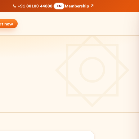
📞
+91 80100 44888
Membership ↗
EN
at
now