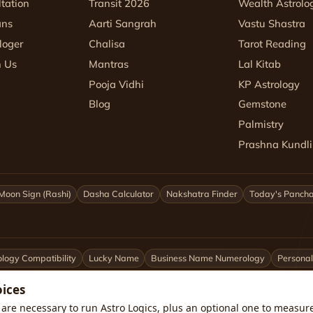
tation
Transit 2026
Wealth Astrolo
ans
Aarti Sangrah
Vastu Shastra
loger
Chalisa
Tarot Reading
h Us
Mantras
Lal Kitab
Pooja Vidhi
KP Astrology
Blog
Gemstone
Palmistry
Prashna Kundli
Moon Sign (Rashi)
Dasha Calculator
Nakshatra Finder
Today's Panch
logy Compatibility
Lucky Name
Business Name Numerology
Personal
oices
ittarius
Capricorn
Aquarius
Pisces
Astrologers by City
are necessary to run Astro Logics, plus an optional one to measure 