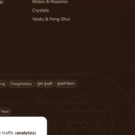
gy
Malas & Rosaries
Crystals
Vastu & Feng Shui
ang
Choghadiya
मुफ़्त कुंडली
कुंडली मिलान
 Year
traffic (
analytics
)