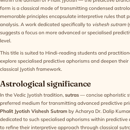
form is a classical mode of transmitting condensed astrolo
memorable principles encapsulate interpretive rules that pr
analysis. A work dedicated specifically to
vishesh sutram
(
suggests a focus on more advanced or specialised predict
level.
This title is suited to Hindi-reading students and practiti
explore specialised predictive aphorisms and deepen their a
classical Jyotish framework.
Astrological significance
In the Vedic Jyotish tradition,
sutras
— concise aphoristic 
preferred medium for transmitting advanced predictive pri
Phalit Jyotish Vishesh Sutram
by Acharya Dr. Dalip Kumar,
dedicated to such specialised aphorisms within predictive a
to refine their interpretive approach through classical sutr