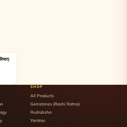
विचार)
SHOP
All Products
on
Gemstones (Rashi Ratna)
logy
Rudraksha
gy
Yantras