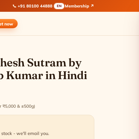
📞
+91 80100 44888
Membership ↗
EN
at
now
ishesh Sutram by
p Kumar in Hindi
ver ₹5,000 & ≤500g)
 stock - we'll email you.