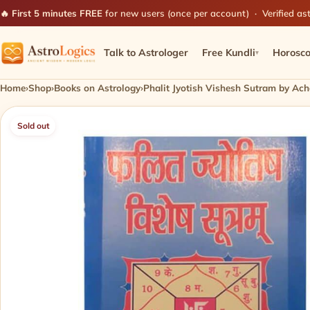
🔥 First 5 minutes FREE
for new users (once per account) · Verified ast
Talk to Astrologer
Free Kundli
Horosc
▾
Home
›
Shop
›
Books on Astrology
›
Phalit Jyotish Vishesh Sutram by Ach
Sold out