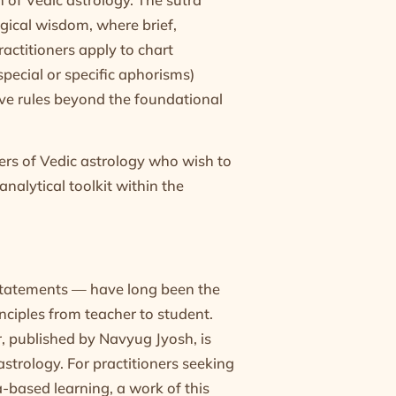
gical wisdom, where brief,
actitioners apply to chart
special or specific aphorisms)
ive rules beyond the foundational
oners of Vedic astrology who wish to
nalytical toolkit within the
statements — have long been the
nciples from teacher to student.
 published by Navyug Jyosh, is
strology. For practitioners seeking
a-based learning, a work of this