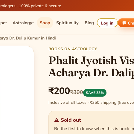
rologers · 100% private & secure
ope
Astrology
Shop
Spirituality
Blog
Log in
💬 Ch
▾
▾
arya Dr. Dalip Kumar in Hindi
BOOKS ON ASTROLOGY
Phalit Jyotish V
Acharya Dr. Dali
₹200
₹300
SAVE 33%
Inclusive of all taxes · ₹350 shipping (free o
⚠ Sold out
Be the first to know when this is back in