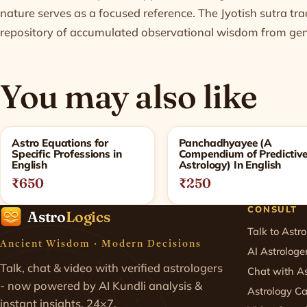
nature serves as a focused reference. The Jyotish sutra tr
repository of accumulated observational wisdom from gene
You may also like
Related products
Astro Equations for
Panchadhyayee (A
Specific Professions in
Compendium of Predictiv
English
Astrology) In English
₹650
₹250
CONSULT
Astro
Logics
Talk to Astro
Ancient Wisdom · Modern Decisions
AI Astrologe
Talk, chat & video with verified astrologers
Chat with As
- now powered by AI Kundli analysis &
Astrology Ca
instant insights. 24×7.