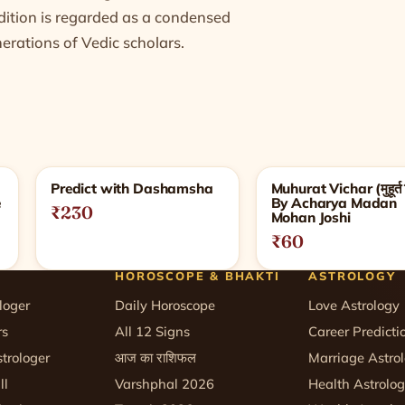
adition is regarded as a condensed
rations of Vedic scholars.
Predict with Dashamsha
Muhurat Vichar (मुहूर्त 
e
By Acharya Madan
₹230
Mohan Joshi
₹60
HOROSCOPE & BHAKTI
ASTROLOGY
loger
Daily Horoscope
Love Astrology
rs
All 12 Signs
Career Predicti
trologer
आज का राशिफल
Marriage Astro
ll
Varshphal 2026
Health Astrolo