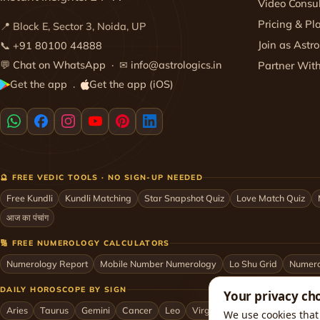
Video Consul
Pricing & Pl
📍 Block E, Sector 3, Noida, UP
Join as Astro
📞
+91 80100 44888
💬
Chat on WhatsApp
· ✉
info@astrologics.in
Partner Wit
Get the app
Get the app (iOS)
·
🔮 FREE VEDIC TOOLS · NO SIGN-UP NEEDED
Free Kundli
Kundli Matching
Star Snapshot Quiz
Love Match Quiz
आज का पंचांग
🔢 FREE NUMEROLOGY CALCULATORS
Numerology Report
Mobile Number Numerology
Lo Shu Grid
Numero
DAILY HOROSCOPE BY SIGN
Your privacy ch
Aries
Taurus
Gemini
Cancer
Leo
Virgo
Libra
Scorpio
Sag
We use cookies that 