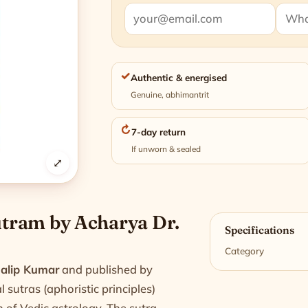
✓
Authentic & energised
Genuine, abhimantrit
↻
7-day return
If unworn & sealed
⤢
n
Sutram by Acharya Dr.
Specifications
Category
Dalip Kumar
and published by
 sutras (aphoristic principles)
h of Vedic astrology. The sutra