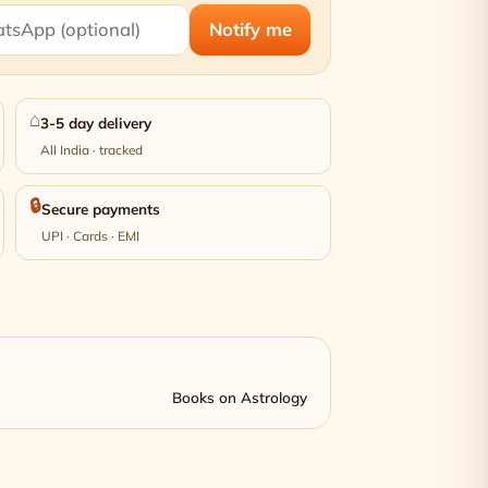
Notify me
⌂
3-5 day delivery
All India · tracked
🔒
Secure payments
UPI · Cards · EMI
Books on Astrology