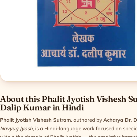
Product informatio
About this Phalit Jyotish Vishesh 
Dalip Kumar in Hindi
Phalit Jyotish Vishesh Sutram
, authored by
Acharya Dr. 
Navyug Jyosh
, is a Hindi-language work focused on special
within the domain of Phalit Jyotish — the predictive branc