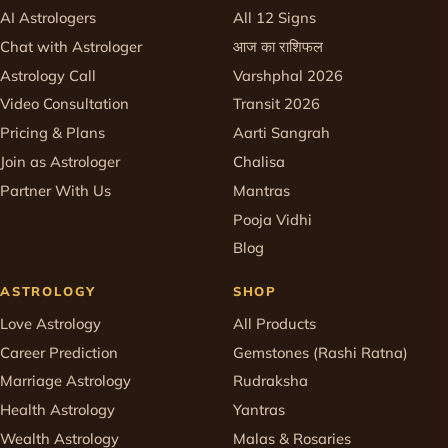
AI Astrologers
All 12 Signs
Chat with Astrologer
आज का राशिफल
Astrology Call
Varshphal 2026
Video Consultation
Transit 2026
Pricing & Plans
Aarti Sangrah
Join as Astrologer
Chalisa
Partner With Us
Mantras
Pooja Vidhi
Blog
ASTROLOGY
SHOP
Love Astrology
All Products
Career Prediction
Gemstones (Rashi Ratna)
Marriage Astrology
Rudraksha
Health Astrology
Yantras
Wealth Astrology
Malas & Rosaries