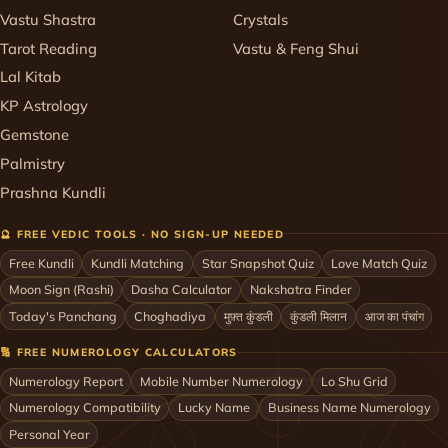
Vastu Shastra
Crystals
Tarot Reading
Vastu & Feng Shui
Lal Kitab
KP Astrology
Gemstone
Palmistry
Prashna Kundli
🔮 FREE VEDIC TOOLS · NO SIGN-UP NEEDED
Free Kundli
Kundli Matching
Star Snapshot Quiz
Love Match Quiz
Moon Sign (Rashi)
Dasha Calculator
Nakshatra Finder
Today's Panchang
Choghadiya
मुफ़्त कुंडली
कुंडली मिलान
आज का पंचांग
🔢 FREE NUMEROLOGY CALCULATORS
Numerology Report
Mobile Number Numerology
Lo Shu Grid
Numerology Compatibility
Lucky Name
Business Name Numerology
Personal Year