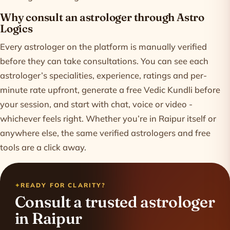
Why consult an astrologer through Astro
Logics
Every astrologer on the platform is manually verified
before they can take consultations. You can see each
astrologer’s specialities, experience, ratings and per-
minute rate upfront, generate a free Vedic Kundli before
your session, and start with chat, voice or video -
whichever feels right. Whether you’re in Raipur itself or
anywhere else, the same verified astrologers and free
tools are a click away.
READY FOR CLARITY?
Consult a trusted astrologer
in Raipur