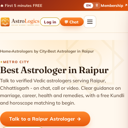
🔥 First 5 minutes FREE
Membership ↗
EN
हिं
Log in
💬 Chat
Home
›
Astrologers by City
›
Best Astrologer in Raipur
METRO CITY
Best Astrologer in Raipur
Talk to verified Vedic astrologers serving Raipur,
Chhattisgarh - on chat, call or video. Clear guidance on
marriage, career, health and remedies, with a free Kundli
and horoscope matching to begin.
Talk to a Raipur Astrologer →