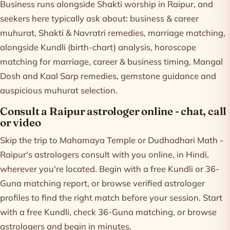
Business runs alongside Shakti worship in Raipur, and
seekers here typically ask about: business & career
muhurat, Shakti & Navratri remedies, marriage matching,
alongside Kundli (birth-chart) analysis, horoscope
matching for marriage, career & business timing, Mangal
Dosh and Kaal Sarp remedies, gemstone guidance and
auspicious muhurat selection.
Consult a Raipur astrologer online - chat, call
or video
Skip the trip to Mahamaya Temple or Dudhadhari Math -
Raipur's astrologers consult with you online, in Hindi,
wherever you're located. Begin with a free Kundli or 36-
Guna matching report, or browse verified astrologer
profiles to find the right match before your session. Start
with a free
Kundli
, check
36-Guna matching
, or
browse
astrologers
and begin in minutes.