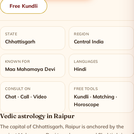
Free Kundli
STATE
REGION
Chhattisgarh
Central India
KNOWN FOR
LANGUAGES
Maa Mahamaya Devi
Hindi
CONSULT ON
FREE TOOLS
Chat · Call · Video
Kundli · Matching ·
Horoscope
Vedic astrology in Raipur
The capital of Chhattisgarh, Raipur is anchored by the