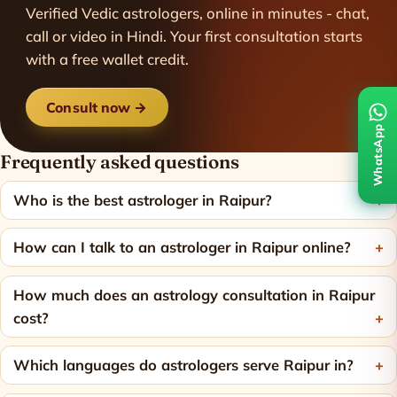
Verified Vedic astrologers, online in minutes - chat,
call or video in Hindi. Your first consultation starts
with a free wallet credit.
Consult now →
WhatsApp
Frequently asked questions
Who is the best astrologer in Raipur?
How can I talk to an astrologer in Raipur online?
How much does an astrology consultation in Raipur
cost?
Which languages do astrologers serve Raipur in?