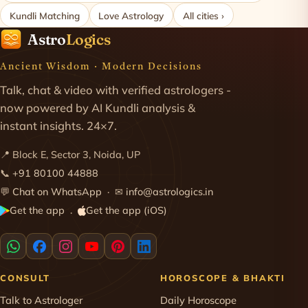
Kundli Matching
Love Astrology
All cities ›
Astro
Logics
Ancient Wisdom · Modern Decisions
Talk, chat & video with verified astrologers -
now powered by AI Kundli analysis &
instant insights. 24×7.
📍 Block E, Sector 3, Noida, UP
📞
+91 80100 44888
💬
Chat on WhatsApp
· ✉
info@astrologics.in
Get the app
Get the app (iOS)
·
CONSULT
HOROSCOPE & BHAKTI
Talk to Astrologer
Daily Horoscope