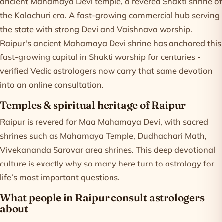
ancient Mahamaya Devi temple, a revered Shakti shrine of
the Kalachuri era. A fast-growing commercial hub serving
the state with strong Devi and Vaishnava worship.
Raipur's ancient Mahamaya Devi shrine has anchored this
fast-growing capital in Shakti worship for centuries -
verified Vedic astrologers now carry that same devotion
into an online consultation.
Temples & spiritual heritage of Raipur
Raipur is revered for Maa Mahamaya Devi, with sacred
shrines such as Mahamaya Temple, Dudhadhari Math,
Vivekananda Sarovar area shrines. This deep devotional
culture is exactly why so many here turn to astrology for
life’s most important questions.
What people in Raipur consult astrologers
about