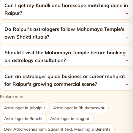
Can I get my Kundli and horoscope matching done in
Raipur?
Do Raipur's astrologers follow Mahamaya Temple's
own Shakti rituals?
Should I visit the Mahamaya Temple before booking
an astrology consultation?
Can an astrologer guide business or career muhurat
for Raipur's growing commercial scene?
Explore more
Astrologer in Jabalpur
Astrologer in Bhubaneswar
Astrologer in Ranchi
Astrologer in Nagpur
Devi Atharvashirsham: Sanskrit Text, Meaning & Benefits